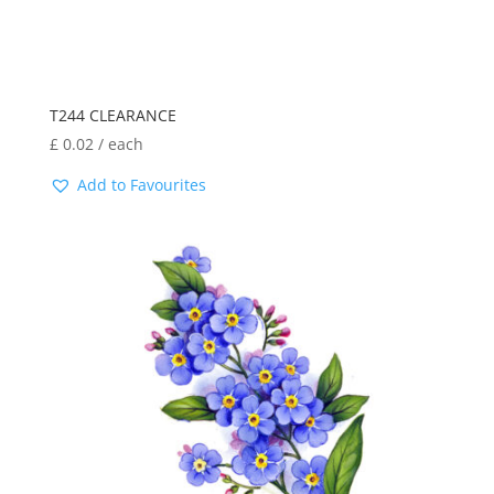
T244 CLEARANCE
£
0.02
/ each
Add to Favourites