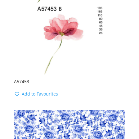
A57453
Add to Favourites