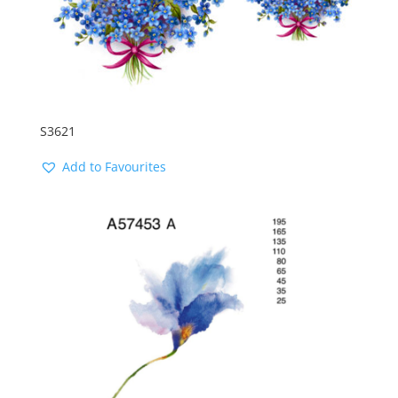
S3621
Add to Favourites