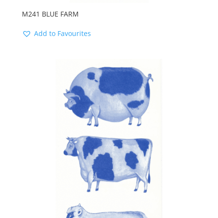
M241 BLUE FARM
Add to Favourites