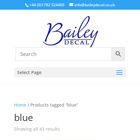
+44 (0)1782 524400
info@baileydecal.co.uk
Select Page
Home
/ Products tagged “blue”
blue
Sorted
Showing all 43 results
by