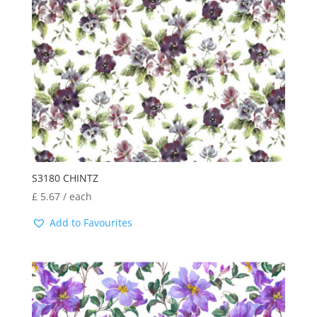
S3180 CHINTZ
£
5.67
/ each
Add to Favourites