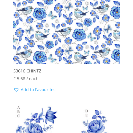
S3616 CHINTZ
£
5.68
/ each
Add to Favourites