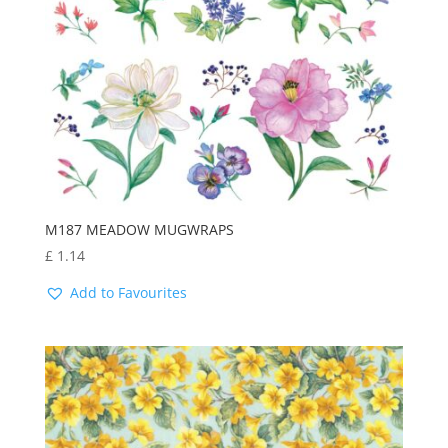
M187 MEADOW MUGWRAPS
£
1.14
Add to Favourites