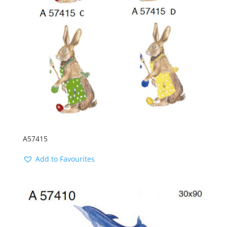
A57415
Add to Favourites