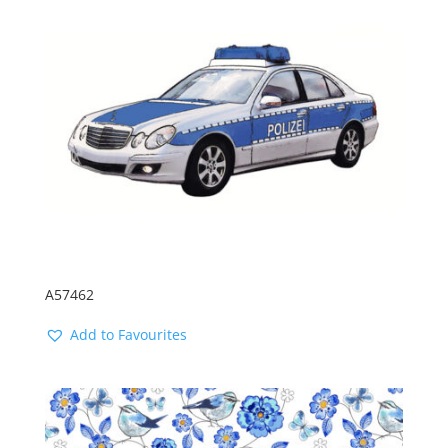
A57462
Add to Favourites