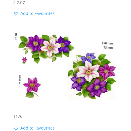
£
2.07
Add to Favourites
T176
Add to Favourites