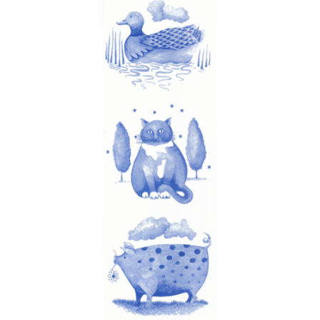
latest