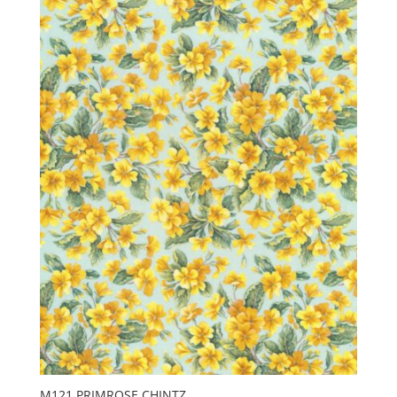
M121 PRIMROSE CHINTZ