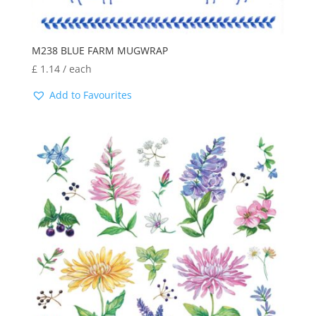
M238 BLUE FARM MUGWRAP
£
1.14
/ each
Add to Favourites