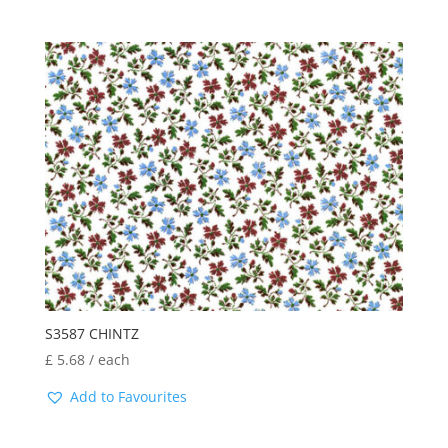
S3587 CHINTZ
£
5.68
/ each
Add to Favourites