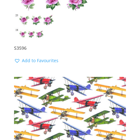
S3596
Add to Favourites