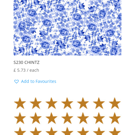
S230 CHINTZ
£
5.73
/ each
Add to Favourites