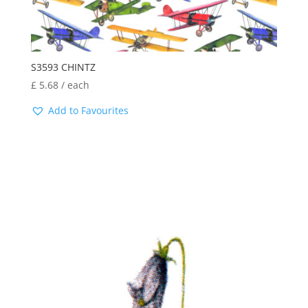
S3593 CHINTZ
£
5.68
/ each
Add to Favourites