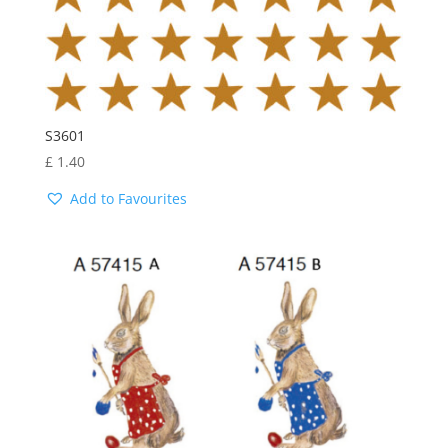
S3601
£
1.40
Add to Favourites