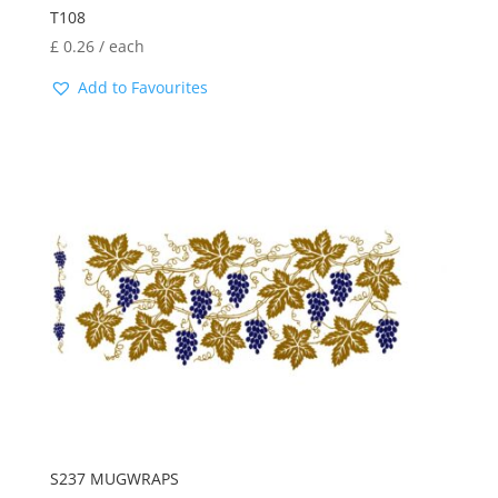
T108
£
0.26
/ each
Add to Favourites
S237 MUGWRAPS