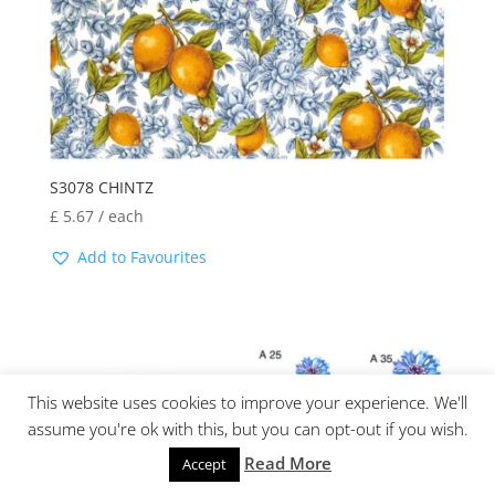
S3078 CHINTZ
£
5.67
/ each
Add to Favourites
This website uses cookies to improve your experience. We'll
assume you're ok with this, but you can opt-out if you wish.
Read More
Accept