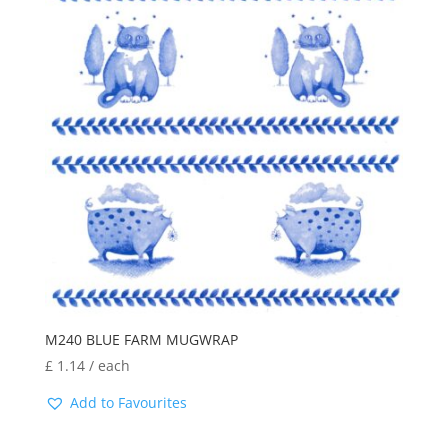
M240 BLUE FARM MUGWRAP
£
1.14
/ each
Add to Favourites