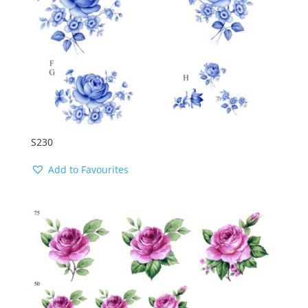
S230
Add to Favourites