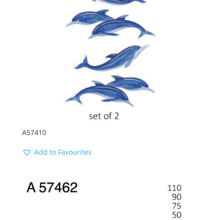
A57410
Add to Favourites