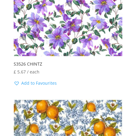
S3526 CHINTZ
£
5.67
/ each
Add to Favourites