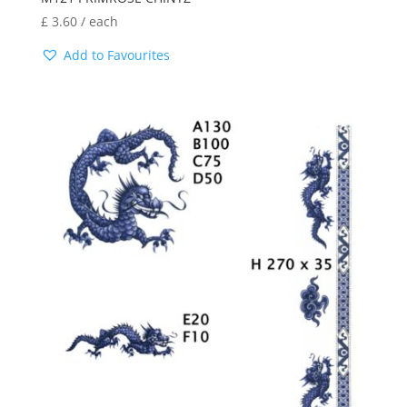
£
3.60
/ each
Add to Favourites