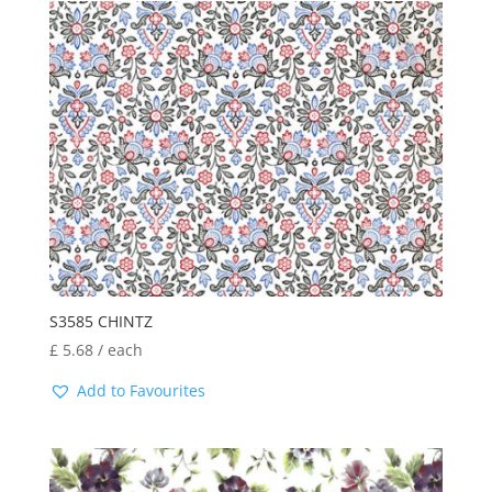
S3585 CHINTZ
£
5.68
/ each
Add to Favourites