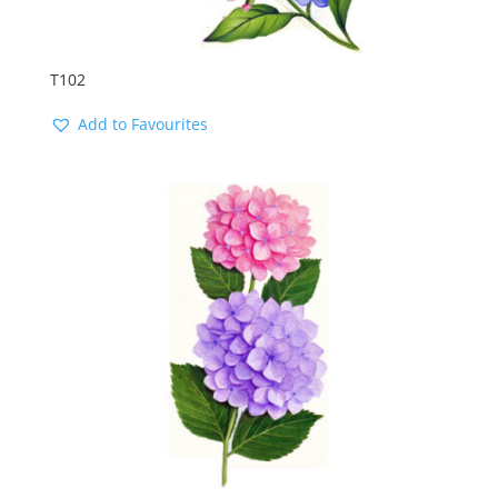
T102
Add to Favourites