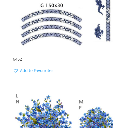
6462
Add to Favourites