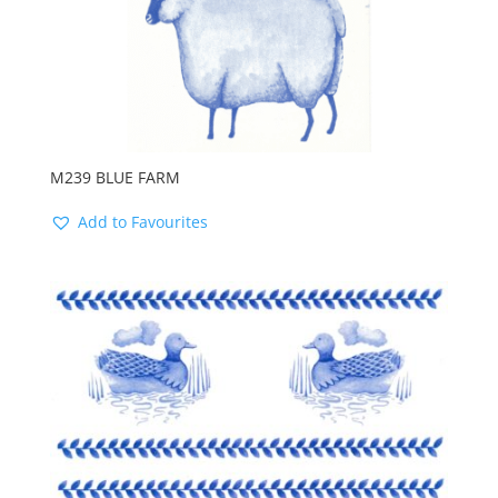
M239 BLUE FARM
Add to Favourites