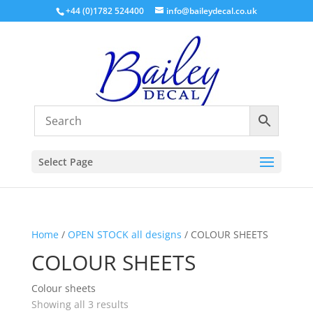
+44 (0)1782 524400
info@baileydecal.co.uk
Select Page
Home
/
OPEN STOCK all designs
/ COLOUR SHEETS
COLOUR SHEETS
Colour sheets
Sorted
Showing all 3 results