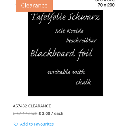
Clearance
A57432 CLEARANCE
£
6.14
/ each
£
3.00
/ each
Add to Favourites