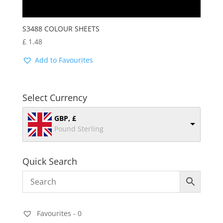
S3488 COLOUR SHEETS
£
1.48
Add to Favourites
Select Currency
GBP, £
Pound Sterling
Quick Search
Favourites -
0