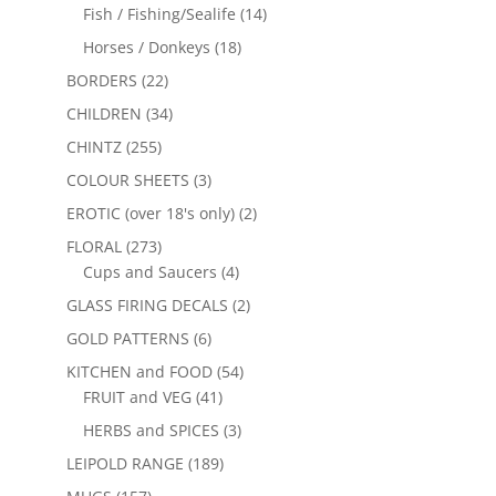
Fish / Fishing/Sealife
(14)
Horses / Donkeys
(18)
BORDERS
(22)
CHILDREN
(34)
CHINTZ
(255)
COLOUR SHEETS
(3)
EROTIC (over 18's only)
(2)
FLORAL
(273)
Cups and Saucers
(4)
GLASS FIRING DECALS
(2)
GOLD PATTERNS
(6)
KITCHEN and FOOD
(54)
FRUIT and VEG
(41)
HERBS and SPICES
(3)
LEIPOLD RANGE
(189)