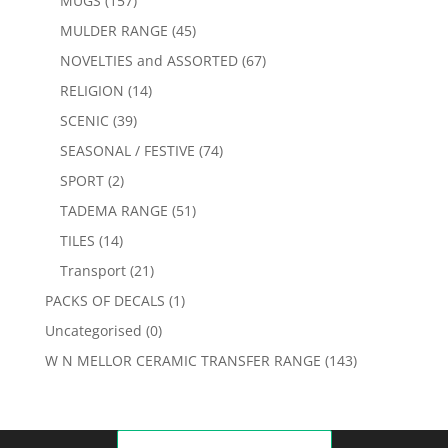
MUGS
(157)
MULDER RANGE
(45)
NOVELTIES and ASSORTED
(67)
RELIGION
(14)
SCENIC
(39)
SEASONAL / FESTIVE
(74)
SPORT
(2)
TADEMA RANGE
(51)
TILES
(14)
Transport
(21)
PACKS OF DECALS
(1)
Uncategorised
(0)
W N MELLOR CERAMIC TRANSFER RANGE
(143)