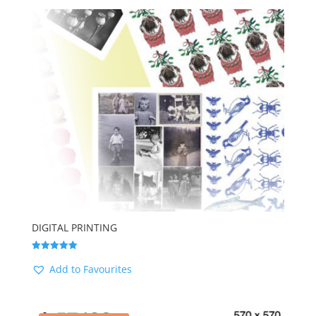
by
latest
DIGITAL PRINTING
Rated
5.00
Add to Favourites
out of 5