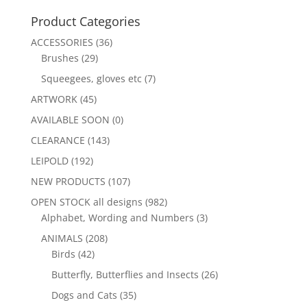
Product Categories
ACCESSORIES
(36)
Brushes
(29)
Squeegees, gloves etc
(7)
ARTWORK
(45)
AVAILABLE SOON
(0)
CLEARANCE
(143)
LEIPOLD
(192)
NEW PRODUCTS
(107)
OPEN STOCK all designs
(982)
Alphabet, Wording and Numbers
(3)
ANIMALS
(208)
Birds
(42)
Butterfly, Butterflies and Insects
(26)
Dogs and Cats
(35)