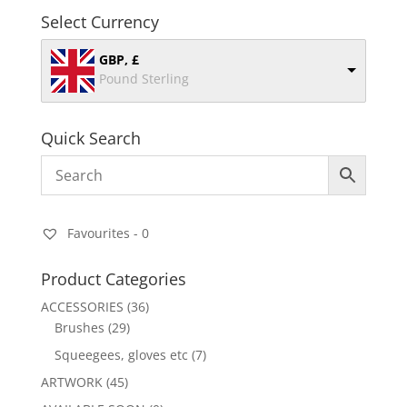
Select Currency
GBP, £
Pound Sterling
Quick Search
Favourites -
0
Product Categories
ACCESSORIES
(36)
Brushes
(29)
Squeegees, gloves etc
(7)
ARTWORK
(45)