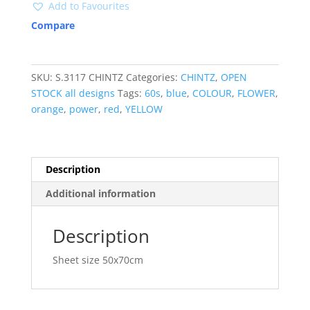
Add to Favourites
Compare
SKU:
S.3117 CHINTZ
Categories:
CHINTZ
,
OPEN
STOCK all designs
Tags:
60s
,
blue
,
COLOUR
,
FLOWER
,
orange
,
power
,
red
,
YELLOW
Description
Additional information
Description
Sheet size 50x70cm