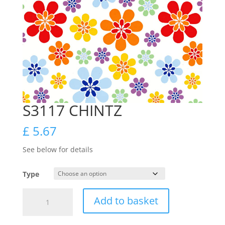
S3117 CHINTZ
£
5.67
See below for details
Type
S3117
Add to basket
CHINTZ
quantity