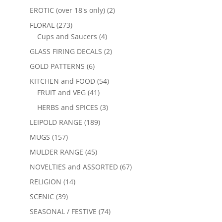
EROTIC (over 18's only)
(2)
FLORAL
(273)
Cups and Saucers
(4)
GLASS FIRING DECALS
(2)
GOLD PATTERNS
(6)
KITCHEN and FOOD
(54)
FRUIT and VEG
(41)
HERBS and SPICES
(3)
LEIPOLD RANGE
(189)
MUGS
(157)
MULDER RANGE
(45)
NOVELTIES and ASSORTED
(67)
RELIGION
(14)
SCENIC
(39)
SEASONAL / FESTIVE
(74)