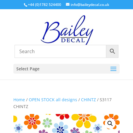
+44 (0)1782 524400
info@baileydecal.co.uk
Select Page
Home
/
OPEN STOCK all designs
/
CHINTZ
/ S3117
CHINTZ