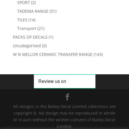
SPORT
(2)
TADEMA RANGE
(51)
TILES
(14)
Transport
(21)
PACKS OF DECALS
(1)
Uncategorised
(0)
W N MELLOR CERAMIC TRANSFER RANGE
(143)
All designs in the Bailey Decal Limited collections are
copyright ©. No design may be reproduced in whole
or in part without the written consent of Bailey Decal
Limited.