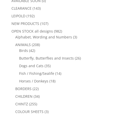
AVAILABLE SOON
(0)
CLEARANCE
(143)
LEIPOLD
(192)
NEW PRODUCTS
(107)
OPEN STOCK all designs
(982)
Alphabet, Wording and Numbers
(3)
ANIMALS
(208)
Birds
(42)
Butterfly, Butterflies and Insects
(26)
Dogs and Cats
(35)
Fish / Fishing/Sealife
(14)
Horses / Donkeys
(18)
BORDERS
(22)
CHILDREN
(34)
CHINTZ
(255)
COLOUR SHEETS
(3)