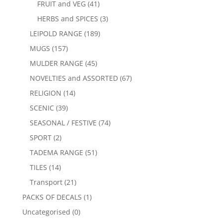
FRUIT and VEG
(41)
HERBS and SPICES
(3)
LEIPOLD RANGE
(189)
MUGS
(157)
MULDER RANGE
(45)
NOVELTIES and ASSORTED
(67)
RELIGION
(14)
SCENIC
(39)
SEASONAL / FESTIVE
(74)
SPORT
(2)
TADEMA RANGE
(51)
TILES
(14)
Transport
(21)
PACKS OF DECALS
(1)
Uncategorised
(0)