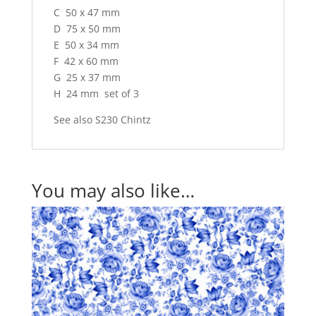
C 50 x 47 mm
D 75 x 50 mm
E 50 x 34 mm
F 42 x 60 mm
G 25 x 37 mm
H 24 mm set of 3
See also S230 Chintz
You may also like…