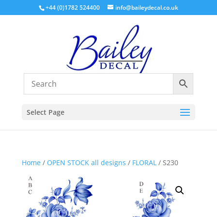
+44 (0)1782 524400
info@baileydecal.co.uk
Select Page
Home
/
OPEN STOCK all designs
/
FLORAL
/ S230