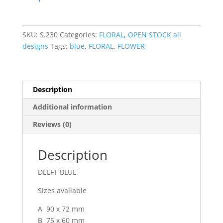
SKU:
S.230
Categories:
FLORAL
,
OPEN STOCK all
designs
Tags:
blue
,
FLORAL
,
FLOWER
Description
Additional information
Reviews (0)
Description
DELFT BLUE
Sizes available
A 90 x 72 mm
B 75 x 60 mm