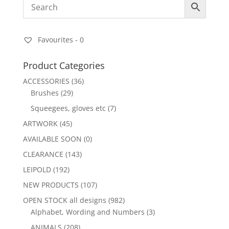
Favourites -
0
Product Categories
ACCESSORIES
(36)
Brushes
(29)
Squeegees, gloves etc
(7)
ARTWORK
(45)
AVAILABLE SOON
(0)
CLEARANCE
(143)
LEIPOLD
(192)
NEW PRODUCTS
(107)
OPEN STOCK all designs
(982)
Alphabet, Wording and Numbers
(3)
ANIMALS
(208)