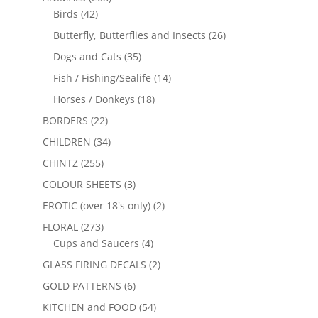
Birds
(42)
Butterfly, Butterflies and Insects
(26)
Dogs and Cats
(35)
Fish / Fishing/Sealife
(14)
Horses / Donkeys
(18)
BORDERS
(22)
CHILDREN
(34)
CHINTZ
(255)
COLOUR SHEETS
(3)
EROTIC (over 18's only)
(2)
FLORAL
(273)
Cups and Saucers
(4)
GLASS FIRING DECALS
(2)
GOLD PATTERNS
(6)
KITCHEN and FOOD
(54)