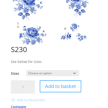
S230
See below for sizes
Sizes
S230
Add to basket
quantity
Add to Favourites
Compare