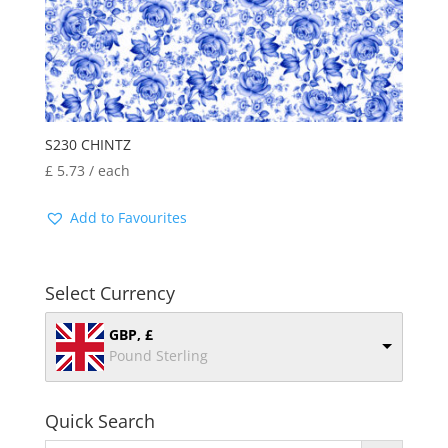
S230 CHINTZ
£
5.73
/ each
Add to Favourites
Select Currency
GBP, £
Pound Sterling
Quick Search