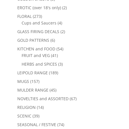
EROTIC (over 18's only)
(2)
FLORAL
(273)
Cups and Saucers
(4)
GLASS FIRING DECALS
(2)
GOLD PATTERNS
(6)
KITCHEN and FOOD
(54)
FRUIT and VEG
(41)
HERBS and SPICES
(3)
LEIPOLD RANGE
(189)
MUGS
(157)
MULDER RANGE
(45)
NOVELTIES and ASSORTED
(67)
RELIGION
(14)
SCENIC
(39)
SEASONAL / FESTIVE
(74)