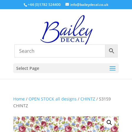
+44 (0)1782 524400
info@baileydecal.co.uk
Select Page
Home
/
OPEN STOCK all designs
/
CHINTZ
/ S3159
CHINTZ