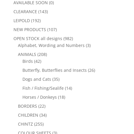
AVAILABLE SOON
(0)
CLEARANCE
(143)
LEIPOLD
(192)
NEW PRODUCTS
(107)
OPEN STOCK all designs
(982)
Alphabet, Wording and Numbers
(3)
ANIMALS
(208)
Birds
(42)
Butterfly, Butterflies and Insects
(26)
Dogs and Cats
(35)
Fish / Fishing/Sealife
(14)
Horses / Donkeys
(18)
BORDERS
(22)
CHILDREN
(34)
CHINTZ
(255)
COLOUR SHEETS
(3)