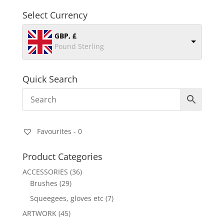
Select Currency
GBP, £
Pound Sterling
Quick Search
Favourites -
0
Product Categories
ACCESSORIES
(36)
Brushes
(29)
Squeegees, gloves etc
(7)
ARTWORK
(45)