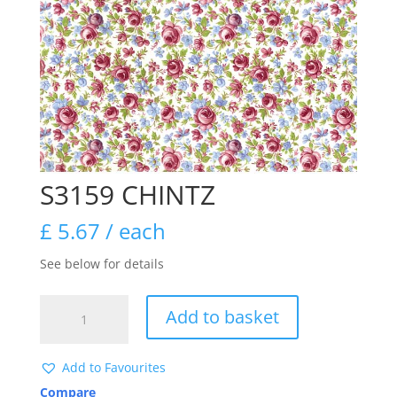
S3159 CHINTZ
£
5.67
/ each
See below for details
S3159
Add to basket
CHINTZ
quantity
Add to Favourites
Compare