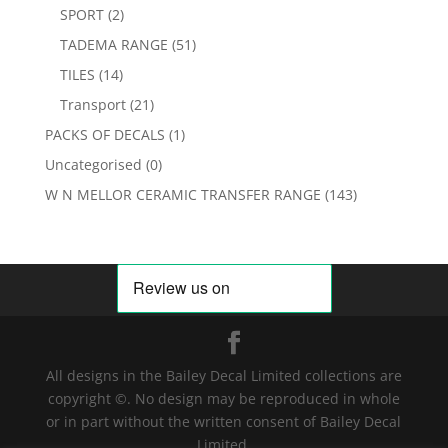
SPORT
(2)
TADEMA RANGE
(51)
TILES
(14)
Transport
(21)
PACKS OF DECALS
(1)
Uncategorised
(0)
W N MELLOR CERAMIC TRANSFER RANGE
(143)
All designs in the Bailey Decal Limited collections are
copyright ©. No design may be reproduced in whole
or in part without the written consent of Bailey Decal
Limited.