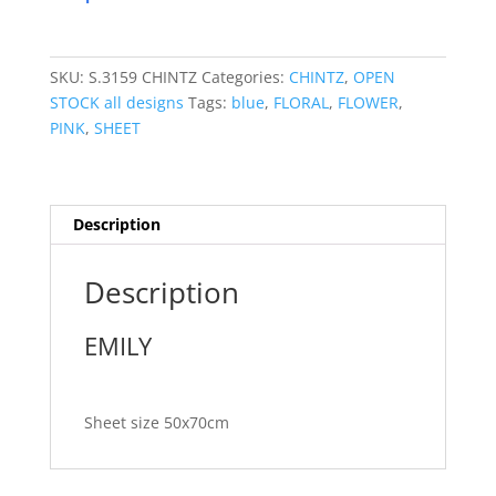
SKU:
S.3159 CHINTZ
Categories:
CHINTZ
,
OPEN
STOCK all designs
Tags:
blue
,
FLORAL
,
FLOWER
,
PINK
,
SHEET
Description
Description
EMILY
Sheet size 50x70cm