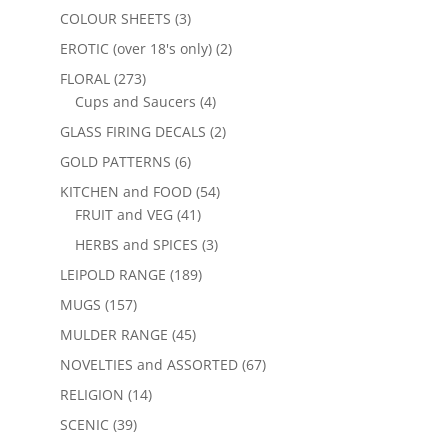
COLOUR SHEETS
(3)
EROTIC (over 18's only)
(2)
FLORAL
(273)
Cups and Saucers
(4)
GLASS FIRING DECALS
(2)
GOLD PATTERNS
(6)
KITCHEN and FOOD
(54)
FRUIT and VEG
(41)
HERBS and SPICES
(3)
LEIPOLD RANGE
(189)
MUGS
(157)
MULDER RANGE
(45)
NOVELTIES and ASSORTED
(67)
RELIGION
(14)
SCENIC
(39)