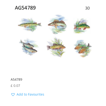
by
latest
A54789
£
0.07
Add to Favourites