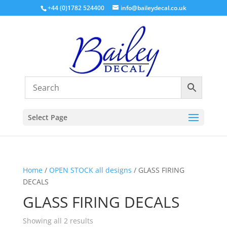
+44 (0)1782 524400
info@baileydecal.co.uk
Select Page
Home
/
OPEN STOCK all designs
/ GLASS FIRING
DECALS
GLASS FIRING DECALS
Sorted
Showing all 2 results