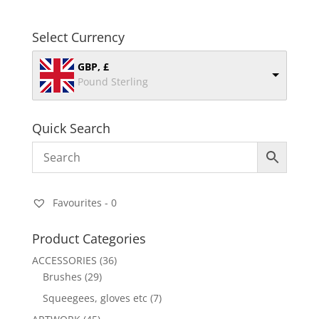
Select Currency
GBP, £
Pound Sterling
Quick Search
Favourites -
0
Product Categories
ACCESSORIES
(36)
Brushes
(29)
Squeegees, gloves etc
(7)