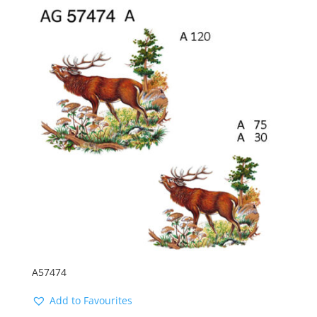
A57474
Add to Favourites