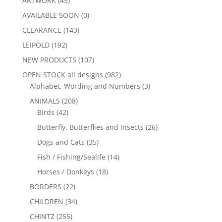
ARTWORK
(45)
AVAILABLE SOON
(0)
CLEARANCE
(143)
LEIPOLD
(192)
NEW PRODUCTS
(107)
OPEN STOCK all designs
(982)
Alphabet, Wording and Numbers
(3)
ANIMALS
(208)
Birds
(42)
Butterfly, Butterflies and Insects
(26)
Dogs and Cats
(35)
Fish / Fishing/Sealife
(14)
Horses / Donkeys
(18)
BORDERS
(22)
CHILDREN
(34)
CHINTZ
(255)