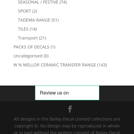
SEASONAL / FESTIVE
(74)
SPORT
(2)
TADEMA RANGE
(51)
TILES
(14)
Transport
(21)
PACKS OF DECALS
(1)
Uncategorised
(0)
W N MELLOR CERAMIC TRANSFER RANGE
(143)
All designs in the Bailey Decal Limited collections are
copyright ©. No design may be reproduced in whole
or in part without the written consent of Bailey Decal