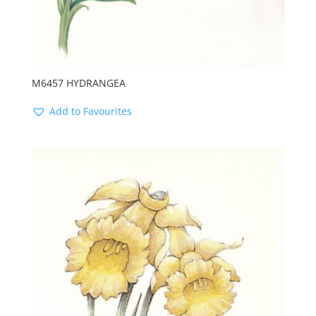
M6457 HYDRANGEA
Add to Favourites