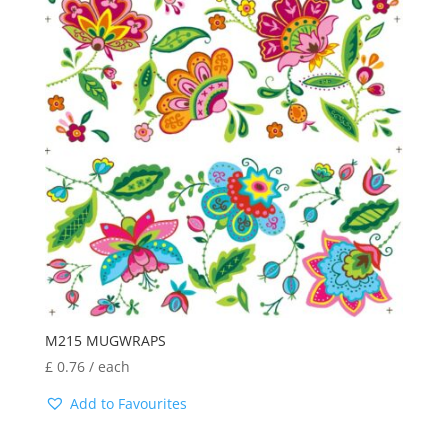
M215 MUGWRAPS
£
0.76
/ each
Add to Favourites