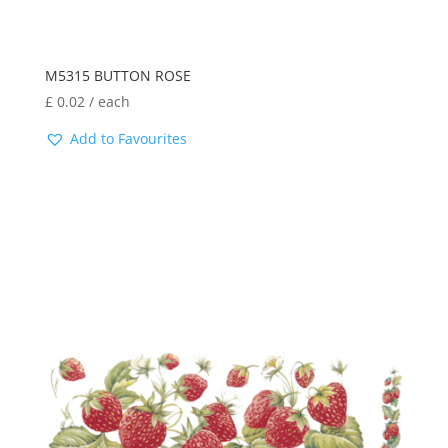
M5315 BUTTON ROSE
£
0.02
/ each
Add to Favourites