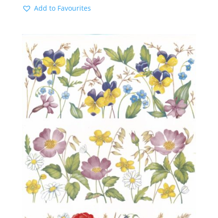
Add to Favourites