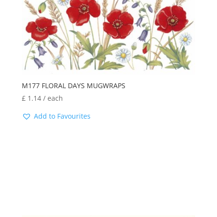
M177 FLORAL DAYS MUGWRAPS
£
1.14
/ each
Add to Favourites