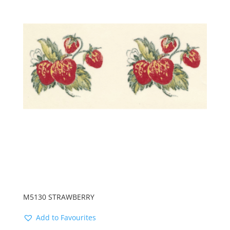
M5130 STRAWBERRY
Add to Favourites