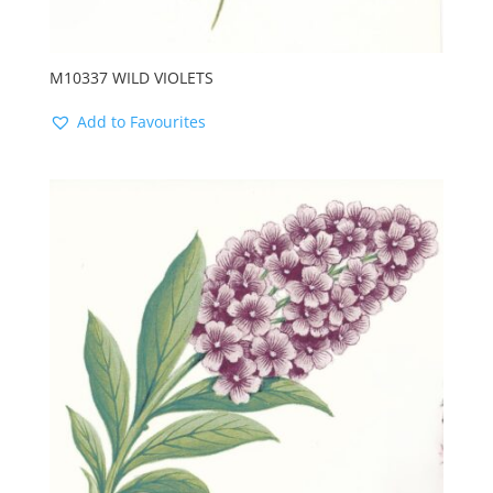
M10337 WILD VIOLETS
Add to Favourites