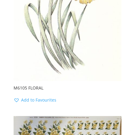
M6105 FLORAL
Add to Favourites