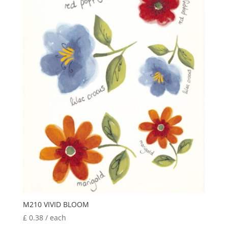
M210 VIVID BLOOM
£
0.38
/ each