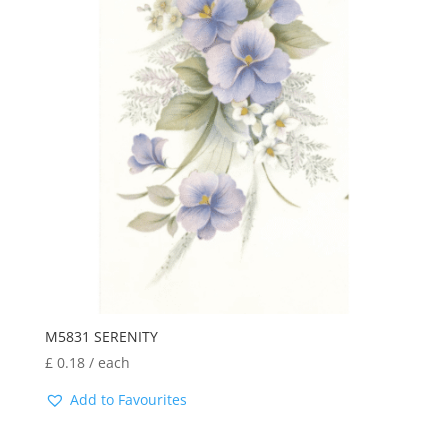
M5831 SERENITY
£
0.18
/ each
Add to Favourites