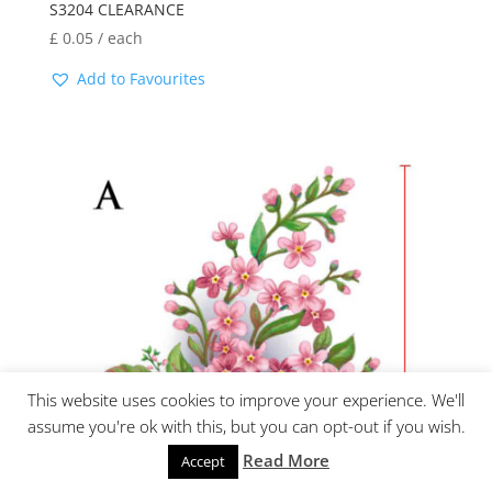
S3204 CLEARANCE
£
0.05
/ each
Add to Favourites
This website uses cookies to improve your experience. We'll
assume you're ok with this, but you can opt-out if you wish.
Read More
Accept