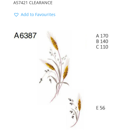
A57421 CLEARANCE
Add to Favourites