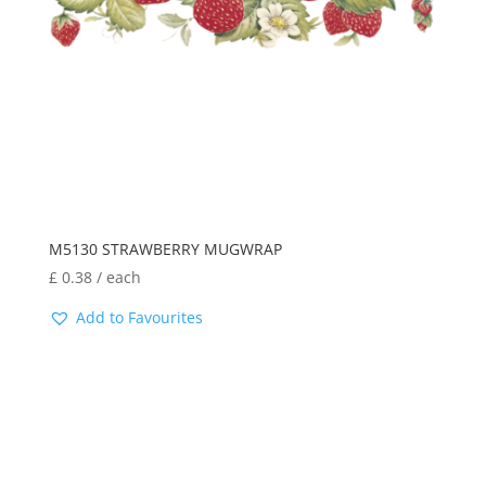
M5130 STRAWBERRY MUGWRAP
£
0.38
/ each
Add to Favourites