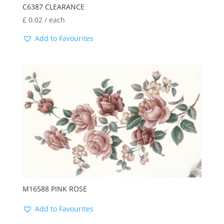
C6387 CLEARANCE
£
0.02
/ each
Add to Favourites
M16588 PINK ROSE
Add to Favourites