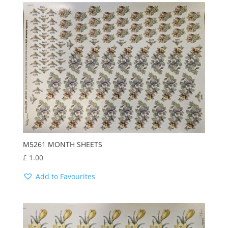
M5261 MONTH SHEETS
£
1.00
Add to Favourites