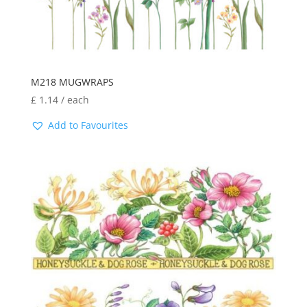
M218 MUGWRAPS
£
1.14
/ each
Add to Favourites