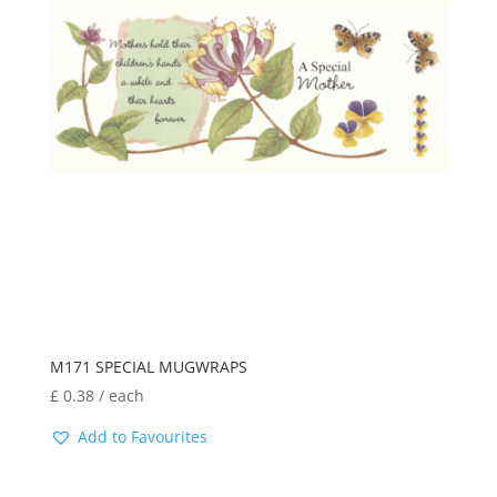
M171 SPECIAL MUGWRAPS
£
0.38
/ each
Add to Favourites