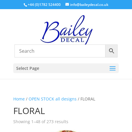
+44 (0)1782 524400
info@baileydecal.co.uk
Select Page
Home
/
OPEN STOCK all designs
/ FLORAL
FLORAL
Sorted
Showing 1–48 of 273 results
by