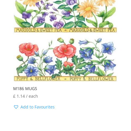
M186 MUGS
£
1.14
/ each
Add to Favourites