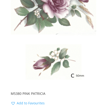
M5380 PINK PATRICIA
Add to Favourites