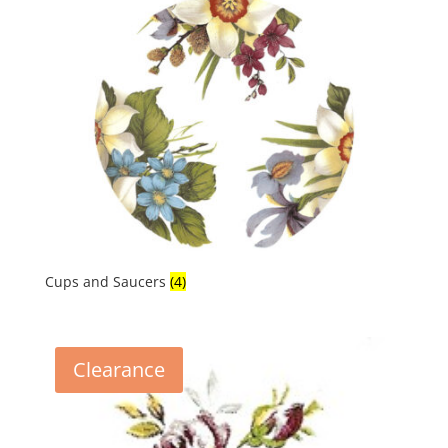
latest
Cups and Saucers
(4)
Clearance