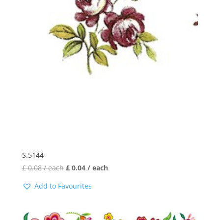
S.5144
£
0.08
/ each
£
0.04
/ each
Add to Favourites