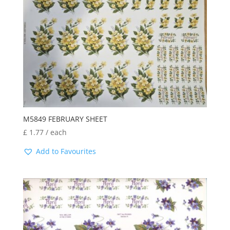
M5849 FEBRUARY SHEET
£
1.77
/ each
Add to Favourites