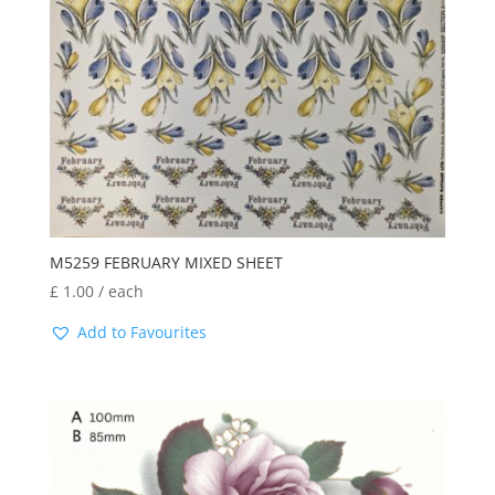
M5259 FEBRUARY MIXED SHEET
£
1.00
/ each
Add to Favourites