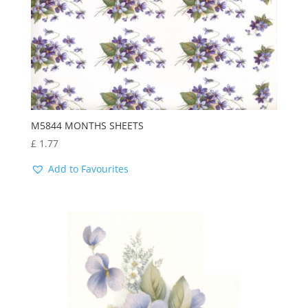
M5844 MONTHS SHEETS
£
1.77
Add to Favourites