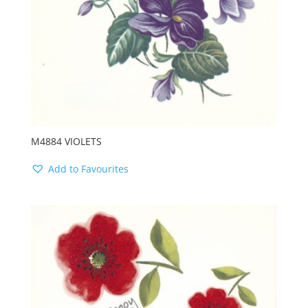
M4884 VIOLETS
Add to Favourites