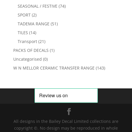
SEASONAL / FESTIVE
(74)
SPORT
(2)
TADEMA RANGE
(51)
TILES
(14)
Transport
(21)
PACKS OF DECALS
(1)
Uncategorised
(0)
W N MELLOR CERAMIC TRANSFER RANGE
(143)
All designs in the Bailey Decal Limited collections are
copyright ©. No design may be reproduced in whole