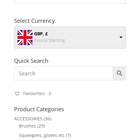
Select Currency
GBP, £
Pound Sterling
Quick Search
Favourites -
0
Product Categories
ACCESSORIES
(36)
Brushes
(29)
Squeegees, gloves etc
(7)