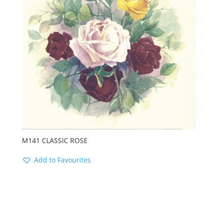
M141 CLASSIC ROSE
Add to Favourites