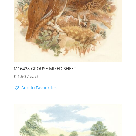
M16428 GROUSE MIXED SHEET
£
1.50
/ each
Add to Favourites