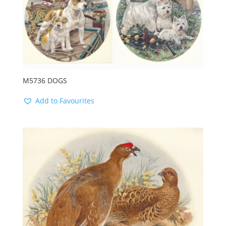
M5736 DOGS
Add to Favourites