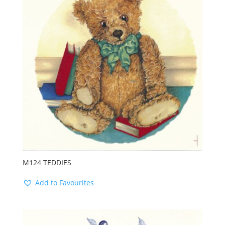
M124 TEDDIES
Add to Favourites