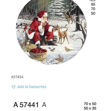
A57454
Add to Favourites