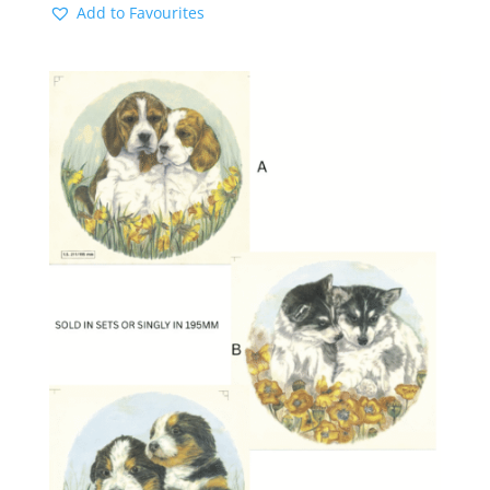
Add to Favourites