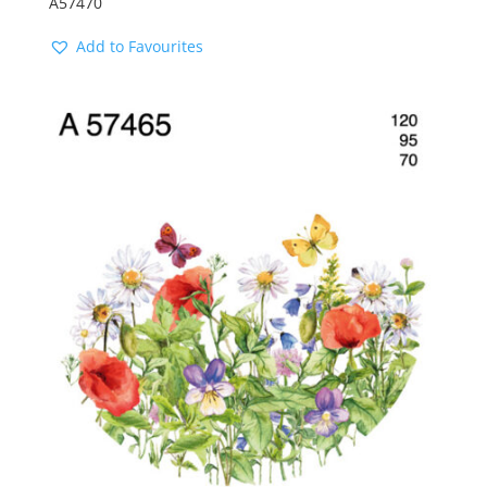
A57470
Add to Favourites