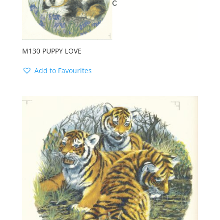
M130 PUPPY LOVE
Add to Favourites