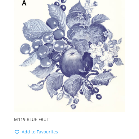
M119 BLUE FRUIT
Add to Favourites