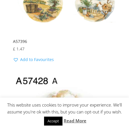
A57396
£
1.47
Add to Favourites
This website uses cookies to improve your experience. We'll
assume you're ok with this, but you can opt-out if you wish.
Read More
Accept