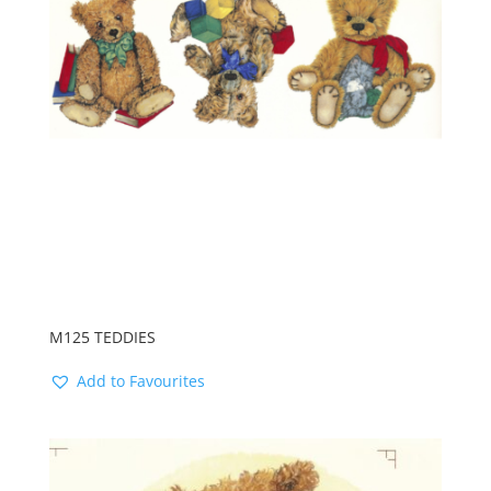
M125 TEDDIES
Add to Favourites