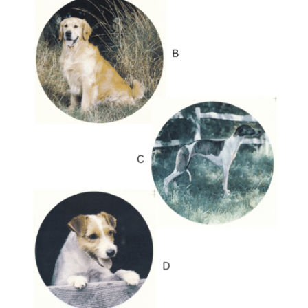
latest