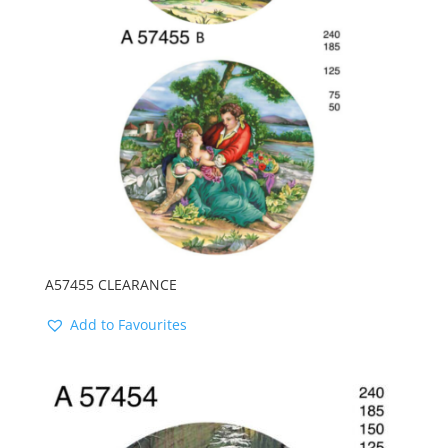
A57455 CLEARANCE
Add to Favourites