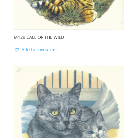
M129 CALL OF THE WILD
Add to Favourites