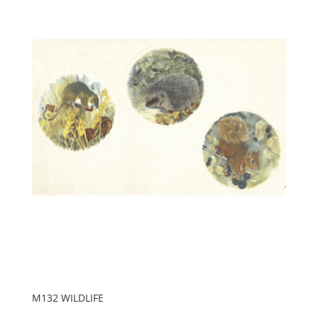
M132 WILDLIFE