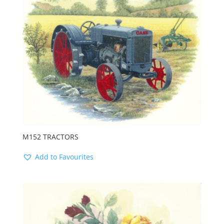
M152 TRACTORS
Add to Favourites