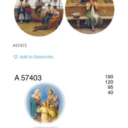
A57472
Add to Favourites