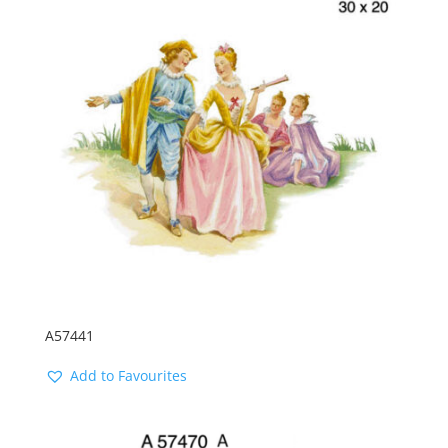
A57441
Add to Favourites