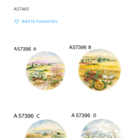
A57465
Add to Favourites