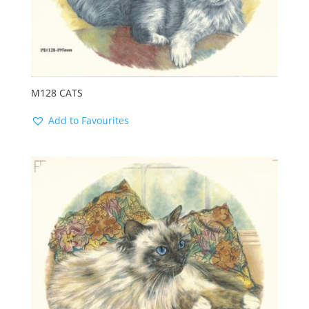
M128 CATS
Add to Favourites