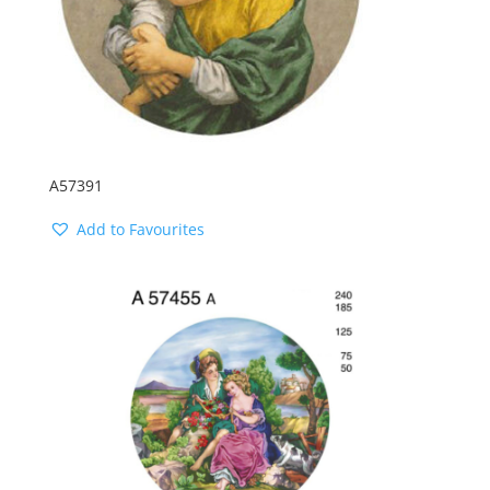
A57391
Add to Favourites