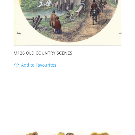
M126 OLD COUNTRY SCENES
Add to Favourites