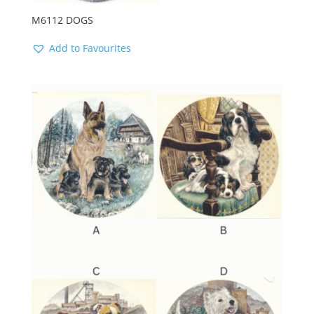
M6112 DOGS
Add to Favourites