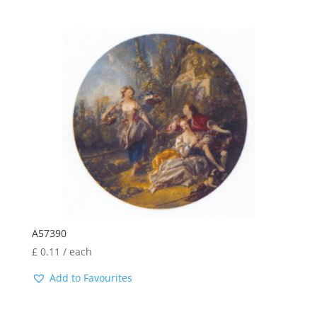
A57390
£
0.11
/ each
Add to Favourites