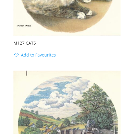
M127 CATS
Add to Favourites