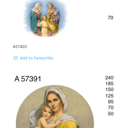
A57403
Add to Favourites