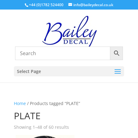
+44 (0)1782 524400
info@baileydecal.co.uk
Select Page
Home
/ Products tagged “PLATE”
PLATE
Sorted
Showing 1–48 of 60 results
by