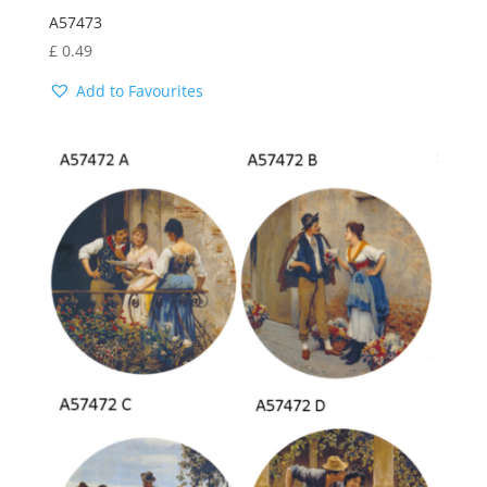
A57473
£
0.49
Add to Favourites