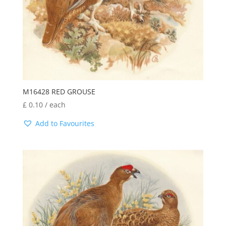
M16428 RED GROUSE
£
0.10
/ each
Add to Favourites