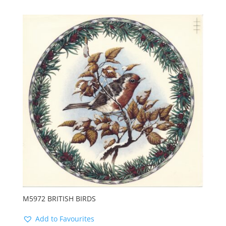
M5972 BRITISH BIRDS
Add to Favourites