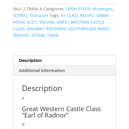
SKU:
2.TRAIN A
Categories:
OPEN STOCK all designs
,
SCENIC
,
Transport
Tags:
A1 CLASS PACIFIC
,
DAWN
ROYAL SCOT
,
ENGINE
,
GREAT WESTERN CASTLE
CLASS
,
RAILWAY
,
RIFLEMAN
,
SOUTHBOUND MIXED
FREIGHT
,
STEAM
,
TRAIN
Description
Additional information
Description
A
Great Western Castle Class
“Earl of Radnor”
B