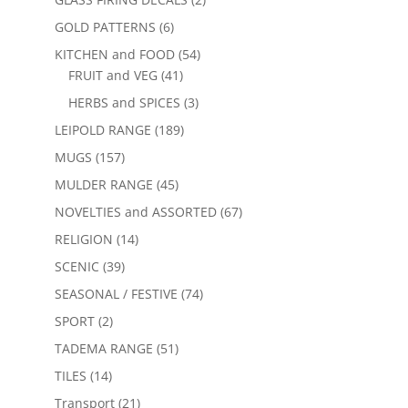
GOLD PATTERNS
(6)
KITCHEN and FOOD
(54)
FRUIT and VEG
(41)
HERBS and SPICES
(3)
LEIPOLD RANGE
(189)
MUGS
(157)
MULDER RANGE
(45)
NOVELTIES and ASSORTED
(67)
RELIGION
(14)
SCENIC
(39)
SEASONAL / FESTIVE
(74)
SPORT
(2)
TADEMA RANGE
(51)
TILES
(14)
Transport
(21)