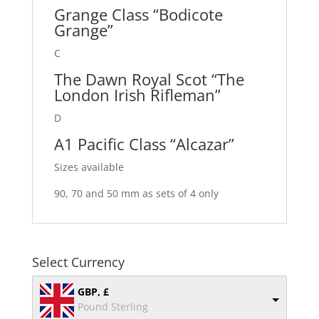
Grange Class “Bodicote
Grange”
C
The Dawn Royal Scot “The
London Irish Rifleman”
D
A1 Pacific Class “Alcazar”
Sizes available
90, 70 and 50 mm as sets of 4 only
Select Currency
GBP, £
Pound Sterling