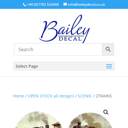
+44 (0)1782 524400
info@baileydecal.co.uk
Select Page
Home
/
OPEN STOCK all designs
/
SCENIC
/ 2TRAINS