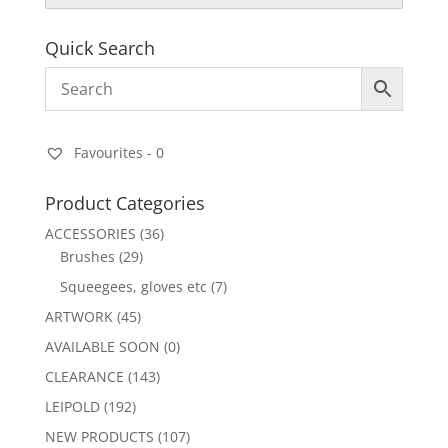
Quick Search
Favourites -
0
Product Categories
ACCESSORIES
(36)
Brushes
(29)
Squeegees, gloves etc
(7)
ARTWORK
(45)
AVAILABLE SOON
(0)
CLEARANCE
(143)
LEIPOLD
(192)
NEW PRODUCTS
(107)