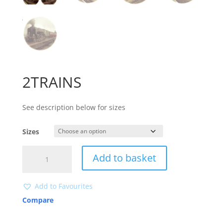
2TRAINS
See description below for sizes
Sizes
2TRAINS
Add to basket
quantity
Add to Favourites
Compare