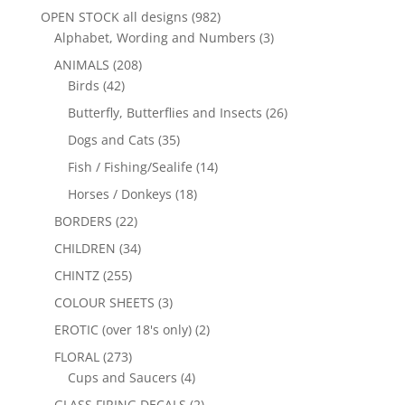
OPEN STOCK all designs
(982)
Alphabet, Wording and Numbers
(3)
ANIMALS
(208)
Birds
(42)
Butterfly, Butterflies and Insects
(26)
Dogs and Cats
(35)
Fish / Fishing/Sealife
(14)
Horses / Donkeys
(18)
BORDERS
(22)
CHILDREN
(34)
CHINTZ
(255)
COLOUR SHEETS
(3)
EROTIC (over 18's only)
(2)
FLORAL
(273)
Cups and Saucers
(4)
GLASS FIRING DECALS
(2)