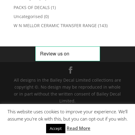
PACKS OF DECALS
(1)
Uncategorised
(0)
W N MELLOR CERAMIC TRANSFER RANGE
(143)
All designs in the Bailey Decal Limited collections are
copyright ©. No design may be reproduced in whole
or in part without the written consent of Bailey Decal
Limited.
Legal action will be taken for any infringement. | For
This website uses cookies to improve your experience. We'll
terms and conditions click
here
assume you're ok with this, but you can opt-out if you wish.
Read More
We have detected your country as US
Accept