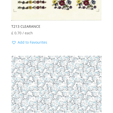
T213 CLEARANCE
£
0.70
/ each
Add to Favourites