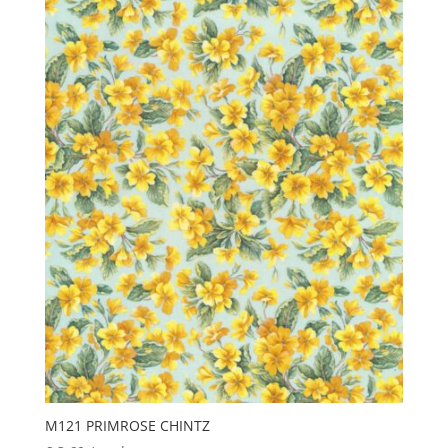
M121 PRIMROSE CHINTZ