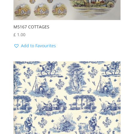
M5167 COTTAGES
£
1.00
Add to Favourites