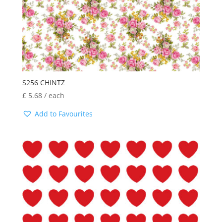
S256 CHINTZ
£
5.68
/ each
Add to Favourites