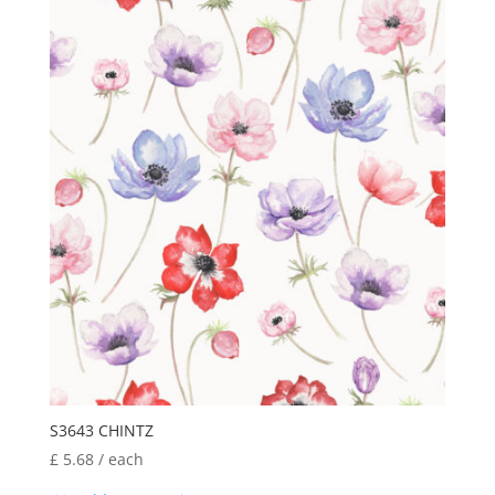
S3643 CHINTZ
£
5.68
/ each