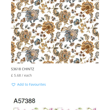
S3618 CHINTZ
£
5.68
/ each
Add to Favourites