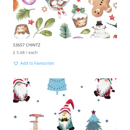
S3657 CHINTZ
£
5.68
/ each
Add to Favourites