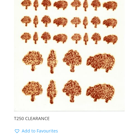
T250 CLEARANCE
Add to Favourites