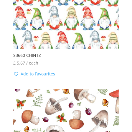
S3660 CHINTZ
£
5.67
/ each
Add to Favourites