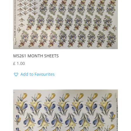
M5261 MONTH SHEETS
£
1.00
Add to Favourites