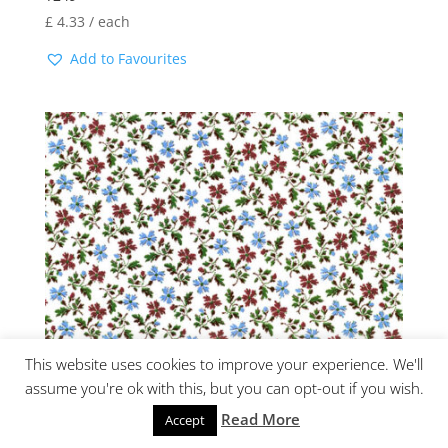
£
4.33
/ each
Add to Favourites
This website uses cookies to improve your experience. We'll
assume you're ok with this, but you can opt-out if you wish.
S3587 CHINTZ
Read More
Accept
£
5.68
/ each