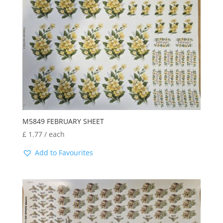
M5849 FEBRUARY SHEET
£
1.77
/ each
Add to Favourites