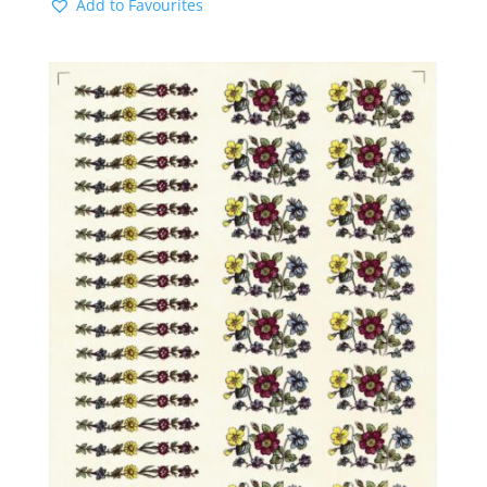
Add to Favourites