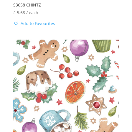
S3658 CHINTZ
£
5.68
/ each
Add to Favourites