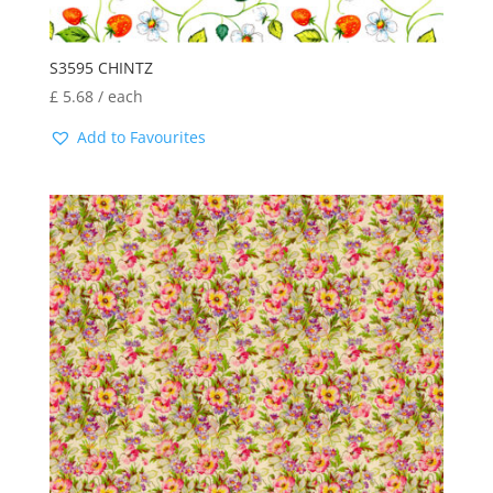
S3595 CHINTZ
£
5.68
/ each
Add to Favourites