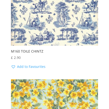
M160 TOILE CHINTZ
£
2.90
Add to Favourites