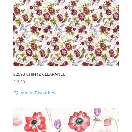
S2593 CHINTZ CLEARANCE
£
2.50
Add to Favourites