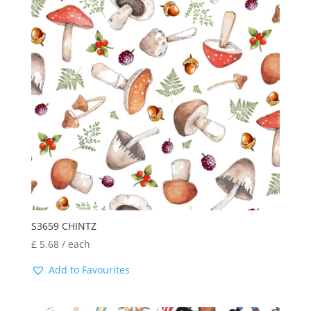
S3659 CHINTZ
£
5.68
/ each
Add to Favourites