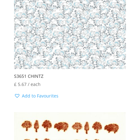
S3651 CHINTZ
£
5.67
/ each
Add to Favourites