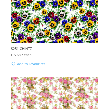
S251 CHINTZ
£
5.68
/ each
Add to Favourites