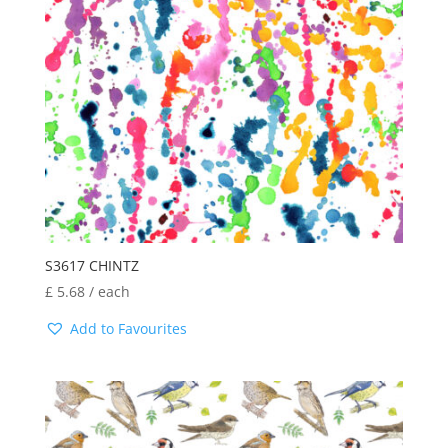
S3617 CHINTZ
£
5.68
/ each
Add to Favourites