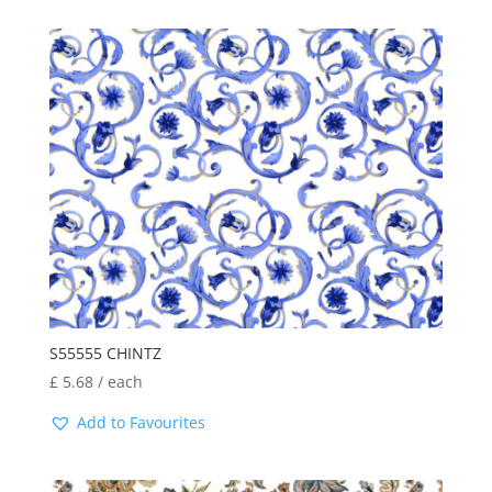
S55555 CHINTZ
£
5.68
/ each
Add to Favourites