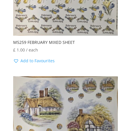
M5259 FEBRUARY MIXED SHEET
£
1.00
/ each
Add to Favourites