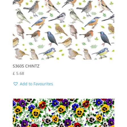
S3605 CHINTZ
£
5.68
Add to Favourites