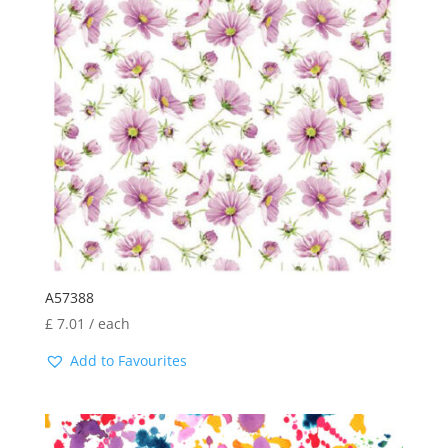
A57388
£
7.01
/ each
Add to Favourites