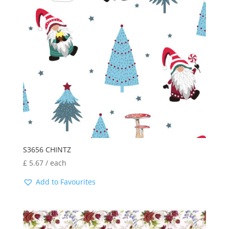
S3656 CHINTZ
£
5.67
/ each
Add to Favourites