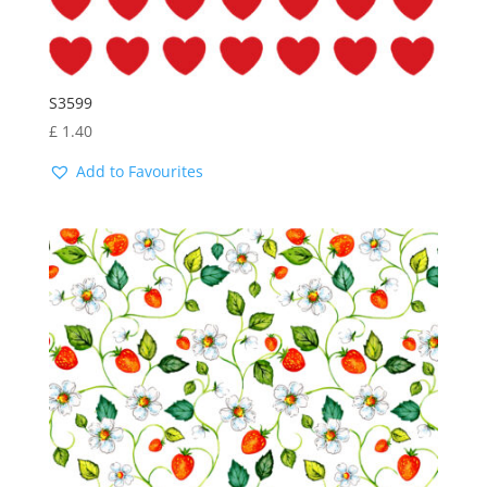
S3599
£
1.40
Add to Favourites