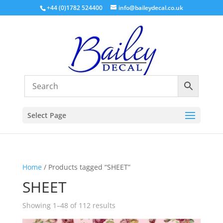
+44 (0)1782 524400
info@baileydecal.co.uk
Select Page
Home
/ Products tagged “SHEET”
SHEET
Sorted
Showing 1–48 of 112 results
by