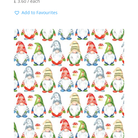
£
3.60
/ each
Add to Favourites