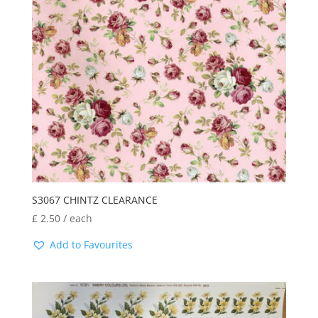
latest
S3067 CHINTZ CLEARANCE
£
2.50
/ each
Add to Favourites