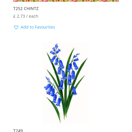
T252 CHINTZ
£
2.73
/ each
Add to Favourites
T249