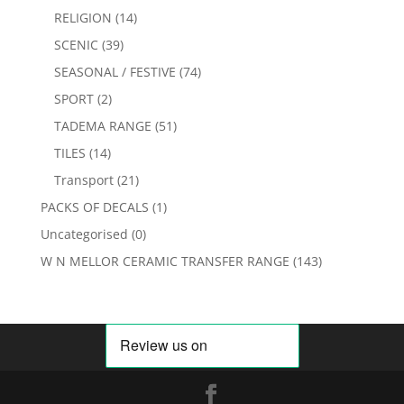
RELIGION
(14)
SCENIC
(39)
SEASONAL / FESTIVE
(74)
SPORT
(2)
TADEMA RANGE
(51)
TILES
(14)
Transport
(21)
PACKS OF DECALS
(1)
Uncategorised
(0)
W N MELLOR CERAMIC TRANSFER RANGE
(143)