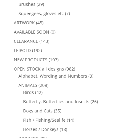
Brushes
(29)
Squeegees, gloves etc
(7)
ARTWORK
(45)
AVAILABLE SOON
(0)
CLEARANCE
(143)
LEIPOLD
(192)
NEW PRODUCTS
(107)
OPEN STOCK all designs
(982)
Alphabet, Wording and Numbers
(3)
ANIMALS
(208)
Birds
(42)
Butterfly, Butterflies and Insects
(26)
Dogs and Cats
(35)
Fish / Fishing/Sealife
(14)
Horses / Donkeys
(18)