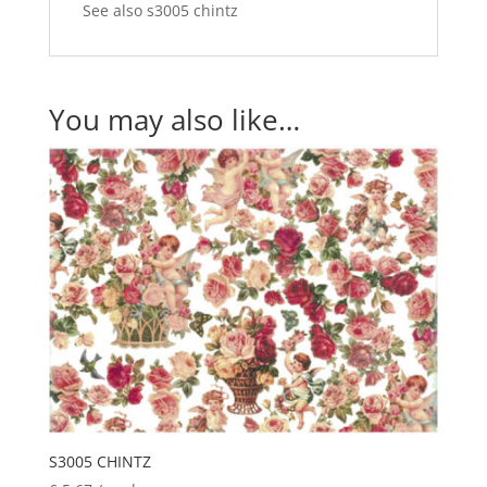
See also s3005 chintz
You may also like…
S3005 CHINTZ