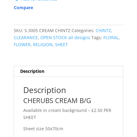
Compare
SKU:
S.3005 CREAM CHINTZ
Categories:
CHINTZ
,
CLEARANCE
,
OPEN STOCK all designs
Tags:
FLORAL
,
FLOWER
,
RELIGION
,
SHEET
Description
Description
CHERUBS CREAM B/G
Available in cream background – £2.50 PER
SHEET
Sheet size 50x70cm