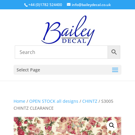
+44 (0)1782 524400
info@baileydecal.co.uk
Select Page
Home
/
OPEN STOCK all designs
/
CHINTZ
/ S3005
CHINTZ CLEARANCE