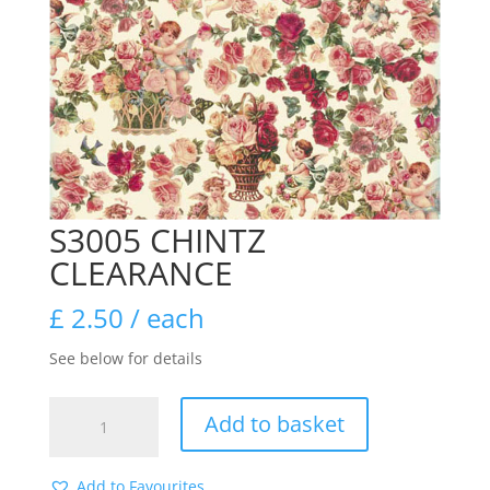
S3005 CHINTZ
CLEARANCE
£
2.50
/ each
See below for details
S3005
Add to basket
CHINTZ
CLEARANCE
quantity
Add to Favourites