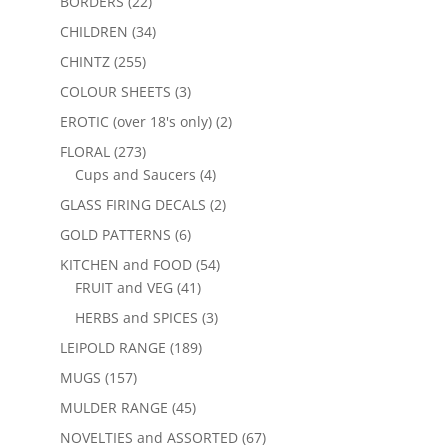
BORDERS
(22)
CHILDREN
(34)
CHINTZ
(255)
COLOUR SHEETS
(3)
EROTIC (over 18's only)
(2)
FLORAL
(273)
Cups and Saucers
(4)
GLASS FIRING DECALS
(2)
GOLD PATTERNS
(6)
KITCHEN and FOOD
(54)
FRUIT and VEG
(41)
HERBS and SPICES
(3)
LEIPOLD RANGE
(189)
MUGS
(157)
MULDER RANGE
(45)
NOVELTIES and ASSORTED
(67)