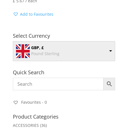
£
5.67
/ each
Add to Favourites
Select Currency
GBP, £
Pound Sterling
Quick Search
Favourites -
0
Product Categories
ACCESSORIES
(36)