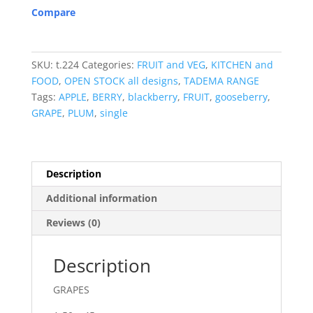
Compare
SKU:
t.224
Categories:
FRUIT and VEG
,
KITCHEN and
FOOD
,
OPEN STOCK all designs
,
TADEMA RANGE
Tags:
APPLE
,
BERRY
,
blackberry
,
FRUIT
,
gooseberry
,
GRAPE
,
PLUM
,
single
Description
Additional information
Reviews (0)
Description
GRAPES