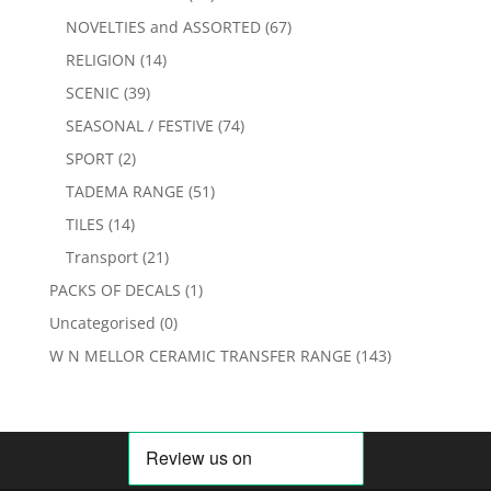
NOVELTIES and ASSORTED
(67)
RELIGION
(14)
SCENIC
(39)
SEASONAL / FESTIVE
(74)
SPORT
(2)
TADEMA RANGE
(51)
TILES
(14)
Transport
(21)
PACKS OF DECALS
(1)
Uncategorised
(0)
W N MELLOR CERAMIC TRANSFER RANGE
(143)