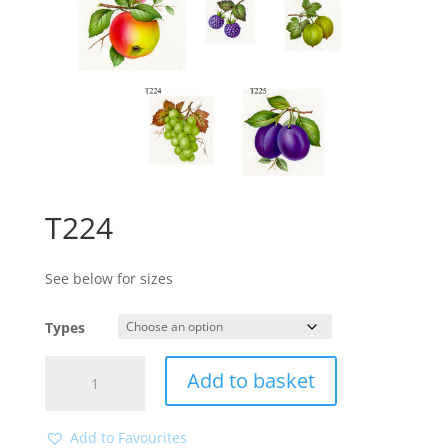
T224
See below for sizes
Types
T224
Add to basket
quantity
Add to Favourites