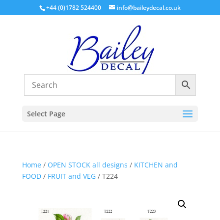
+44 (0)1782 524400
info@baileydecal.co.uk
Select Page
Home
/
OPEN STOCK all designs
/
KITCHEN and
FOOD
/
FRUIT and VEG
/ T224