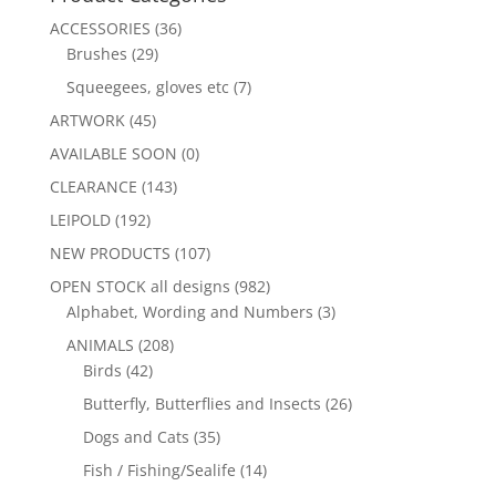
ACCESSORIES
(36)
Brushes
(29)
Squeegees, gloves etc
(7)
ARTWORK
(45)
AVAILABLE SOON
(0)
CLEARANCE
(143)
LEIPOLD
(192)
NEW PRODUCTS
(107)
OPEN STOCK all designs
(982)
Alphabet, Wording and Numbers
(3)
ANIMALS
(208)
Birds
(42)
Butterfly, Butterflies and Insects
(26)
Dogs and Cats
(35)
Fish / Fishing/Sealife
(14)