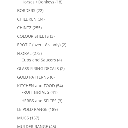
Horses / Donkeys
(18)
BORDERS
(22)
CHILDREN
(34)
CHINTZ
(255)
COLOUR SHEETS
(3)
EROTIC (over 18's only)
(2)
FLORAL
(273)
Cups and Saucers
(4)
GLASS FIRING DECALS
(2)
GOLD PATTERNS
(6)
KITCHEN and FOOD
(54)
FRUIT and VEG
(41)
HERBS and SPICES
(3)
LEIPOLD RANGE
(189)
MUGS
(157)
MULDER RANGE
(45)