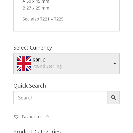
A 50 x 45 mm
B 27 x 25 mm
See also T221 – T225
Select Currency
GBP, £
Pound Sterling
Quick Search
Favourites -
0
Product Categories