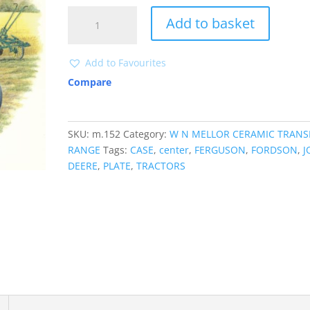
M152
Add to basket
TRACTORS
quantity
Add to Favourites
Compare
SKU:
m.152
Category:
W N MELLOR CERAMIC TRANS
RANGE
Tags:
CASE
,
center
,
FERGUSON
,
FORDSON
,
J
DEERE
,
PLATE
,
TRACTORS