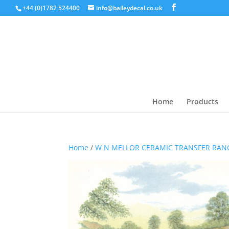
+44 (0)1782 524400
info@baileydecal.co.uk
Home
Products
Home
/
W N MELLOR CERAMIC TRANSFER RAN