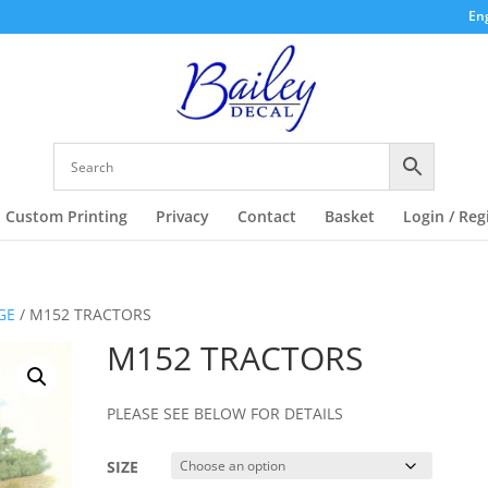
Eng
Custom Printing
Privacy
Contact
Basket
Login / Reg
GE
/ M152 TRACTORS
M152 TRACTORS
PLEASE SEE BELOW FOR DETAILS
SIZE