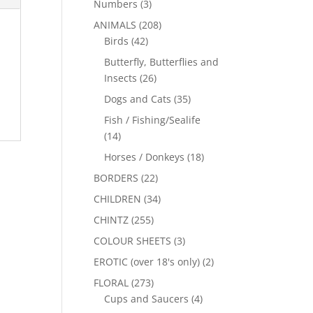
Numbers
(3)
ANIMALS
(208)
Birds
(42)
Butterfly, Butterflies and
Insects
(26)
Dogs and Cats
(35)
Fish / Fishing/Sealife
(14)
Horses / Donkeys
(18)
BORDERS
(22)
CHILDREN
(34)
CHINTZ
(255)
COLOUR SHEETS
(3)
EROTIC (over 18's only)
(2)
FLORAL
(273)
Cups and Saucers
(4)