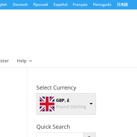
lish
Deutsch
Русский
Español
Français
Português
日本語
ister
Help
Select Currency
GBP, £
Pound Sterling
Quick Search