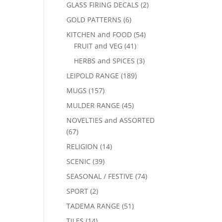
GLASS FIRING DECALS
(2)
GOLD PATTERNS
(6)
KITCHEN and FOOD
(54)
FRUIT and VEG
(41)
HERBS and SPICES
(3)
LEIPOLD RANGE
(189)
MUGS
(157)
MULDER RANGE
(45)
NOVELTIES and ASSORTED
(67)
RELIGION
(14)
SCENIC
(39)
SEASONAL / FESTIVE
(74)
SPORT
(2)
TADEMA RANGE
(51)
TILES
(14)