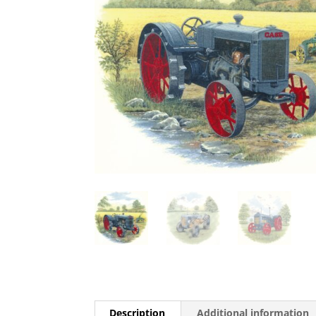
Description
Additional information