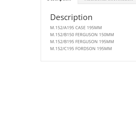
Description
M.152/A195 CASE 195MM
M.152/B150 FERGUSON 150MM
M.152/B195 FERGUSON 195MM
M.152/C195 FORDSON 195MM