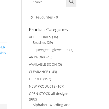
Favourites -
0
Product Categories
ACCESSORIES
(36)
Brushes
(29)
FER
Squeegees, gloves etc
(7)
OHN
ARTWORK
(45)
AVAILABLE SOON
(0)
CLEARANCE
(143)
LEIPOLD
(192)
NEW PRODUCTS
(107)
OPEN STOCK all designs
(982)
Alphabet, Wording and