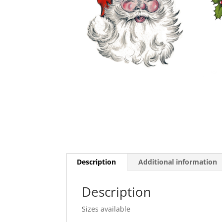
Description
Additional information
Description
Sizes available