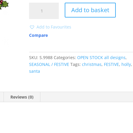
S9988
Add to basket
quantity
Add to Favourites
Compare
SKU:
S.9988
Categories:
OPEN STOCK all designs
,
SEASONAL / FESTIVE
Tags:
christmas
,
FESTIVE
,
holly
,
santa
Reviews (0)