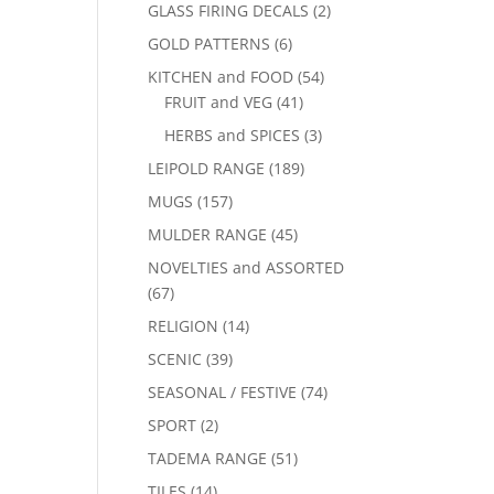
GLASS FIRING DECALS
(2)
GOLD PATTERNS
(6)
KITCHEN and FOOD
(54)
FRUIT and VEG
(41)
HERBS and SPICES
(3)
LEIPOLD RANGE
(189)
MUGS
(157)
MULDER RANGE
(45)
NOVELTIES and ASSORTED
(67)
RELIGION
(14)
SCENIC
(39)
SEASONAL / FESTIVE
(74)
SPORT
(2)
TADEMA RANGE
(51)
TILES
(14)