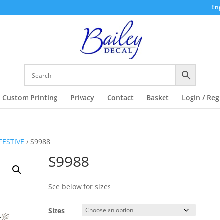
Eng
Custom Printing
Privacy
Contact
Basket
Login / Reg
FESTIVE
/ S9988
S9988
See below for sizes
Sizes