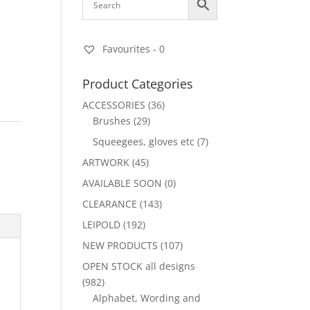
Favourites -
0
Product Categories
ACCESSORIES
(36)
Brushes
(29)
Squeegees, gloves etc
(7)
ARTWORK
(45)
AVAILABLE SOON
(0)
CLEARANCE
(143)
LEIPOLD
(192)
NEW PRODUCTS
(107)
OPEN STOCK all designs
(982)
Alphabet, Wording and