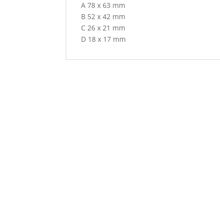
A 78 x 63 mm
B 52 x 42 mm
C 26 x 21 mm
D 18 x 17 mm