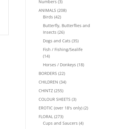
Numbers
(3)
ANIMALS
(208)
Birds
(42)
Butterfly, Butterflies and
Insects
(26)
Dogs and Cats
(35)
Fish / Fishing/Sealife
(14)
Horses / Donkeys
(18)
BORDERS
(22)
CHILDREN
(34)
CHINTZ
(255)
COLOUR SHEETS
(3)
EROTIC (over 18's only)
(2)
FLORAL
(273)
Cups and Saucers
(4)