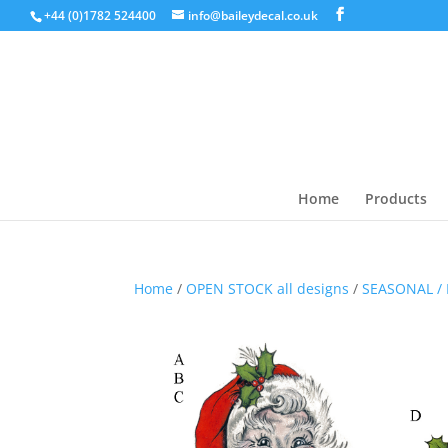
+44 (0)1782 524400
info@baileydecal.co.uk
Home
Products
Home
/
OPEN STOCK all designs
/
SEASONAL / 