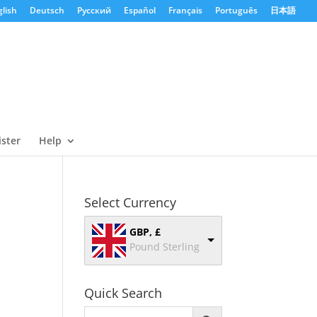
lish
Deutsch
Русский
Español
Français
Português
日本語
ister
Help
Select Currency
GBP, £
Pound Sterling
Quick Search