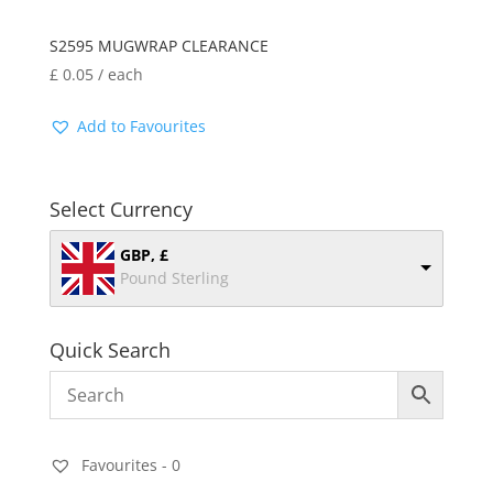
S2595 MUGWRAP CLEARANCE
£
0.05
/ each
Add to Favourites
Select Currency
GBP, £
Pound Sterling
Quick Search
Favourites -
0