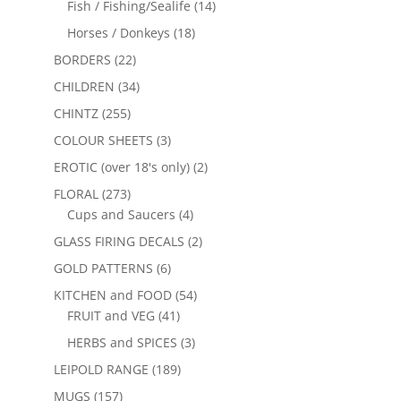
Fish / Fishing/Sealife
(14)
Horses / Donkeys
(18)
BORDERS
(22)
CHILDREN
(34)
CHINTZ
(255)
COLOUR SHEETS
(3)
EROTIC (over 18's only)
(2)
FLORAL
(273)
Cups and Saucers
(4)
GLASS FIRING DECALS
(2)
GOLD PATTERNS
(6)
KITCHEN and FOOD
(54)
FRUIT and VEG
(41)
HERBS and SPICES
(3)
LEIPOLD RANGE
(189)
MUGS
(157)