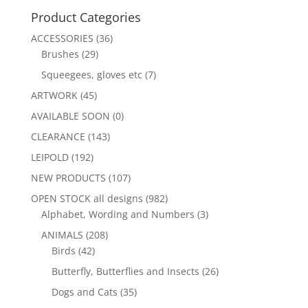
Product Categories
ACCESSORIES
(36)
Brushes
(29)
Squeegees, gloves etc
(7)
ARTWORK
(45)
AVAILABLE SOON
(0)
CLEARANCE
(143)
LEIPOLD
(192)
NEW PRODUCTS
(107)
OPEN STOCK all designs
(982)
Alphabet, Wording and Numbers
(3)
ANIMALS
(208)
Birds
(42)
Butterfly, Butterflies and Insects
(26)
Dogs and Cats
(35)