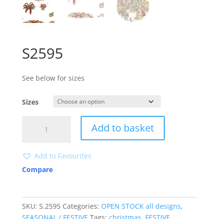
S2595
See below for sizes
Sizes
S2595
Add to basket
quantity
Add to Favourites
Compare
SKU:
S.2595
Categories:
OPEN STOCK all designs
,
SEASONAL / FESTIVE
Tags:
christmas
,
FESTIVE
,