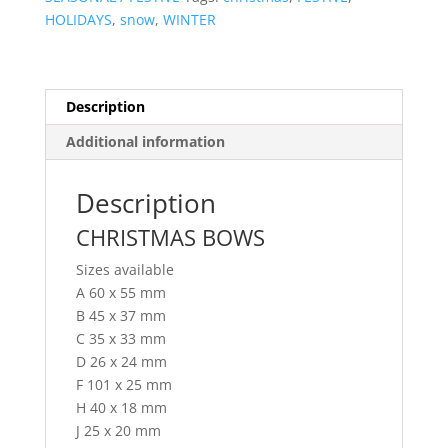
HOLIDAYS
,
snow
,
WINTER
Description
Additional information
Description
CHRISTMAS BOWS
Sizes available
A 60 x 55 mm
B 45 x 37 mm
C 35 x 33 mm
D 26 x 24 mm
F 101 x 25 mm
H 40 x 18 mm
J 25 x 20 mm