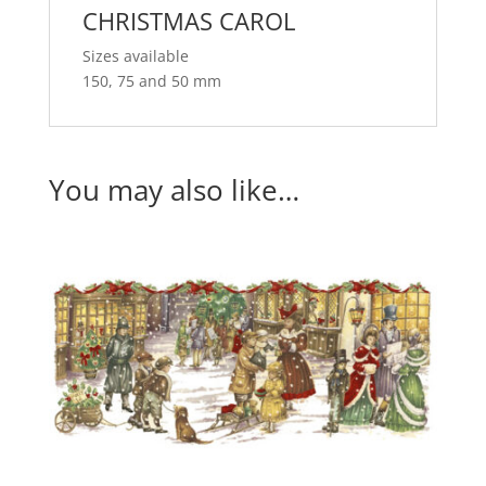
CHRISTMAS CAROL
Sizes available
150, 75 and 50 mm
You may also like…