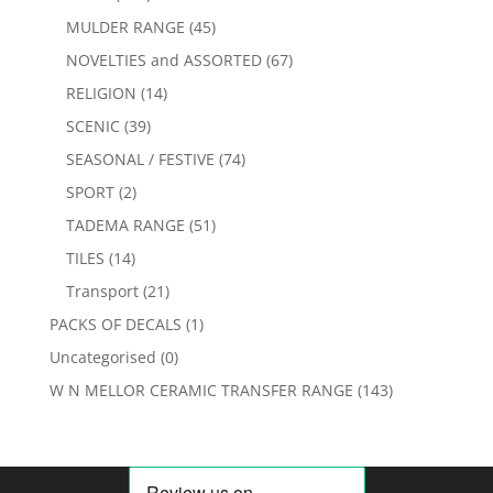
MULDER RANGE
(45)
NOVELTIES and ASSORTED
(67)
RELIGION
(14)
SCENIC
(39)
SEASONAL / FESTIVE
(74)
SPORT
(2)
TADEMA RANGE
(51)
TILES
(14)
Transport
(21)
PACKS OF DECALS
(1)
Uncategorised
(0)
W N MELLOR CERAMIC TRANSFER RANGE
(143)