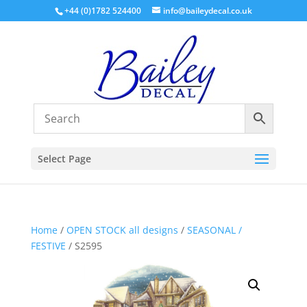
+44 (0)1782 524400
info@baileydecal.co.uk
Select Page
Home
/
OPEN STOCK all designs
/
SEASONAL /
FESTIVE
/ S2595