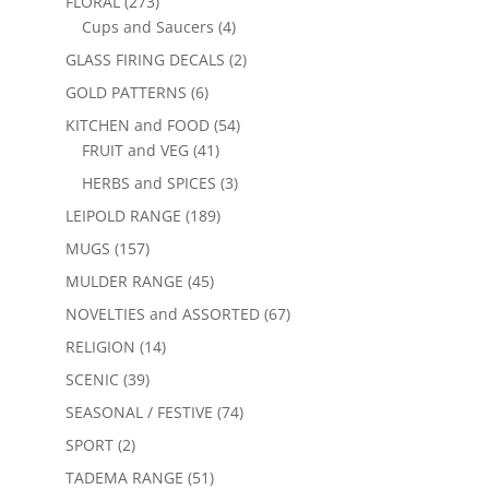
FLORAL
(273)
Cups and Saucers
(4)
GLASS FIRING DECALS
(2)
GOLD PATTERNS
(6)
KITCHEN and FOOD
(54)
FRUIT and VEG
(41)
HERBS and SPICES
(3)
LEIPOLD RANGE
(189)
MUGS
(157)
MULDER RANGE
(45)
NOVELTIES and ASSORTED
(67)
RELIGION
(14)
SCENIC
(39)
SEASONAL / FESTIVE
(74)
SPORT
(2)
TADEMA RANGE
(51)