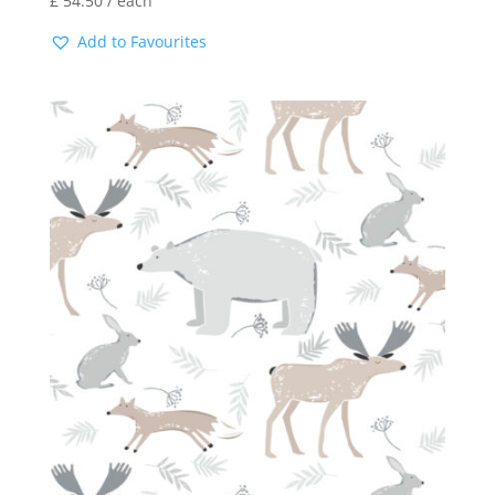
£
54.50
/ each
Add to Favourites