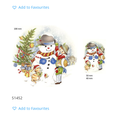
Add to Favourites
S1452
Add to Favourites