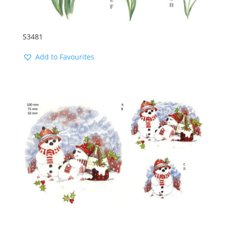
S3481
Add to Favourites