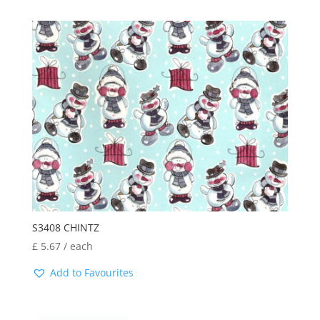
S3408 CHINTZ
£
5.67
/ each
Add to Favourites