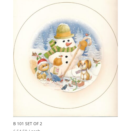
latest
B 101 SET OF 2