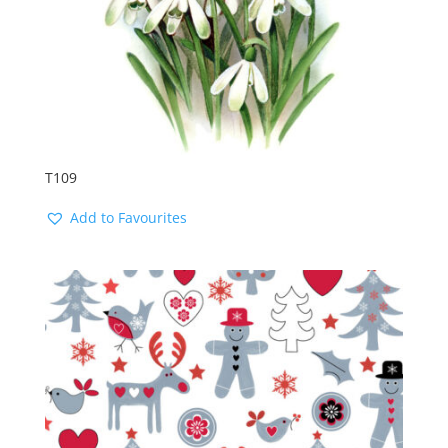
T109
Add to Favourites