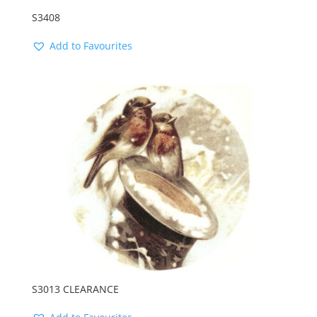
S3408
Add to Favourites
S3013 CLEARANCE