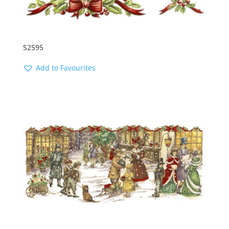
S2595
Add to Favourites