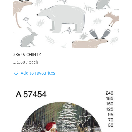
S3645 CHINTZ
£
5.68
/ each
Add to Favourites