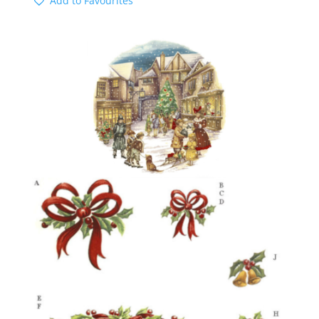
Add to Favourites