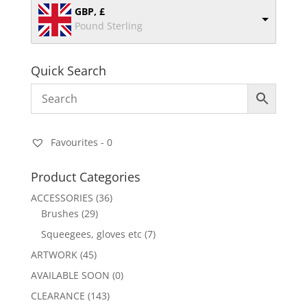
GBP, £
Pound Sterling
Quick Search
Favourites -
0
Product Categories
ACCESSORIES
(36)
Brushes
(29)
Squeegees, gloves etc
(7)
ARTWORK
(45)
AVAILABLE SOON
(0)
CLEARANCE
(143)