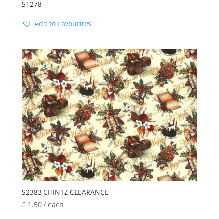
S1278
Add to Favourites
S2383 CHINTZ CLEARANCE
£
1.50
/ each