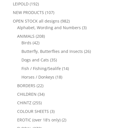
LEIPOLD
(192)
NEW PRODUCTS
(107)
OPEN STOCK all designs
(982)
Alphabet, Wording and Numbers
(3)
ANIMALS
(208)
Birds
(42)
Butterfly, Butterflies and Insects
(26)
Dogs and Cats
(35)
Fish / Fishing/Sealife
(14)
Horses / Donkeys
(18)
BORDERS
(22)
CHILDREN
(34)
CHINTZ
(255)
COLOUR SHEETS
(3)
EROTIC (over 18's only)
(2)