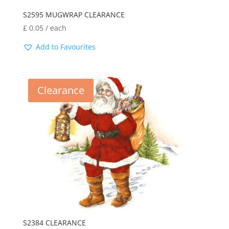
S2595 MUGWRAP CLEARANCE
£
0.05
/ each
Add to Favourites
Clearance
S2384 CLEARANCE