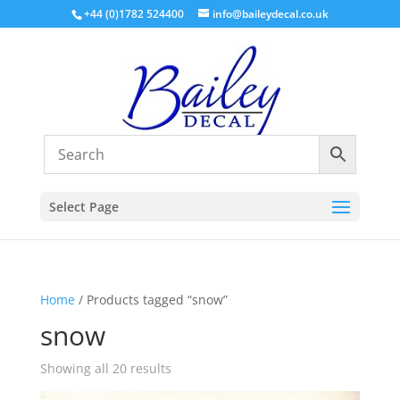
+44 (0)1782 524400
info@baileydecal.co.uk
Select Page
Home
/ Products tagged “snow”
snow
Sorted
Showing all 20 results
by