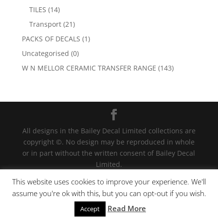
TILES
(14)
Transport
(21)
PACKS OF DECALS
(1)
Uncategorised
(0)
W N MELLOR CERAMIC TRANSFER RANGE
(143)
All designs in the Bailey Decal Limited collections are
copyright ©. No design may be reproduced in whole
or in part without the written consent of Bailey Decal
Limited.
Legal action will be taken for any infringement. | For
This website uses cookies to improve your experience. We'll
terms and conditions click
here
assume you're ok with this, but you can opt-out if you wish.
Read More
We have detected your country as US
Accept