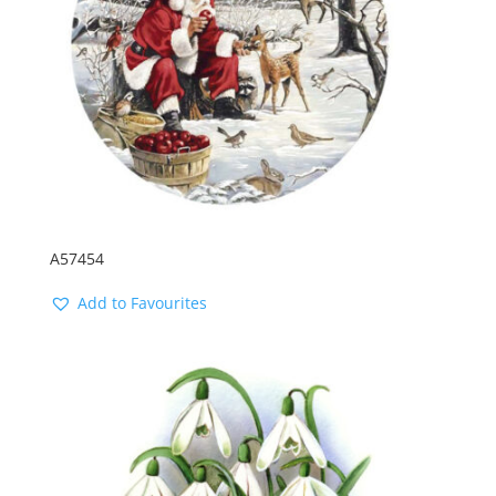
A57454
Add to Favourites