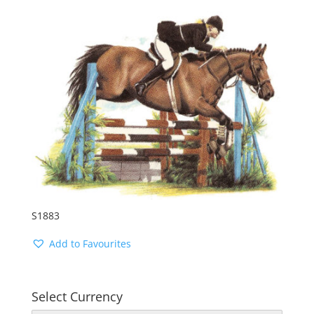
S1883
Add to Favourites
Select Currency