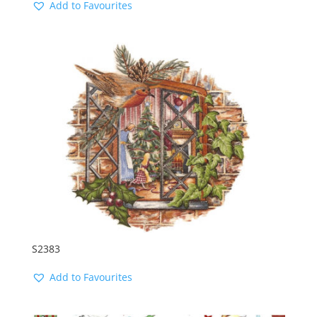
Add to Favourites
S2383
Add to Favourites