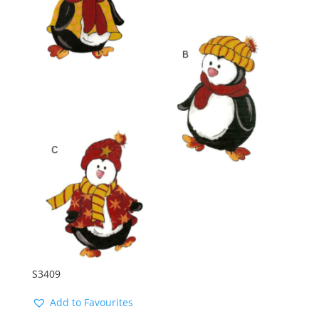
S3409
Add to Favourites