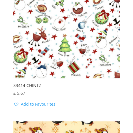
S3414 CHINTZ
£
5.67
Add to Favourites