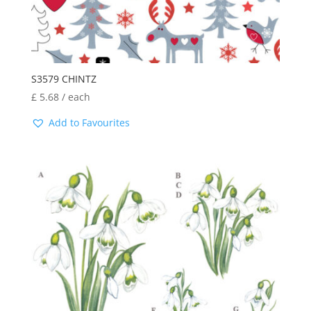
S3579 CHINTZ
£
5.68
/ each
Add to Favourites