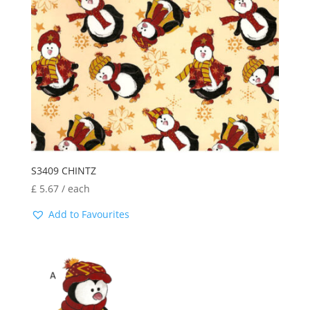
S3409 CHINTZ
£
5.67
/ each
Add to Favourites