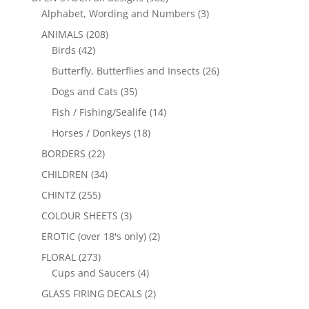
Alphabet, Wording and Numbers
(3)
ANIMALS
(208)
Birds
(42)
Butterfly, Butterflies and Insects
(26)
Dogs and Cats
(35)
Fish / Fishing/Sealife
(14)
Horses / Donkeys
(18)
BORDERS
(22)
CHILDREN
(34)
CHINTZ
(255)
COLOUR SHEETS
(3)
EROTIC (over 18's only)
(2)
FLORAL
(273)
Cups and Saucers
(4)
GLASS FIRING DECALS
(2)