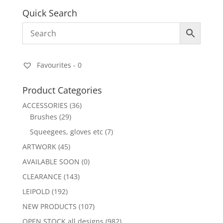
Quick Search
Favourites -
0
Product Categories
ACCESSORIES
(36)
Brushes
(29)
Squeegees, gloves etc
(7)
ARTWORK
(45)
AVAILABLE SOON
(0)
CLEARANCE
(143)
LEIPOLD
(192)
NEW PRODUCTS
(107)
OPEN STOCK all designs
(982)