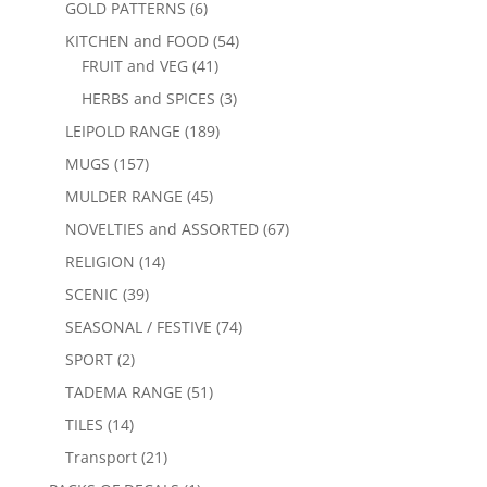
GOLD PATTERNS
(6)
KITCHEN and FOOD
(54)
FRUIT and VEG
(41)
HERBS and SPICES
(3)
LEIPOLD RANGE
(189)
MUGS
(157)
MULDER RANGE
(45)
NOVELTIES and ASSORTED
(67)
RELIGION
(14)
SCENIC
(39)
SEASONAL / FESTIVE
(74)
SPORT
(2)
TADEMA RANGE
(51)
TILES
(14)
Transport
(21)