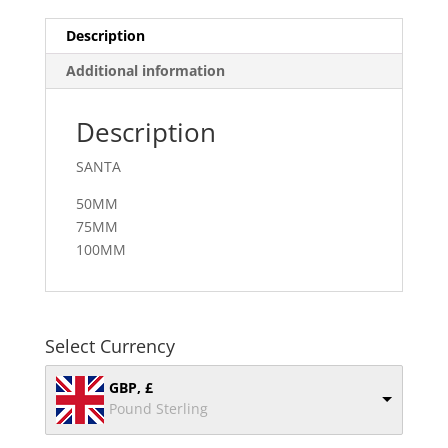
Description
Additional information
Description
SANTA
50MM
75MM
100MM
Select Currency
GBP, £
Pound Sterling