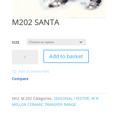
M202 SANTA
SIZE
M202
Add to basket
SANTA
quantity
Add to Favourites
Compare
SKU:
M.202
Categories:
SEASONAL / FESTIVE
,
W N
MELLOR CERAMIC TRANSFER RANGE