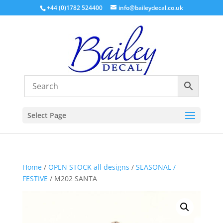
+44 (0)1782 524400
info@baileydecal.co.uk
Select Page
Home
/
OPEN STOCK all designs
/
SEASONAL /
FESTIVE
/ M202 SANTA