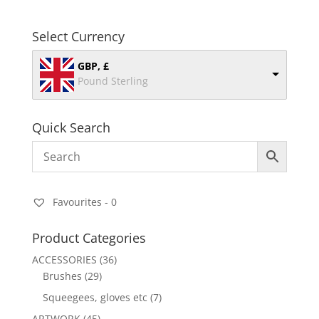
Select Currency
GBP, £
Pound Sterling
Quick Search
Favourites -
0
Product Categories
ACCESSORIES
(36)
Brushes
(29)
Squeegees, gloves etc
(7)
ARTWORK
(45)