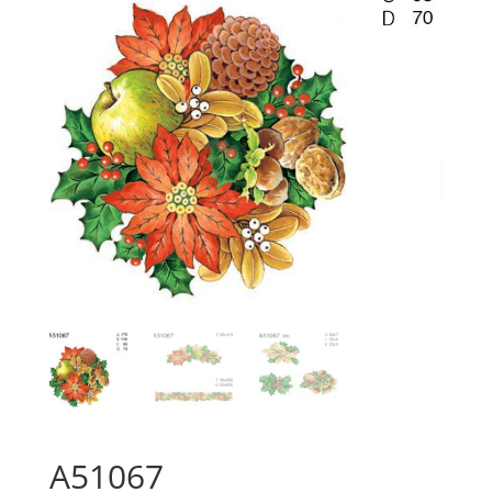
A51067