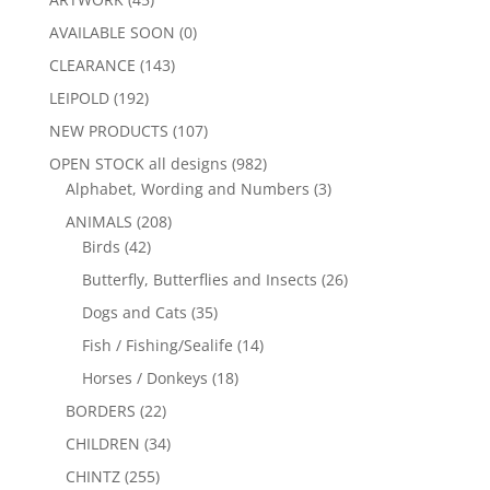
AVAILABLE SOON
(0)
CLEARANCE
(143)
LEIPOLD
(192)
NEW PRODUCTS
(107)
OPEN STOCK all designs
(982)
Alphabet, Wording and Numbers
(3)
ANIMALS
(208)
Birds
(42)
Butterfly, Butterflies and Insects
(26)
Dogs and Cats
(35)
Fish / Fishing/Sealife
(14)
Horses / Donkeys
(18)
BORDERS
(22)
CHILDREN
(34)
CHINTZ
(255)