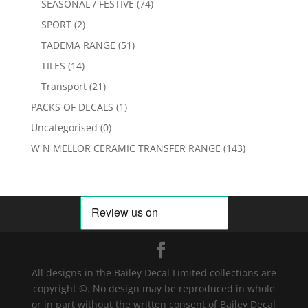
SEASONAL / FESTIVE
(74)
SPORT
(2)
TADEMA RANGE
(51)
TILES
(14)
Transport
(21)
PACKS OF DECALS
(1)
Uncategorised
(0)
W N MELLOR CERAMIC TRANSFER RANGE
(143)
All designs in the Bailey Decal Limited collections are
copyright ©. No design may be reproduced in whole
or in part without the written consent of Bailey Decal