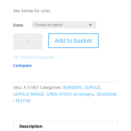
See below for sizes
Sizes
A51067
Add to basket
quantity
Add to Favourites
Compare
SKU:
A 51067
Categories:
BORDERS
,
LEIPOLD
,
LEIPOLD RANGE
,
OPEN STOCK all designs
,
SEASONAL
/ FESTIVE
Description