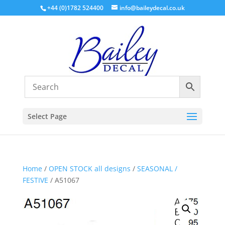
+44 (0)1782 524400
info@baileydecal.co.uk
Select Page
Home
/
OPEN STOCK all designs
/
SEASONAL /
FESTIVE
/ A51067