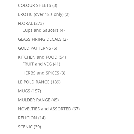
COLOUR SHEETS
(3)
EROTIC (over 18's only)
(2)
FLORAL
(273)
Cups and Saucers
(4)
GLASS FIRING DECALS
(2)
GOLD PATTERNS
(6)
KITCHEN and FOOD
(54)
FRUIT and VEG
(41)
HERBS and SPICES
(3)
LEIPOLD RANGE
(189)
MUGS
(157)
MULDER RANGE
(45)
NOVELTIES and ASSORTED
(67)
RELIGION
(14)
SCENIC
(39)