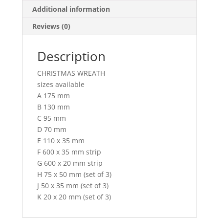
Additional information
Reviews (0)
Description
CHRISTMAS WREATH
sizes available
A 175 mm
B 130 mm
C 95 mm
D 70 mm
E 110 x 35 mm
F 600 x 35 mm strip
G 600 x 20 mm strip
H 75 x 50 mm (set of 3)
J 50 x 35 mm (set of 3)
K 20 x 20 mm (set of 3)