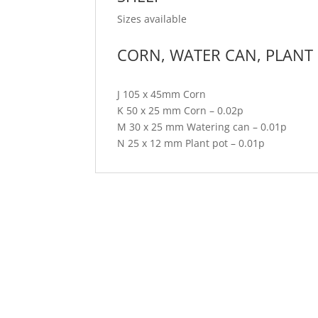
Sizes available
CORN, WATER CAN, PLANT
J 105 x 45mm Corn
K 50 x 25 mm Corn – 0.02p
M 30 x 25 mm Watering can – 0.01p
N 25 x 12 mm Plant pot – 0.01p