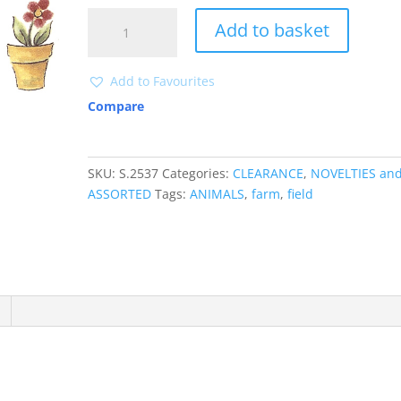
S2537
Add to basket
CLEARANCE
quantity
Add to Favourites
Compare
SKU:
S.2537
Categories:
CLEARANCE
,
NOVELTIES an
ASSORTED
Tags:
ANIMALS
,
farm
,
field