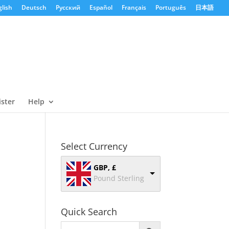
lish
Deutsch
Русский
Español
Français
Português
日本語
ister
Help
Select Currency
GBP, £
Pound Sterling
Quick Search