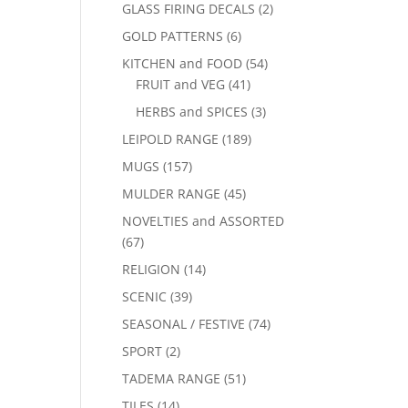
GLASS FIRING DECALS
(2)
GOLD PATTERNS
(6)
KITCHEN and FOOD
(54)
FRUIT and VEG
(41)
HERBS and SPICES
(3)
LEIPOLD RANGE
(189)
MUGS
(157)
MULDER RANGE
(45)
NOVELTIES and ASSORTED
(67)
RELIGION
(14)
SCENIC
(39)
SEASONAL / FESTIVE
(74)
SPORT
(2)
TADEMA RANGE
(51)
TILES
(14)