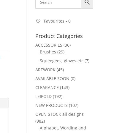
Favourites -
0
Product Categories
ACCESSORIES
(36)
Brushes
(29)
d
Squeegees, gloves etc
(7)
ARTWORK
(45)
AVAILABLE SOON
(0)
CLEARANCE
(143)
LEIPOLD
(192)
NEW PRODUCTS
(107)
OPEN STOCK all designs
(982)
Alphabet, Wording and