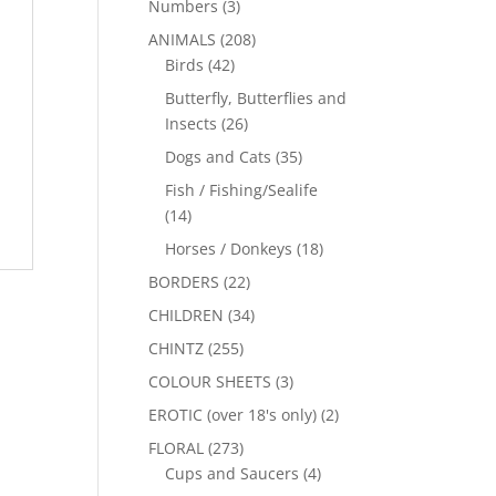
Numbers
(3)
ANIMALS
(208)
Birds
(42)
Butterfly, Butterflies and
Insects
(26)
Dogs and Cats
(35)
Fish / Fishing/Sealife
(14)
Horses / Donkeys
(18)
BORDERS
(22)
CHILDREN
(34)
CHINTZ
(255)
COLOUR SHEETS
(3)
EROTIC (over 18's only)
(2)
FLORAL
(273)
Cups and Saucers
(4)