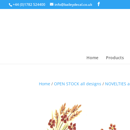
+44 (0)1782 524400
info@baileydecal.co.uk
Home
Products
Home
/
OPEN STOCK all designs
/
NOVELTIES 