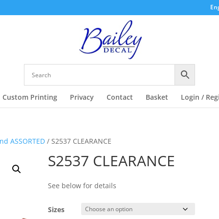
Eng
Custom Printing
Privacy
Contact
Basket
Login / Reg
and ASSORTED
/ S2537 CLEARANCE
S2537 CLEARANCE
See below for details
Sizes