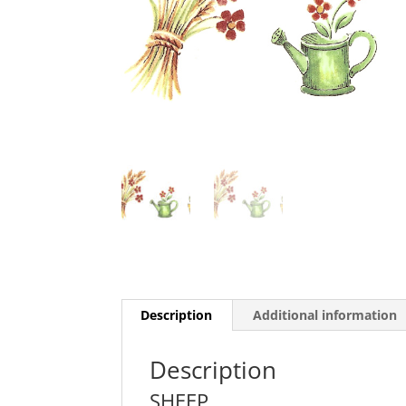
Description
Additional information
Description
SHEEP