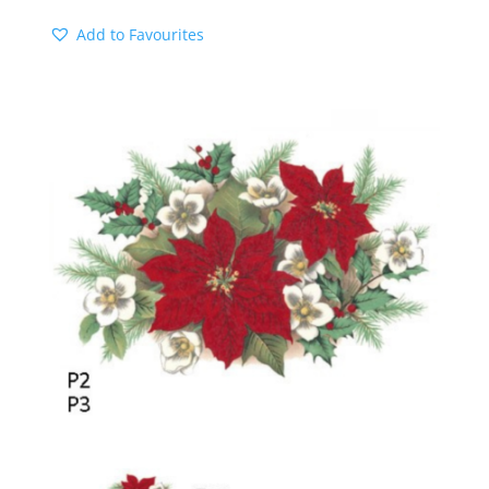
Add to Favourites