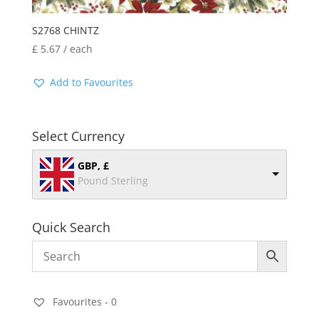
S2768 CHINTZ
£
5.67
/ each
Add to Favourites
Select Currency
GBP, £
Pound Sterling
Quick Search
Favourites -
0