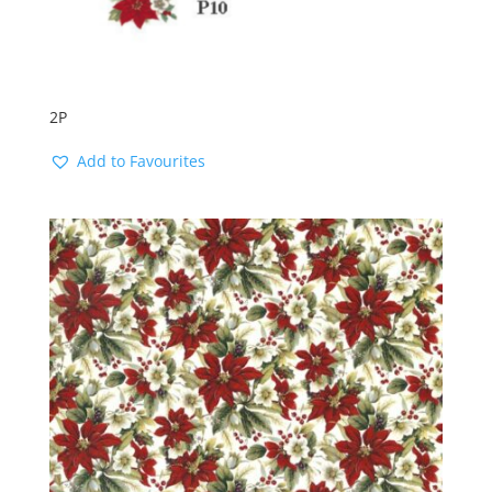
2P
Add to Favourites