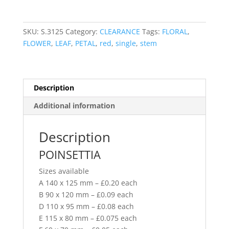
SKU:
S.3125
Category:
CLEARANCE
Tags:
FLORAL
,
FLOWER
,
LEAF
,
PETAL
,
red
,
single
,
stem
Description
Additional information
Description
POINSETTIA
Sizes available
A 140 x 125 mm – £0.20 each
B 90 x 120 mm – £0.09 each
D 110 x 95 mm – £0.08 each
E 115 x 80 mm – £0.075 each