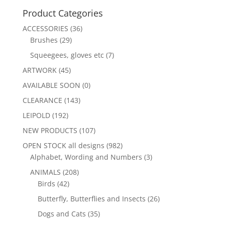
Product Categories
ACCESSORIES
(36)
Brushes
(29)
Squeegees, gloves etc
(7)
ARTWORK
(45)
AVAILABLE SOON
(0)
CLEARANCE
(143)
LEIPOLD
(192)
NEW PRODUCTS
(107)
OPEN STOCK all designs
(982)
Alphabet, Wording and Numbers
(3)
ANIMALS
(208)
Birds
(42)
Butterfly, Butterflies and Insects
(26)
Dogs and Cats
(35)