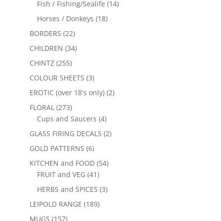
Fish / Fishing/Sealife
(14)
Horses / Donkeys
(18)
BORDERS
(22)
CHILDREN
(34)
CHINTZ
(255)
COLOUR SHEETS
(3)
EROTIC (over 18's only)
(2)
FLORAL
(273)
Cups and Saucers
(4)
GLASS FIRING DECALS
(2)
GOLD PATTERNS
(6)
KITCHEN and FOOD
(54)
FRUIT and VEG
(41)
HERBS and SPICES
(3)
LEIPOLD RANGE
(189)
MUGS
(157)