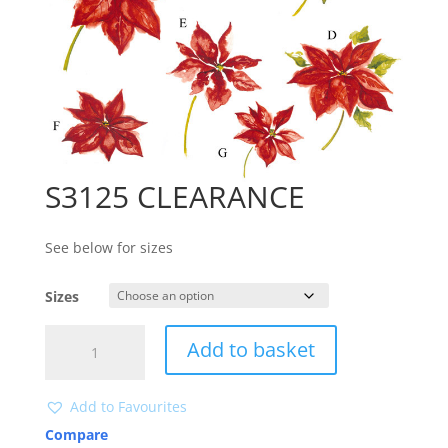
S3125 CLEARANCE
See below for sizes
Sizes
S3125
Add to basket
CLEARANCE
quantity
Add to Favourites
Compare