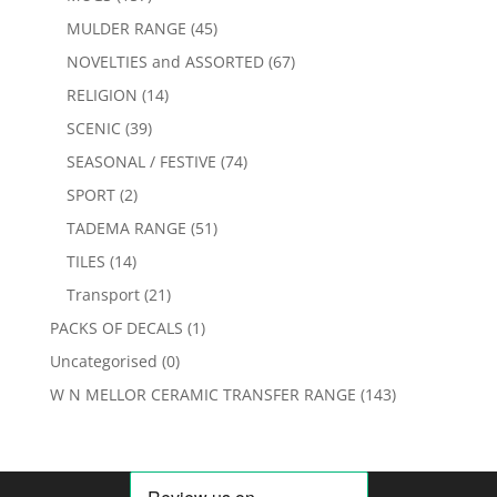
MULDER RANGE
(45)
NOVELTIES and ASSORTED
(67)
RELIGION
(14)
SCENIC
(39)
SEASONAL / FESTIVE
(74)
SPORT
(2)
TADEMA RANGE
(51)
TILES
(14)
Transport
(21)
PACKS OF DECALS
(1)
Uncategorised
(0)
W N MELLOR CERAMIC TRANSFER RANGE
(143)