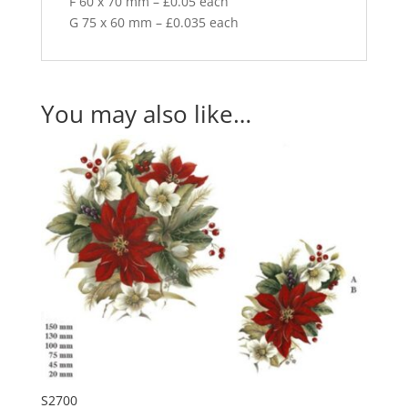
F 60 x 70 mm – £0.05 each
G 75 x 60 mm – £0.035 each
You may also like…
S2700