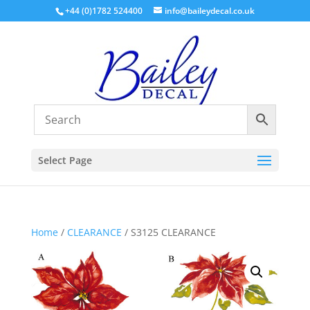
+44 (0)1782 524400
info@baileydecal.co.uk
Select Page
Home
/
CLEARANCE
/ S3125 CLEARANCE