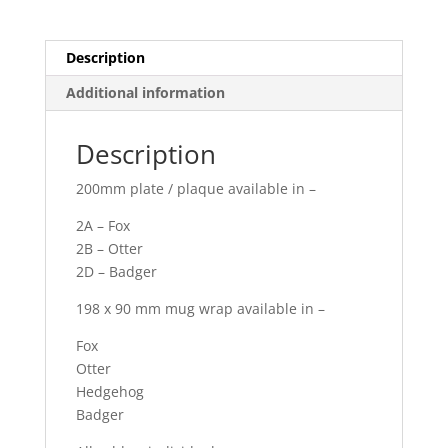
Description
Additional information
Description
200mm plate / plaque available in –
2A – Fox
2B – Otter
2D – Badger
198 x 90 mm mug wrap available in –
Fox
Otter
Hedgehog
Badger