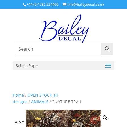
+44 (0)1782 524400
info@baileydecal.co.uk
Select Page
Home
/
OPEN STOCK all
designs
/
ANIMALS
/ 2NATURE TRAIL