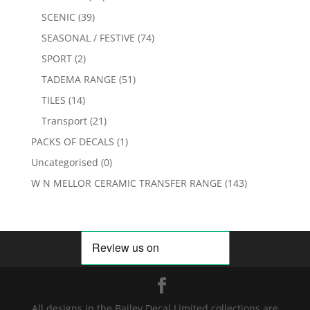
SCENIC
(39)
SEASONAL / FESTIVE
(74)
SPORT
(2)
TADEMA RANGE
(51)
TILES
(14)
Transport
(21)
PACKS OF DECALS
(1)
Uncategorised
(0)
W N MELLOR CERAMIC TRANSFER RANGE
(143)
All designs in the Bailey Decal Limited collections are