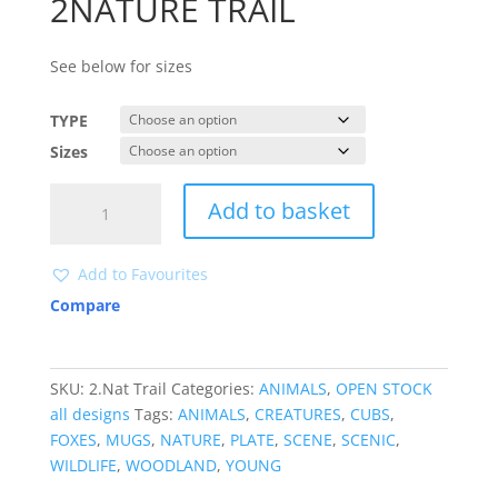
2NATURE TRAIL
See below for sizes
TYPE
Sizes
2NATURE
Add to basket
TRAIL
quantity
Add to Favourites
Compare
SKU:
2.Nat Trail
Categories:
ANIMALS
,
OPEN STOCK
all designs
Tags:
ANIMALS
,
CREATURES
,
CUBS
,
FOXES
,
MUGS
,
NATURE
,
PLATE
,
SCENE
,
SCENIC
,
WILDLIFE
,
WOODLAND
,
YOUNG