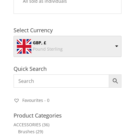
All sold as individuals
Select Currency
GBP, £
Pound Sterling
Quick Search
Favourites -
0
Product Categories
ACCESSORIES
(36)
Brushes
(29)