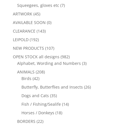
Squeegees, gloves etc
(7)
ARTWORK
(45)
AVAILABLE SOON
(0)
CLEARANCE
(143)
LEIPOLD
(192)
NEW PRODUCTS
(107)
OPEN STOCK all designs
(982)
Alphabet, Wording and Numbers
(3)
ANIMALS
(208)
Birds
(42)
Butterfly, Butterflies and Insects
(26)
Dogs and Cats
(35)
Fish / Fishing/Sealife
(14)
Horses / Donkeys
(18)
BORDERS
(22)