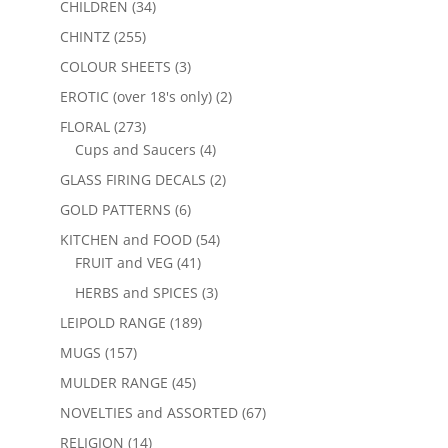
CHILDREN
(34)
CHINTZ
(255)
COLOUR SHEETS
(3)
EROTIC (over 18's only)
(2)
FLORAL
(273)
Cups and Saucers
(4)
GLASS FIRING DECALS
(2)
GOLD PATTERNS
(6)
KITCHEN and FOOD
(54)
FRUIT and VEG
(41)
HERBS and SPICES
(3)
LEIPOLD RANGE
(189)
MUGS
(157)
MULDER RANGE
(45)
NOVELTIES and ASSORTED
(67)
RELIGION
(14)