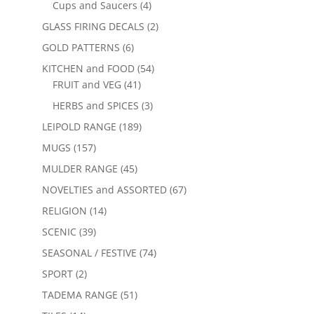
Cups and Saucers
(4)
GLASS FIRING DECALS
(2)
GOLD PATTERNS
(6)
KITCHEN and FOOD
(54)
FRUIT and VEG
(41)
HERBS and SPICES
(3)
LEIPOLD RANGE
(189)
MUGS
(157)
MULDER RANGE
(45)
NOVELTIES and ASSORTED
(67)
RELIGION
(14)
SCENIC
(39)
SEASONAL / FESTIVE
(74)
SPORT
(2)
TADEMA RANGE
(51)