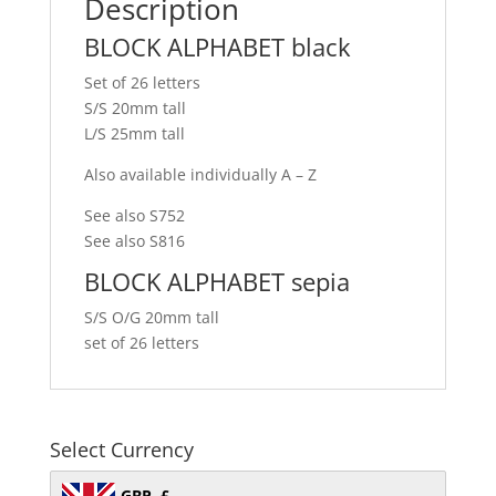
Description
BLOCK ALPHABET black
Set of 26 letters
S/S 20mm tall
L/S 25mm tall
Also available individually A – Z
See also S752
See also S816
BLOCK ALPHABET sepia
S/S O/G 20mm tall
set of 26 letters
Select Currency
GBP, £