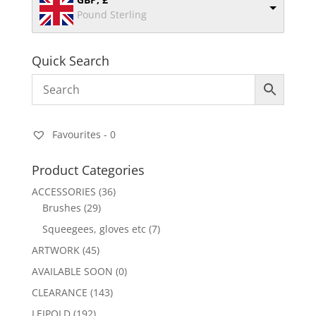
Pound Sterling
Quick Search
Favourites -
0
Product Categories
ACCESSORIES
(36)
Brushes
(29)
Squeegees, gloves etc
(7)
ARTWORK
(45)
AVAILABLE SOON
(0)
CLEARANCE
(143)
LEIPOLD
(192)