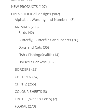
NEW PRODUCTS
(107)
OPEN STOCK all designs
(982)
Alphabet, Wording and Numbers
(3)
ANIMALS
(208)
Birds
(42)
Butterfly, Butterflies and Insects
(26)
Dogs and Cats
(35)
Fish / Fishing/Sealife
(14)
Horses / Donkeys
(18)
BORDERS
(22)
CHILDREN
(34)
CHINTZ
(255)
COLOUR SHEETS
(3)
EROTIC (over 18's only)
(2)
FLORAL
(273)