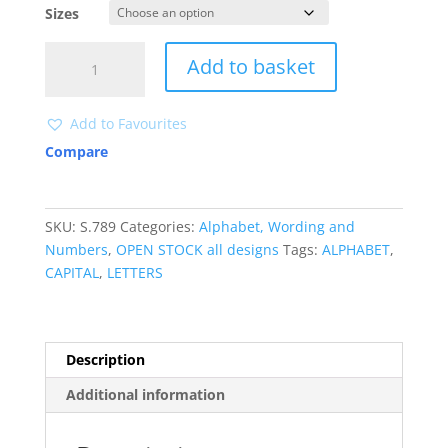
Sizes
S789
Add to basket
LETTERS
quantity
Add to Favourites
Compare
SKU:
S.789
Categories:
Alphabet, Wording and
Numbers
,
OPEN STOCK all designs
Tags:
ALPHABET
,
CAPITAL
,
LETTERS
Description
Additional information