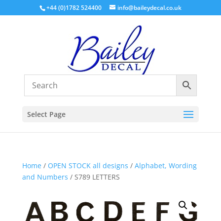
+44 (0)1782 524400
info@baileydecal.co.uk
Select Page
Home
/
OPEN STOCK all designs
/
Alphabet, Wording
and Numbers
/ S789 LETTERS