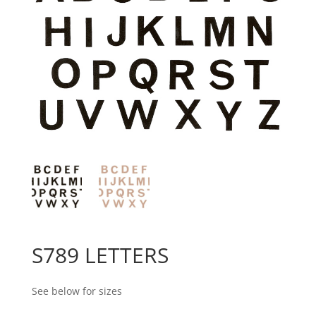
S789 LETTERS
See below for sizes