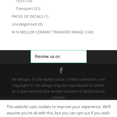
TILES
(14)
Transport
(21)
PACKS OF DECALS
(1)
Uncategorised
(0)
W N MELLOR CERAMIC TRANSFER RANGE
(143)
All designs in the Bailey Decal Limited collections are
copyright ©. No design may be reproduced in whole
or in part without the written consent of Bailey Decal
Limited.
Legal action will be taken for any infringement. | For
This website uses cookies to improve your experience. We'll
terms and conditions click
here
assume you're ok with this, but you can opt-out if you wish.