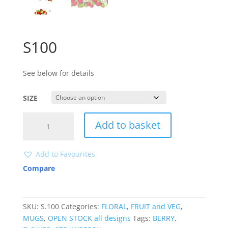
S100
See below for details
SIZE
S100
Add to basket
quantity
Add to Favourites
Compare
SKU:
S.100
Categories:
FLORAL
,
FRUIT and VEG
,
MUGS
,
OPEN STOCK all designs
Tags:
BERRY
,