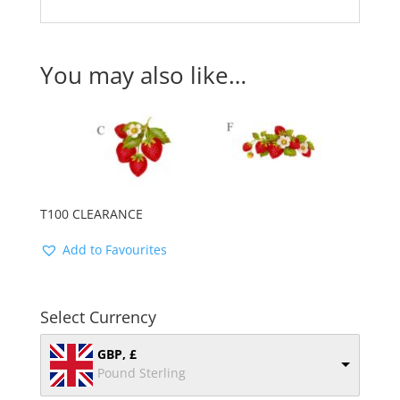
You may also like…
T100 CLEARANCE
Add to Favourites
Select Currency
GBP, £
Pound Sterling