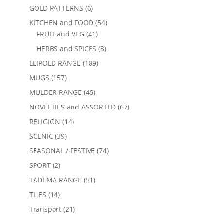
GOLD PATTERNS
(6)
KITCHEN and FOOD
(54)
FRUIT and VEG
(41)
HERBS and SPICES
(3)
LEIPOLD RANGE
(189)
MUGS
(157)
MULDER RANGE
(45)
NOVELTIES and ASSORTED
(67)
RELIGION
(14)
SCENIC
(39)
SEASONAL / FESTIVE
(74)
SPORT
(2)
TADEMA RANGE
(51)
TILES
(14)
Transport
(21)