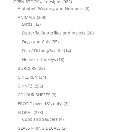
OPEN STOCK all designs
(982)
Alphabet, Wording and Numbers
(3)
ANIMALS
(208)
Birds
(42)
Butterfly, Butterflies and Insects
(26)
Dogs and Cats
(35)
Fish / Fishing/Sealife
(14)
Horses / Donkeys
(18)
BORDERS
(22)
CHILDREN
(34)
CHINTZ
(255)
COLOUR SHEETS
(3)
EROTIC (over 18's only)
(2)
FLORAL
(273)
Cups and Saucers
(4)
GLASS FIRING DECALS
(2)