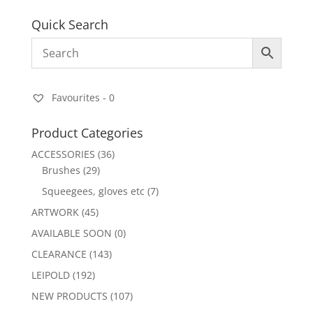
Quick Search
Favourites -
0
Product Categories
ACCESSORIES
(36)
Brushes
(29)
Squeegees, gloves etc
(7)
ARTWORK
(45)
AVAILABLE SOON
(0)
CLEARANCE
(143)
LEIPOLD
(192)
NEW PRODUCTS
(107)