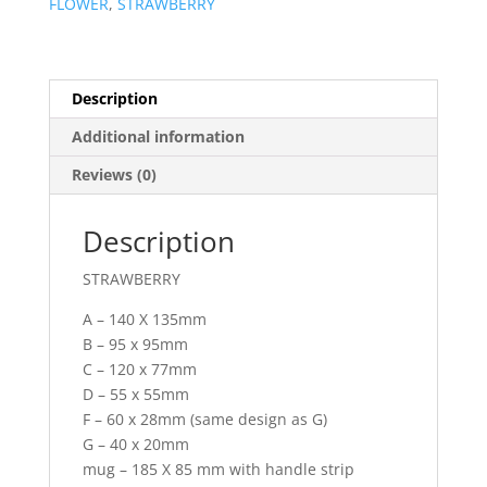
FLOWER
,
STRAWBERRY
Description
Additional information
Reviews (0)
Description
STRAWBERRY
A – 140 X 135mm
B – 95 x 95mm
C – 120 x 77mm
D – 55 x 55mm
F – 60 x 28mm (same design as G)
G – 40 x 20mm
mug – 185 X 85 mm with handle strip