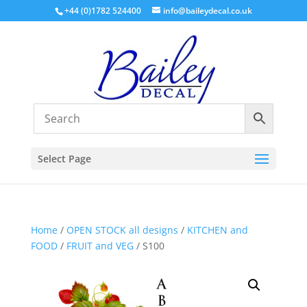
+44 (0)1782 524400
info@baileydecal.co.uk
Select Page
Home
/
OPEN STOCK all designs
/
KITCHEN and
FOOD
/
FRUIT and VEG
/ S100