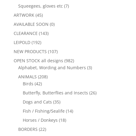
Squeegees, gloves etc
(7)
ARTWORK
(45)
AVAILABLE SOON
(0)
CLEARANCE
(143)
LEIPOLD
(192)
NEW PRODUCTS
(107)
OPEN STOCK all designs
(982)
Alphabet, Wording and Numbers
(3)
ANIMALS
(208)
Birds
(42)
Butterfly, Butterflies and Insects
(26)
Dogs and Cats
(35)
Fish / Fishing/Sealife
(14)
Horses / Donkeys
(18)
BORDERS
(22)