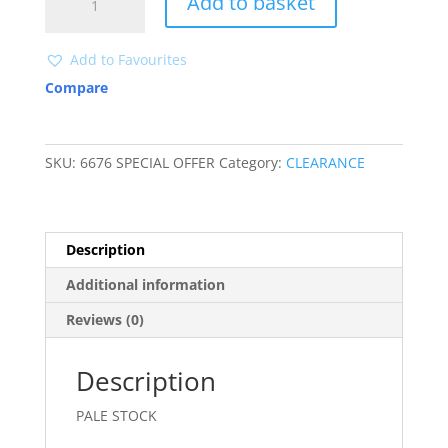
Add to basket
SIZES
CLEARANCE
quantity
Add to Favourites
Compare
SKU:
6676 SPECIAL OFFER
Category:
CLEARANCE
Description
Additional information
Reviews (0)
Description
PALE STOCK