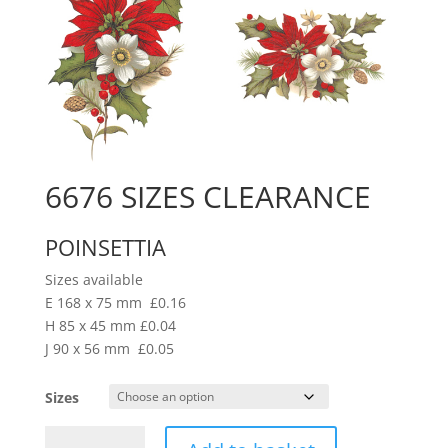
6676 SIZES CLEARANCE
POINSETTIA
Sizes available
E 168 x 75 mm £0.16
H 85 x 45 mm £0.04
J 90 x 56 mm £0.05
Sizes
6676