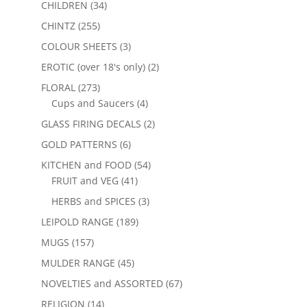
CHILDREN
(34)
CHINTZ
(255)
COLOUR SHEETS
(3)
EROTIC (over 18's only)
(2)
FLORAL
(273)
Cups and Saucers
(4)
GLASS FIRING DECALS
(2)
GOLD PATTERNS
(6)
KITCHEN and FOOD
(54)
FRUIT and VEG
(41)
HERBS and SPICES
(3)
LEIPOLD RANGE
(189)
MUGS
(157)
MULDER RANGE
(45)
NOVELTIES and ASSORTED
(67)
RELIGION
(14)