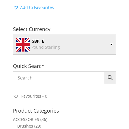
Add to Favourites
Select Currency
GBP, £
Pound Sterling
Quick Search
Favourites -
0
Product Categories
ACCESSORIES
(36)
Brushes
(29)