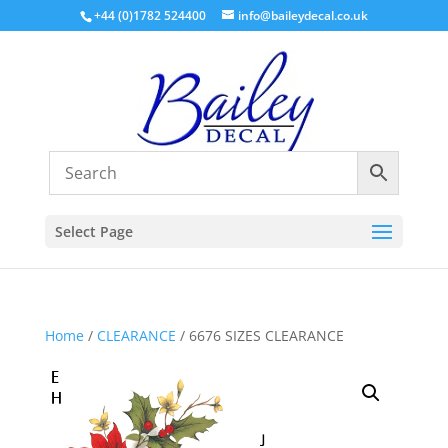
+44 (0)1782 524400
info@baileydecal.co.uk
Select Page
Home
/
CLEARANCE
/ 6676 SIZES CLEARANCE