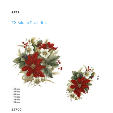
6676
Add to Favourites
S2700