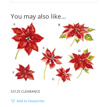
You may also like…
S3125 CLEARANCE
Add to Favourites