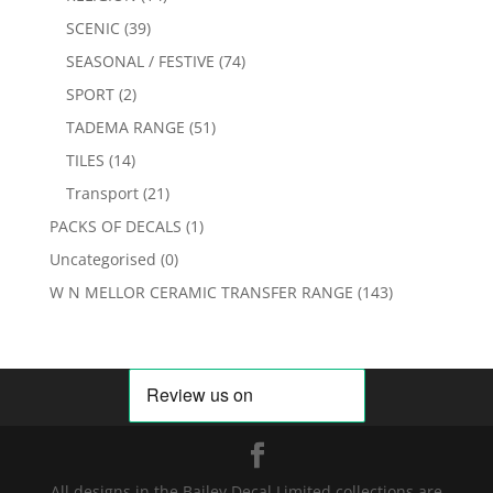
SCENIC
(39)
SEASONAL / FESTIVE
(74)
SPORT
(2)
TADEMA RANGE
(51)
TILES
(14)
Transport
(21)
PACKS OF DECALS
(1)
Uncategorised
(0)
W N MELLOR CERAMIC TRANSFER RANGE
(143)
All designs in the Bailey Decal Limited collections are