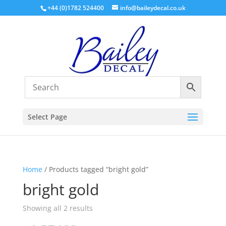
+44 (0)1782 524400
info@baileydecal.co.uk
Select Page
Home
/ Products tagged “bright gold”
bright gold
Sorted
Showing all 2 results
by