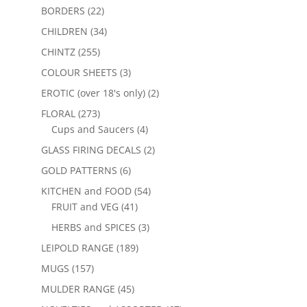
BORDERS
(22)
CHILDREN
(34)
CHINTZ
(255)
COLOUR SHEETS
(3)
EROTIC (over 18's only)
(2)
FLORAL
(273)
Cups and Saucers
(4)
GLASS FIRING DECALS
(2)
GOLD PATTERNS
(6)
KITCHEN and FOOD
(54)
FRUIT and VEG
(41)
HERBS and SPICES
(3)
LEIPOLD RANGE
(189)
MUGS
(157)
MULDER RANGE
(45)