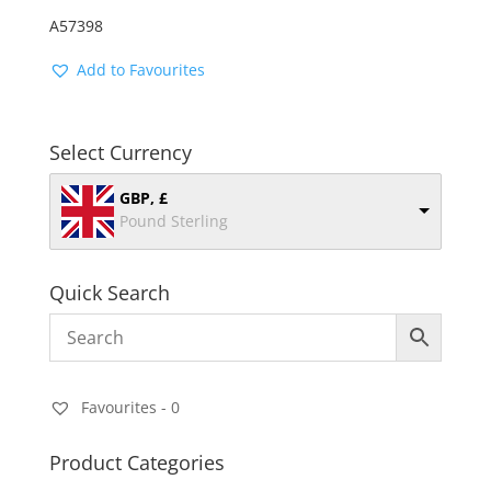
A57398
Add to Favourites
Select Currency
GBP, £
Pound Sterling
Quick Search
Favourites -
0
Product Categories