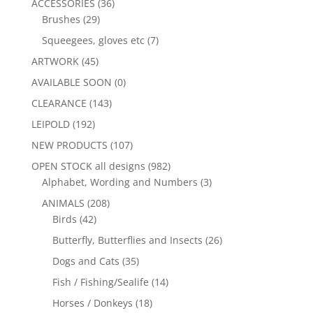
ACCESSORIES
(36)
Brushes
(29)
Squeegees, gloves etc
(7)
ARTWORK
(45)
AVAILABLE SOON
(0)
CLEARANCE
(143)
LEIPOLD
(192)
NEW PRODUCTS
(107)
OPEN STOCK all designs
(982)
Alphabet, Wording and Numbers
(3)
ANIMALS
(208)
Birds
(42)
Butterfly, Butterflies and Insects
(26)
Dogs and Cats
(35)
Fish / Fishing/Sealife
(14)
Horses / Donkeys
(18)