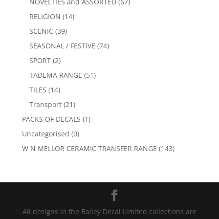
NOVELTIES and ASSORTED
(67)
RELIGION
(14)
SCENIC
(39)
SEASONAL / FESTIVE
(74)
SPORT
(2)
TADEMA RANGE
(51)
TILES
(14)
Transport
(21)
PACKS OF DECALS
(1)
Uncategorised
(0)
W N MELLOR CERAMIC TRANSFER RANGE
(143)
All designs in the Bailey Decal Limited collections are