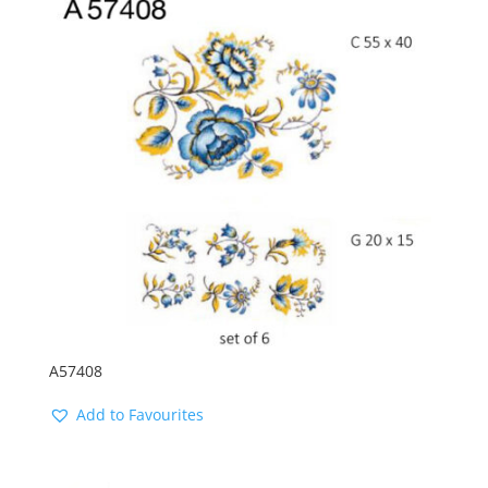
latest
A57408
Add to Favourites