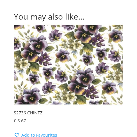
You may also like…
S2736 CHINTZ
£
5.67
Add to Favourites