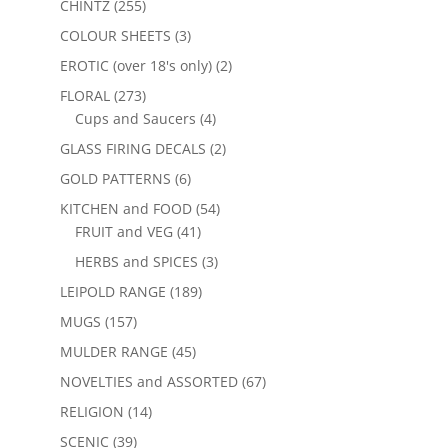
CHINTZ
(255)
COLOUR SHEETS
(3)
EROTIC (over 18's only)
(2)
FLORAL
(273)
Cups and Saucers
(4)
GLASS FIRING DECALS
(2)
GOLD PATTERNS
(6)
KITCHEN and FOOD
(54)
FRUIT and VEG
(41)
HERBS and SPICES
(3)
LEIPOLD RANGE
(189)
MUGS
(157)
MULDER RANGE
(45)
NOVELTIES and ASSORTED
(67)
RELIGION
(14)
SCENIC
(39)