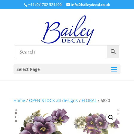
+44 (0)1782 524400
info@baileydecal.co.uk
Select Page
Home
/
OPEN STOCK all designs
/
FLORAL
/ 6830