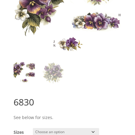
6830
See below for sizes.
Sizes