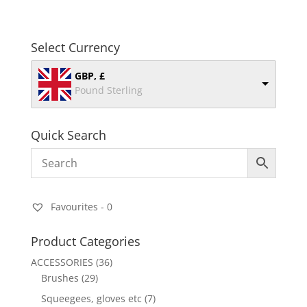
Select Currency
GBP, £
Pound Sterling
Quick Search
Favourites -
0
Product Categories
ACCESSORIES
(36)
Brushes
(29)
Squeegees, gloves etc
(7)