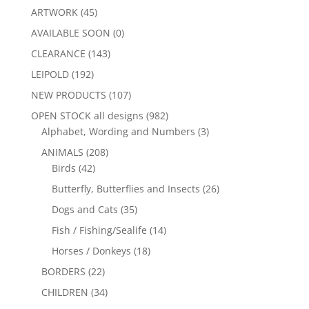
ARTWORK
(45)
AVAILABLE SOON
(0)
CLEARANCE
(143)
LEIPOLD
(192)
NEW PRODUCTS
(107)
OPEN STOCK all designs
(982)
Alphabet, Wording and Numbers
(3)
ANIMALS
(208)
Birds
(42)
Butterfly, Butterflies and Insects
(26)
Dogs and Cats
(35)
Fish / Fishing/Sealife
(14)
Horses / Donkeys
(18)
BORDERS
(22)
CHILDREN
(34)