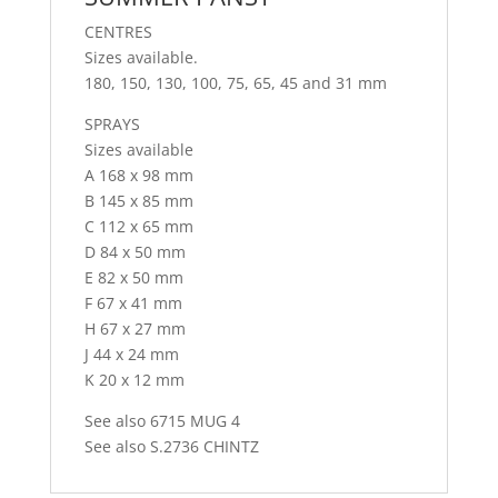
CENTRES
Sizes available.
180, 150, 130, 100, 75, 65, 45 and 31 mm
SPRAYS
Sizes available
A 168 x 98 mm
B 145 x 85 mm
C 112 x 65 mm
D 84 x 50 mm
E 82 x 50 mm
F 67 x 41 mm
H 67 x 27 mm
J 44 x 24 mm
K 20 x 12 mm
See also 6715 MUG 4
See also S.2736 CHINTZ