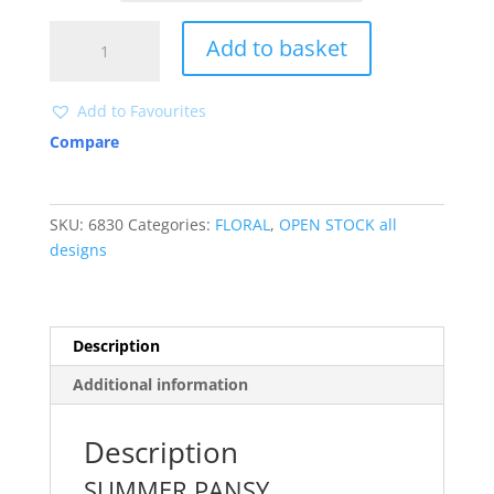
6830
Add to basket
quantity
Add to Favourites
Compare
SKU:
6830
Categories:
FLORAL
,
OPEN STOCK all
designs
Description
Additional information
Description
SUMMER PANSY