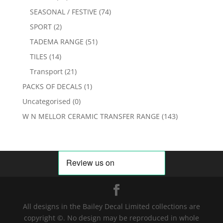
SEASONAL / FESTIVE
(74)
SPORT
(2)
TADEMA RANGE
(51)
TILES
(14)
Transport
(21)
PACKS OF DECALS
(1)
Uncategorised
(0)
W N MELLOR CERAMIC TRANSFER RANGE
(143)
All designs in the Bailey Decal Limited collections are
copyright ©. No design may be reproduced in whole