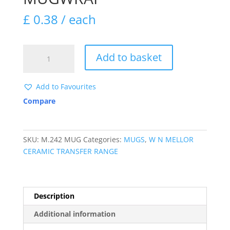
£
0.38
/ each
M242
Add to basket
SLEEPY
SANTA
MUGWRAP
Add to Favourites
quantity
Compare
SKU:
M.242 MUG
Categories:
MUGS
,
W N MELLOR
CERAMIC TRANSFER RANGE
Description
Additional information