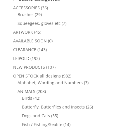
ACCESSORIES
(36)
Brushes
(29)
Squeegees, gloves etc
(7)
ARTWORK
(45)
AVAILABLE SOON
(0)
CLEARANCE
(143)
LEIPOLD
(192)
NEW PRODUCTS
(107)
OPEN STOCK all designs
(982)
Alphabet, Wording and Numbers
(3)
ANIMALS
(208)
Birds
(42)
Butterfly, Butterflies and Insects
(26)
Dogs and Cats
(35)
Fish / Fishing/Sealife
(14)