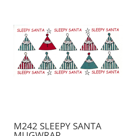
M242 SLEEPY SANTA
MUGWRAP