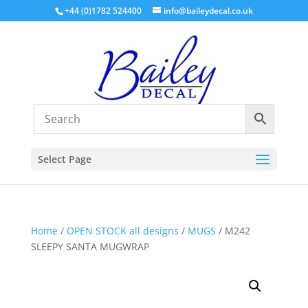
+44 (0)1782 524400
info@baileydecal.co.uk
Select Page
Home
/
OPEN STOCK all designs
/
MUGS
/ M242
SLEEPY SANTA MUGWRAP