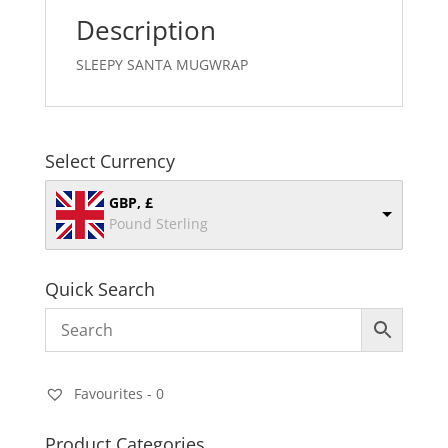
Description
SLEEPY SANTA MUGWRAP
Select Currency
GBP, £
Pound Sterling
Quick Search
Favourites -
0
Product Categories