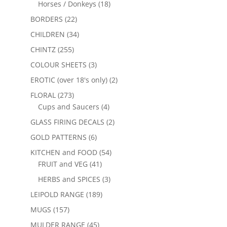
Horses / Donkeys
(18)
BORDERS
(22)
CHILDREN
(34)
CHINTZ
(255)
COLOUR SHEETS
(3)
EROTIC (over 18's only)
(2)
FLORAL
(273)
Cups and Saucers
(4)
GLASS FIRING DECALS
(2)
GOLD PATTERNS
(6)
KITCHEN and FOOD
(54)
FRUIT and VEG
(41)
HERBS and SPICES
(3)
LEIPOLD RANGE
(189)
MUGS
(157)
MULDER RANGE
(45)