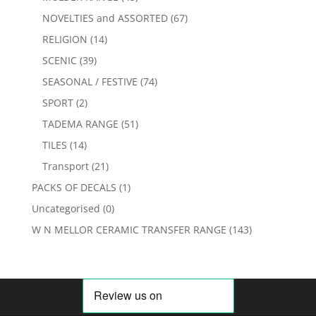
NOVELTIES and ASSORTED
(67)
RELIGION
(14)
SCENIC
(39)
SEASONAL / FESTIVE
(74)
SPORT
(2)
TADEMA RANGE
(51)
TILES
(14)
Transport
(21)
PACKS OF DECALS
(1)
Uncategorised
(0)
W N MELLOR CERAMIC TRANSFER RANGE
(143)