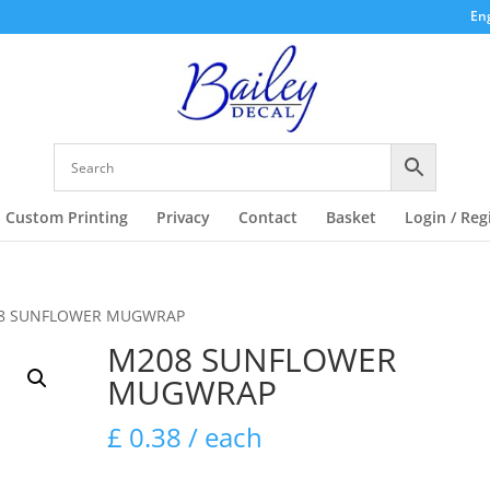
Eng
Custom Printing
Privacy
Contact
Basket
Login / Reg
8 SUNFLOWER MUGWRAP
M208 SUNFLOWER
MUGWRAP
£
0.38
/ each