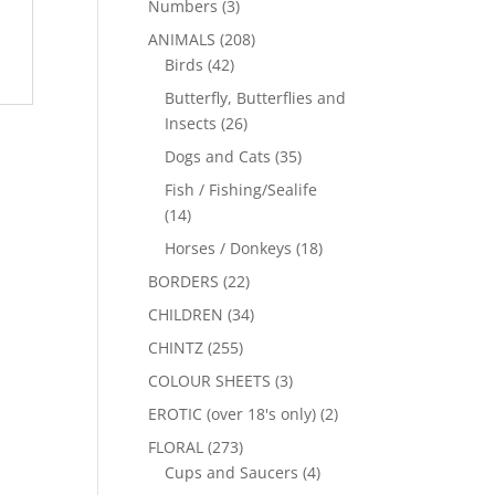
Numbers
(3)
ANIMALS
(208)
Birds
(42)
Butterfly, Butterflies and
Insects
(26)
Dogs and Cats
(35)
Fish / Fishing/Sealife
(14)
Horses / Donkeys
(18)
BORDERS
(22)
CHILDREN
(34)
CHINTZ
(255)
COLOUR SHEETS
(3)
EROTIC (over 18's only)
(2)
FLORAL
(273)
Cups and Saucers
(4)