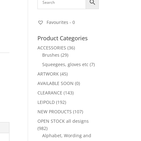
Favourites -
0
Product Categories
ACCESSORIES
(36)
Brushes
(29)
Squeegees, gloves etc
(7)
ARTWORK
(45)
AVAILABLE SOON
(0)
CLEARANCE
(143)
LEIPOLD
(192)
NEW PRODUCTS
(107)
OPEN STOCK all designs
(982)
Alphabet, Wording and