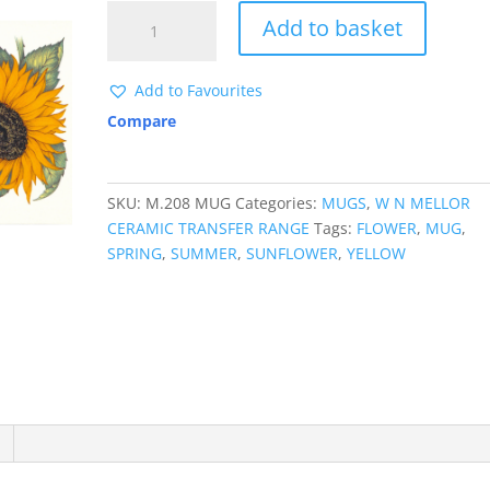
M208
Add to basket
SUNFLOWER
MUGWRAP
quantity
Add to Favourites
Compare
SKU:
M.208 MUG
Categories:
MUGS
,
W N MELLOR
CERAMIC TRANSFER RANGE
Tags:
FLOWER
,
MUG
,
SPRING
,
SUMMER
,
SUNFLOWER
,
YELLOW