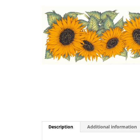
Description
Additional information