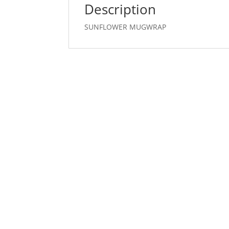
Description
SUNFLOWER MUGWRAP