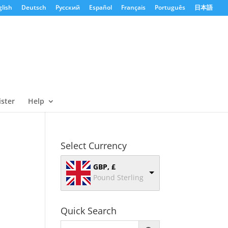
lish
Deutsch
Русский
Español
Français
Português
日本語
ister
Help
Select Currency
GBP, £
Pound Sterling
Quick Search