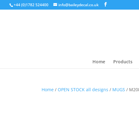
+44 (0)1782 524400
info@baileydecal.co.uk
Home
Products
Home
/
OPEN STOCK all designs
/
MUGS
/ M20