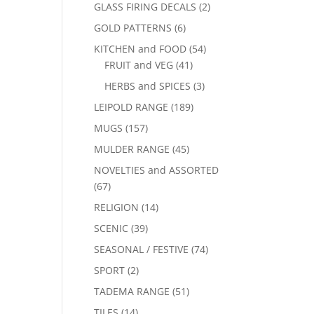
GLASS FIRING DECALS
(2)
GOLD PATTERNS
(6)
KITCHEN and FOOD
(54)
FRUIT and VEG
(41)
HERBS and SPICES
(3)
LEIPOLD RANGE
(189)
MUGS
(157)
MULDER RANGE
(45)
NOVELTIES and ASSORTED
(67)
RELIGION
(14)
SCENIC
(39)
SEASONAL / FESTIVE
(74)
SPORT
(2)
TADEMA RANGE
(51)
TILES
(14)