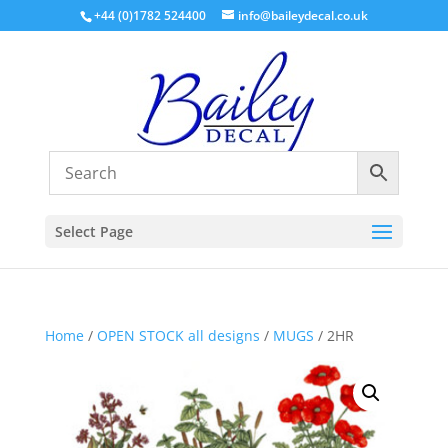
+44 (0)1782 524400
info@baileydecal.co.uk
Select Page
Home
/
OPEN STOCK all designs
/
MUGS
/ 2HR