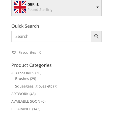
GBP, £
Pound Sterling
Quick Search
Favourites -
0
Product Categories
ACCESSORIES
(36)
Brushes
(29)
Squeegees, gloves etc
(7)
ARTWORK
(45)
AVAILABLE SOON
(0)
CLEARANCE
(143)