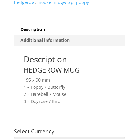
hedgerow
,
mouse
,
mugwrap
,
poppy
Description
Additional information
Description
HEDGEROW MUG
195 x 90 mm
1 – Poppy / Butterfly
2 – Harebell / Mouse
3 – Dogrose / Bird
Select Currency