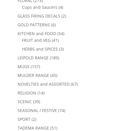
FLORAL
(273)
Cups and Saucers
(4)
GLASS FIRING DECALS
(2)
GOLD PATTERNS
(6)
KITCHEN and FOOD
(54)
FRUIT and VEG
(41)
HERBS and SPICES
(3)
LEIPOLD RANGE
(189)
MUGS
(157)
MULDER RANGE
(45)
NOVELTIES and ASSORTED
(67)
RELIGION
(14)
SCENIC
(39)
SEASONAL / FESTIVE
(74)
SPORT
(2)
TADEMA RANGE
(51)