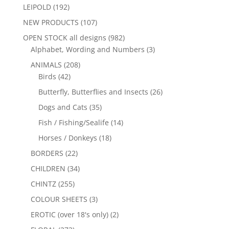
LEIPOLD
(192)
NEW PRODUCTS
(107)
OPEN STOCK all designs
(982)
Alphabet, Wording and Numbers
(3)
ANIMALS
(208)
Birds
(42)
Butterfly, Butterflies and Insects
(26)
Dogs and Cats
(35)
Fish / Fishing/Sealife
(14)
Horses / Donkeys
(18)
BORDERS
(22)
CHILDREN
(34)
CHINTZ
(255)
COLOUR SHEETS
(3)
EROTIC (over 18's only)
(2)