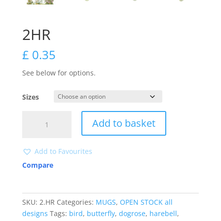
2HR
£
0.35
See below for options.
Sizes
2HR
Add to basket
quantity
Add to Favourites
Compare
SKU:
2.HR
Categories:
MUGS
,
OPEN STOCK all
designs
Tags:
bird
,
butterfly
,
dogrose
,
harebell
,