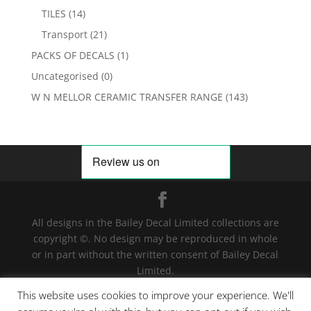
TILES
(14)
Transport
(21)
PACKS OF DECALS
(1)
Uncategorised
(0)
W N MELLOR CERAMIC TRANSFER RANGE
(143)
All designs in the Bailey Decal Limited collections are
copyright ©. No design may be reproduced in whole
or in part without the written consent of Bailey Decal
Limited.
Legal action will be taken for any infringement. | For
This website uses cookies to improve your experience. We'll
terms and conditions click
here