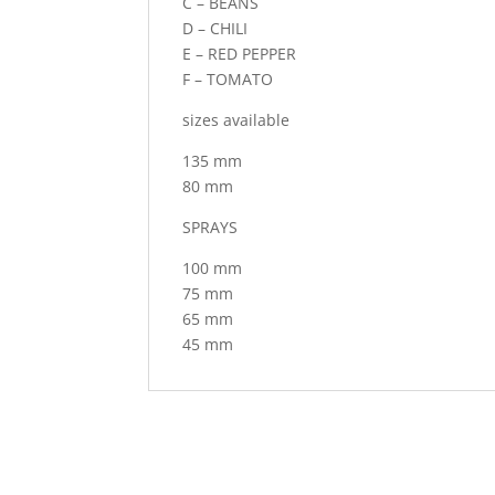
C – BEANS
D – CHILI
E – RED PEPPER
F – TOMATO
sizes available
135 mm
80 mm
SPRAYS
100 mm
75 mm
65 mm
45 mm