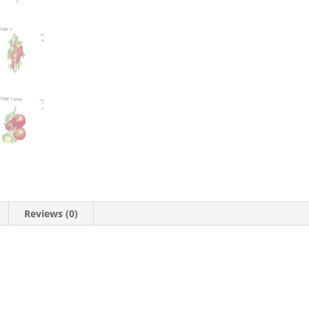
Reviews (0)