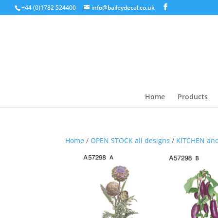
+44 (0)1782 524400
info@baileydecal.co.uk
Home
Products
Home
/
OPEN STOCK all designs
/
KITCHEN an