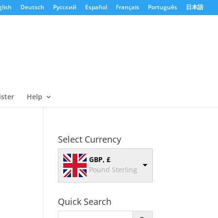
lish
Deutsch
Русский
Español
Français
Português
日本語
ister
Help
Select Currency
GBP, £
Pound Sterling
Quick Search