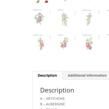
Description
Additional information
Description
A – ARTICHOKE
B – AUBERGINE