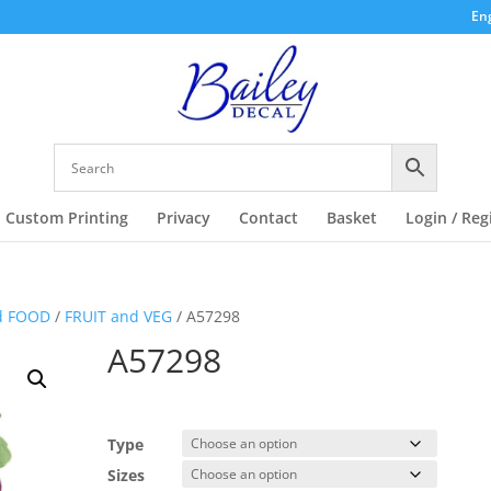
Eng
Custom Printing
Privacy
Contact
Basket
Login / Reg
d FOOD
/
FRUIT and VEG
/ A57298
A57298
Type
Sizes