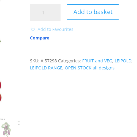
A57298
Add to basket
quantity
Add to Favourites
Compare
SKU:
A 57298
Categories:
FRUIT and VEG
,
LEIPOLD
,
LEIPOLD RANGE
,
OPEN STOCK all designs