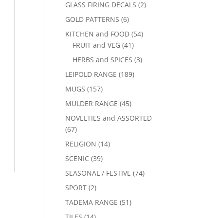
GLASS FIRING DECALS
(2)
GOLD PATTERNS
(6)
KITCHEN and FOOD
(54)
FRUIT and VEG
(41)
HERBS and SPICES
(3)
LEIPOLD RANGE
(189)
MUGS
(157)
MULDER RANGE
(45)
NOVELTIES and ASSORTED
(67)
RELIGION
(14)
SCENIC
(39)
SEASONAL / FESTIVE
(74)
SPORT
(2)
TADEMA RANGE
(51)
TILES
(14)