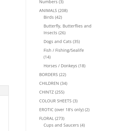
Numbers
(3)
ANIMALS
(208)
Birds
(42)
Butterfly, Butterflies and
Insects
(26)
Dogs and Cats
(35)
Fish / Fishing/Sealife
(14)
Horses / Donkeys
(18)
BORDERS
(22)
CHILDREN
(34)
CHINTZ
(255)
COLOUR SHEETS
(3)
EROTIC (over 18's only)
(2)
FLORAL
(273)
Cups and Saucers
(4)