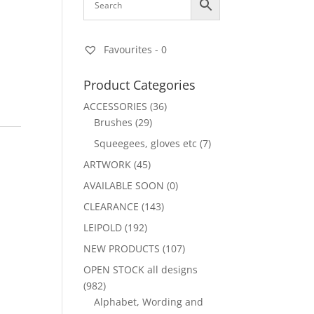
Favourites -
0
Product Categories
ACCESSORIES
(36)
Brushes
(29)
Squeegees, gloves etc
(7)
ARTWORK
(45)
AVAILABLE SOON
(0)
CLEARANCE
(143)
LEIPOLD
(192)
NEW PRODUCTS
(107)
OPEN STOCK all designs
(982)
Alphabet, Wording and