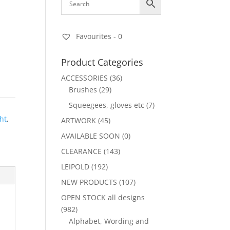
Favourites -
0
Product Categories
ACCESSORIES
(36)
Brushes
(29)
Squeegees, gloves etc
(7)
ht
,
ARTWORK
(45)
AVAILABLE SOON
(0)
CLEARANCE
(143)
LEIPOLD
(192)
NEW PRODUCTS
(107)
OPEN STOCK all designs
(982)
Alphabet, Wording and