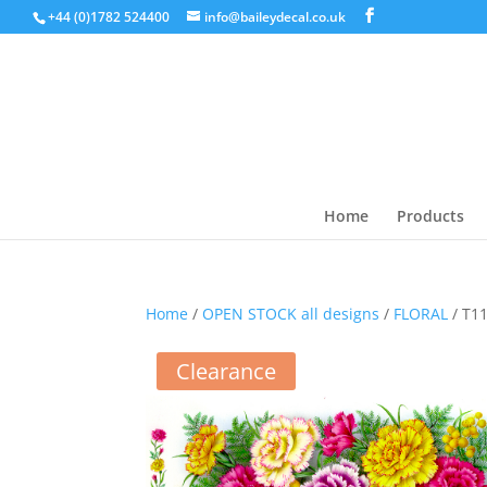
+44 (0)1782 524400
info@baileydecal.co.uk
Home
Products
Home
/
OPEN STOCK all designs
/
FLORAL
/ T1
Clearance