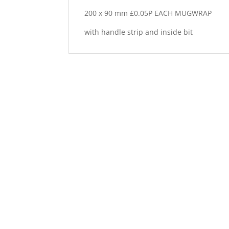
200 x 90 mm £0.05P EACH MUGWRAP
with handle strip and inside bit