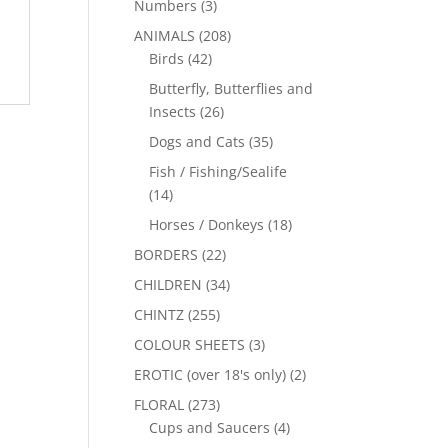
Numbers
(3)
ANIMALS
(208)
Birds
(42)
Butterfly, Butterflies and
Insects
(26)
Dogs and Cats
(35)
Fish / Fishing/Sealife
(14)
Horses / Donkeys
(18)
BORDERS
(22)
CHILDREN
(34)
CHINTZ
(255)
COLOUR SHEETS
(3)
EROTIC (over 18's only)
(2)
FLORAL
(273)
Cups and Saucers
(4)