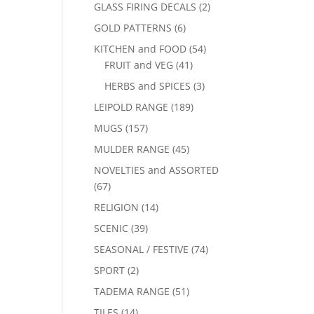
GLASS FIRING DECALS
(2)
GOLD PATTERNS
(6)
KITCHEN and FOOD
(54)
FRUIT and VEG
(41)
HERBS and SPICES
(3)
LEIPOLD RANGE
(189)
MUGS
(157)
MULDER RANGE
(45)
NOVELTIES and ASSORTED
(67)
RELIGION
(14)
SCENIC
(39)
SEASONAL / FESTIVE
(74)
SPORT
(2)
TADEMA RANGE
(51)
TILES
(14)