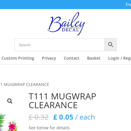
Eng
Custom Printing
Privacy
Contact
Basket
Login / Reg
11 MUGWRAP CLEARANCE
T111 MUGWRAP
CLEARANCE
Original
Current
£
0.32
£
0.05
/ each
price
price
See below for details
was:
is: