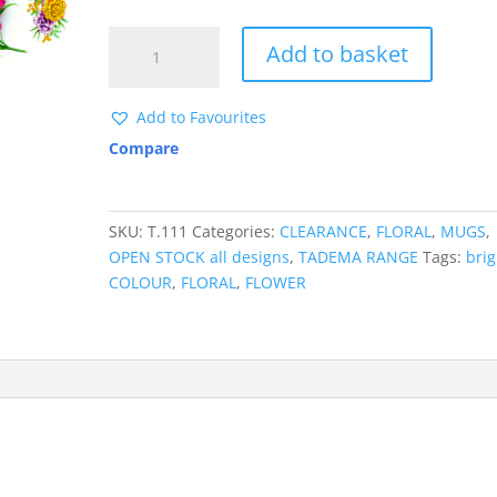
£ 0.32.
£ 0.05.
T111
Add to basket
MUGWRAP
CLEARANCE
quantity
Add to Favourites
Compare
SKU:
T.111
Categories:
CLEARANCE
,
FLORAL
,
MUGS
,
OPEN STOCK all designs
,
TADEMA RANGE
Tags:
brig
COLOUR
,
FLORAL
,
FLOWER