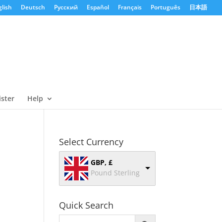
lish
Deutsch
Русский
Español
Français
Português
日本語
ister
Help
Select Currency
GBP, £
Pound Sterling
Quick Search