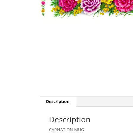
Description
Description
CARNATION MUG