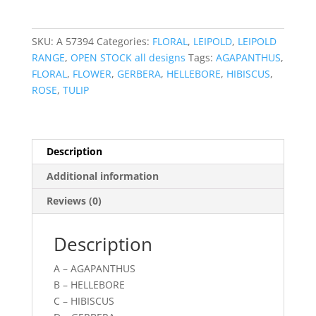
SKU:
A 57394
Categories:
FLORAL
,
LEIPOLD
,
LEIPOLD
RANGE
,
OPEN STOCK all designs
Tags:
AGAPANTHUS
,
FLORAL
,
FLOWER
,
GERBERA
,
HELLEBORE
,
HIBISCUS
,
ROSE
,
TULIP
Description
Additional information
Reviews (0)
Description
A – AGAPANTHUS
B – HELLEBORE
C – HIBISCUS