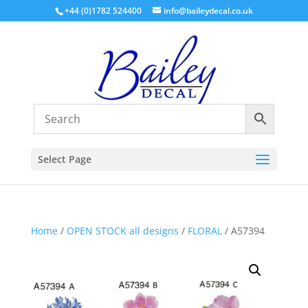
+44 (0)1782 524400
info@baileydecal.co.uk
Select Page
Home
/
OPEN STOCK all designs
/
FLORAL
/ A57394