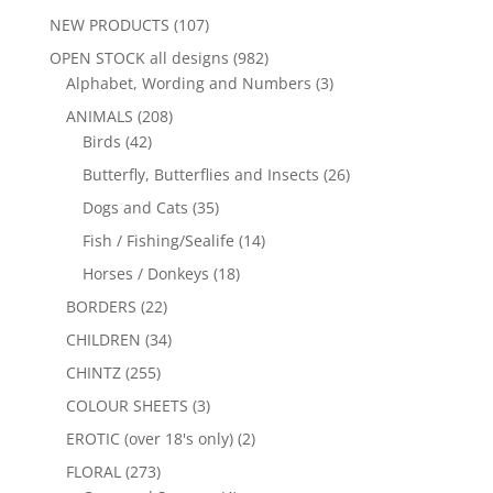
NEW PRODUCTS
(107)
OPEN STOCK all designs
(982)
Alphabet, Wording and Numbers
(3)
ANIMALS
(208)
Birds
(42)
Butterfly, Butterflies and Insects
(26)
Dogs and Cats
(35)
Fish / Fishing/Sealife
(14)
Horses / Donkeys
(18)
BORDERS
(22)
CHILDREN
(34)
CHINTZ
(255)
COLOUR SHEETS
(3)
EROTIC (over 18's only)
(2)
FLORAL
(273)