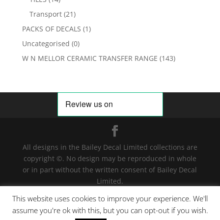
Transport
(21)
PACKS OF DECALS
(1)
Uncategorised
(0)
W N MELLOR CERAMIC TRANSFER RANGE
(143)
All designs in the Bailey Decal Limited collections are
copyright ©. No design may be reproduced in whole
or in part without the written consent of Bailey Decal
Limited.
Legal action will be taken for any infringement. | For
This website uses cookies to improve your experience. We'll
terms and conditions click
here
assume you're ok with this, but you can opt-out if you wish.