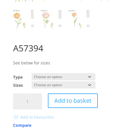
A57394
See below for sizes
Type
Sizes
A57394
Add to basket
quantity
Add to Favourites
Compare