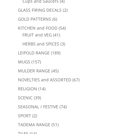
Cups and Saucers
(4)
GLASS FIRING DECALS
(2)
GOLD PATTERNS
(6)
KITCHEN and FOOD
(54)
FRUIT and VEG
(41)
HERBS and SPICES
(3)
LEIPOLD RANGE
(189)
MUGS
(157)
MULDER RANGE
(45)
NOVELTIES and ASSORTED
(67)
RELIGION
(14)
SCENIC
(39)
SEASONAL / FESTIVE
(74)
SPORT
(2)
TADEMA RANGE
(51)
TILES
(14)