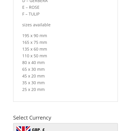
D – GERBERA
E – ROSE
F – TULIP
sizes available
195 x 90 mm
165 x 75 mm
135 x 60 mm
110 x 50 mm
80 x 40 mm
65 x 30 mm
45 x 20 mm
35 x 30 mm
25 x 20 mm
Select Currency
GBP, £