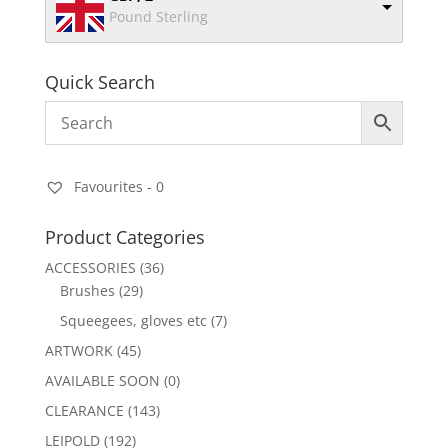
Pound Sterling
Quick Search
Favourites -
0
Product Categories
ACCESSORIES
(36)
Brushes
(29)
Squeegees, gloves etc
(7)
ARTWORK
(45)
AVAILABLE SOON
(0)
CLEARANCE
(143)
LEIPOLD
(192)