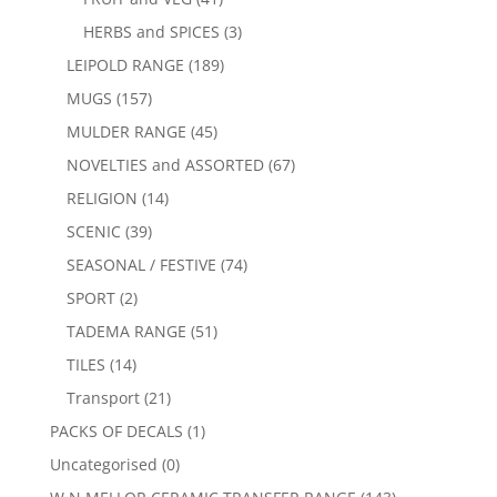
HERBS and SPICES
(3)
LEIPOLD RANGE
(189)
MUGS
(157)
MULDER RANGE
(45)
NOVELTIES and ASSORTED
(67)
RELIGION
(14)
SCENIC
(39)
SEASONAL / FESTIVE
(74)
SPORT
(2)
TADEMA RANGE
(51)
TILES
(14)
Transport
(21)
PACKS OF DECALS
(1)
Uncategorised
(0)