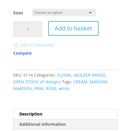
Sizes
5114
Add to basket
quantity
Add to Favourites
Compare
SKU:
5114
Categories:
FLORAL
,
MULDER RANGE
,
OPEN STOCK all designs
Tags:
CREAM
,
MARONE
,
MAROON
,
PINK
,
ROSE
,
white
Description
Additional information