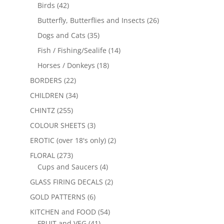
Birds
(42)
Butterfly, Butterflies and Insects
(26)
Dogs and Cats
(35)
Fish / Fishing/Sealife
(14)
Horses / Donkeys
(18)
BORDERS
(22)
CHILDREN
(34)
CHINTZ
(255)
COLOUR SHEETS
(3)
EROTIC (over 18's only)
(2)
FLORAL
(273)
Cups and Saucers
(4)
GLASS FIRING DECALS
(2)
GOLD PATTERNS
(6)
KITCHEN and FOOD
(54)
FRUIT and VEG
(41)