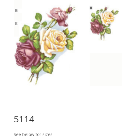
5114
See below for sizes