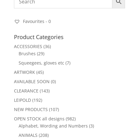
Favourites -
0
Product Categories
ACCESSORIES
(36)
Brushes
(29)
Squeegees, gloves etc
(7)
ARTWORK
(45)
AVAILABLE SOON
(0)
CLEARANCE
(143)
LEIPOLD
(192)
NEW PRODUCTS
(107)
OPEN STOCK all designs
(982)
Alphabet, Wording and Numbers
(3)
ANIMALS
(208)