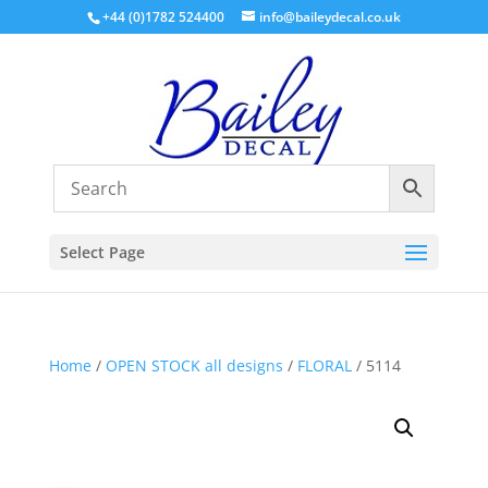
+44 (0)1782 524400
info@baileydecal.co.uk
Select Page
Home
/
OPEN STOCK all designs
/
FLORAL
/ 5114