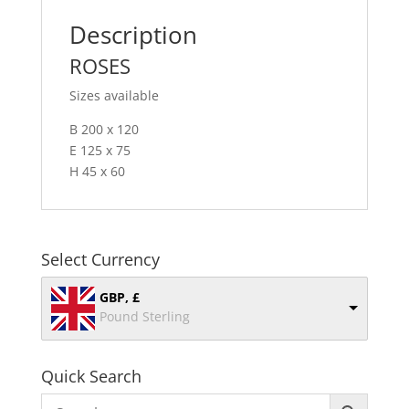
Description
ROSES
Sizes available
B 200 x 120
E 125 x 75
H 45 x 60
Select Currency
GBP, £
Pound Sterling
Quick Search