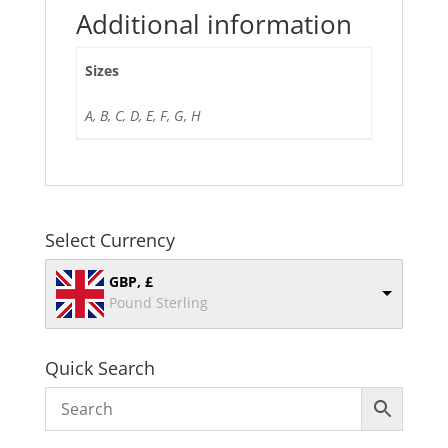
Additional information
Sizes
A, B, C, D, E, F, G, H
Select Currency
GBP, £
Pound Sterling
Quick Search