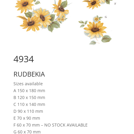
4934
RUDBEKIA
Sizes available
A 150 x 180 mm
B 120 x 150 mm
C 110 x 140 mm
D 90 x 110 mm
E 70 x 90 mm
F 60 x 70 mm – NO STOCK AVAILABLE
G 60 x 70 mm