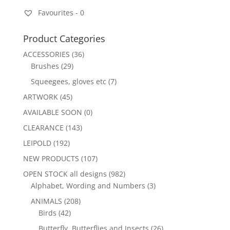
Favourites -
0
Product Categories
ACCESSORIES
(36)
Brushes
(29)
Squeegees, gloves etc
(7)
ARTWORK
(45)
AVAILABLE SOON
(0)
CLEARANCE
(143)
LEIPOLD
(192)
NEW PRODUCTS
(107)
OPEN STOCK all designs
(982)
Alphabet, Wording and Numbers
(3)
ANIMALS
(208)
Birds
(42)
Butterfly, Butterflies and Insects
(26)