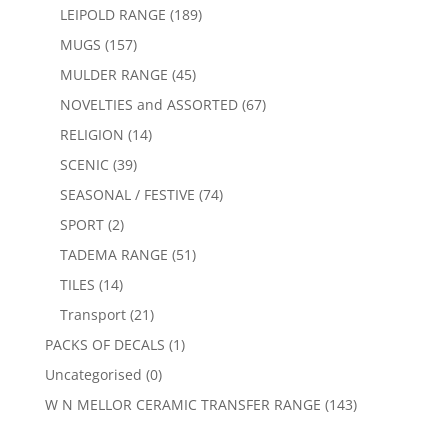
LEIPOLD RANGE
(189)
MUGS
(157)
MULDER RANGE
(45)
NOVELTIES and ASSORTED
(67)
RELIGION
(14)
SCENIC
(39)
SEASONAL / FESTIVE
(74)
SPORT
(2)
TADEMA RANGE
(51)
TILES
(14)
Transport
(21)
PACKS OF DECALS
(1)
Uncategorised
(0)
W N MELLOR CERAMIC TRANSFER RANGE
(143)