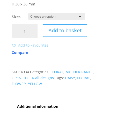
H 30 x 30 mm
Sizes
4934
Add to basket
quantity
Add to Favourites
Compare
SKU:
4934
Categories:
FLORAL
,
MULDER RANGE
,
OPEN STOCK all designs
Tags:
DAISY
,
FLORAL
,
FLOWER
,
YELLOW
Additional information