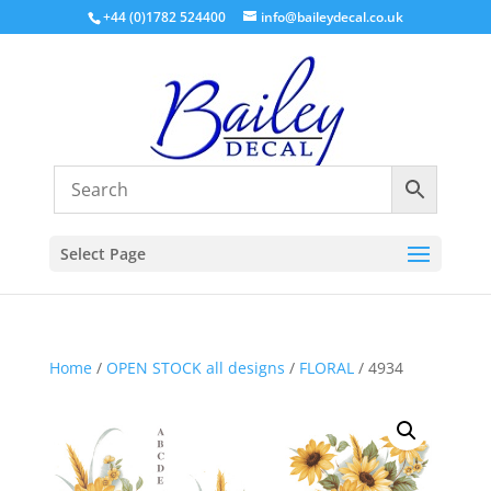
+44 (0)1782 524400
info@baileydecal.co.uk
Select Page
Home
/
OPEN STOCK all designs
/
FLORAL
/ 4934