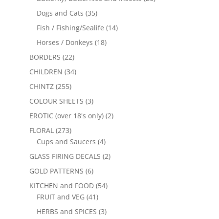
Dogs and Cats
(35)
Fish / Fishing/Sealife
(14)
Horses / Donkeys
(18)
BORDERS
(22)
CHILDREN
(34)
CHINTZ
(255)
COLOUR SHEETS
(3)
EROTIC (over 18's only)
(2)
FLORAL
(273)
Cups and Saucers
(4)
GLASS FIRING DECALS
(2)
GOLD PATTERNS
(6)
KITCHEN and FOOD
(54)
FRUIT and VEG
(41)
HERBS and SPICES
(3)