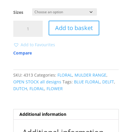
Sizes
4313
Add to basket
quantity
Add to Favourites
Compare
SKU:
4313
Categories:
FLORAL
,
MULDER RANGE
,
OPEN STOCK all designs
Tags:
BLUE FLORAL
,
DELFT
,
DUTCH
,
FLORAL
,
FLOWER
Additional information