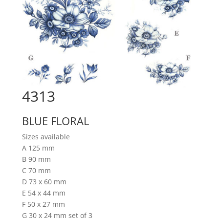
4313
BLUE FLORAL
Sizes available
A 125 mm
B 90 mm
C 70 mm
D 73 x 60 mm
E 54 x 44 mm
F 50 x 27 mm
G 30 x 24 mm set of 3