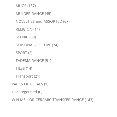
MUGS
(157)
MULDER RANGE
(45)
NOVELTIES and ASSORTED
(67)
RELIGION
(14)
SCENIC
(39)
SEASONAL / FESTIVE
(74)
SPORT
(2)
TADEMA RANGE
(51)
TILES
(14)
Transport
(21)
PACKS OF DECALS
(1)
Uncategorised
(0)
W N MELLOR CERAMIC TRANSFER RANGE
(143)