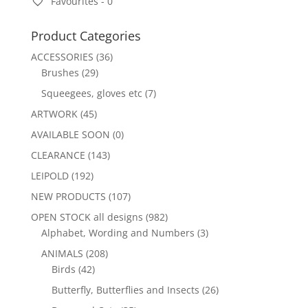
Favourites -
0
Product Categories
ACCESSORIES
(36)
Brushes
(29)
Squeegees, gloves etc
(7)
ARTWORK
(45)
AVAILABLE SOON
(0)
CLEARANCE
(143)
LEIPOLD
(192)
NEW PRODUCTS
(107)
OPEN STOCK all designs
(982)
Alphabet, Wording and Numbers
(3)
ANIMALS
(208)
Birds
(42)
Butterfly, Butterflies and Insects
(26)