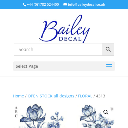
+44 (0)1782 524400
info@baileydecal.co.uk
Select Page
Home
/
OPEN STOCK all designs
/
FLORAL
/ 4313