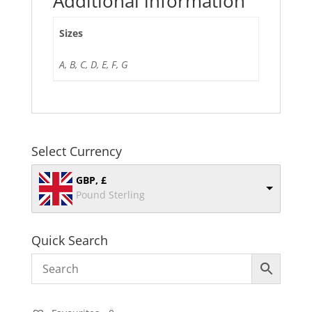
Additional information
Sizes
A, B, C, D, E, F, G
Select Currency
GBP, £
Pound Sterling
Quick Search