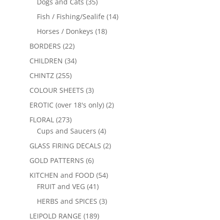
Dogs and Cats
(35)
Fish / Fishing/Sealife
(14)
Horses / Donkeys
(18)
BORDERS
(22)
CHILDREN
(34)
CHINTZ
(255)
COLOUR SHEETS
(3)
EROTIC (over 18's only)
(2)
FLORAL
(273)
Cups and Saucers
(4)
GLASS FIRING DECALS
(2)
GOLD PATTERNS
(6)
KITCHEN and FOOD
(54)
FRUIT and VEG
(41)
HERBS and SPICES
(3)
LEIPOLD RANGE
(189)