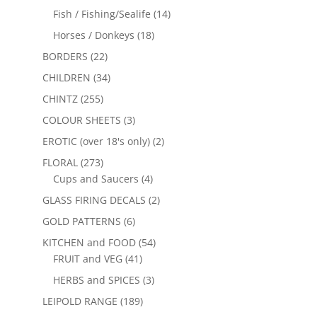
Fish / Fishing/Sealife
(14)
Horses / Donkeys
(18)
BORDERS
(22)
CHILDREN
(34)
CHINTZ
(255)
COLOUR SHEETS
(3)
EROTIC (over 18's only)
(2)
FLORAL
(273)
Cups and Saucers
(4)
GLASS FIRING DECALS
(2)
GOLD PATTERNS
(6)
KITCHEN and FOOD
(54)
FRUIT and VEG
(41)
HERBS and SPICES
(3)
LEIPOLD RANGE
(189)