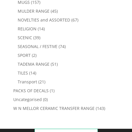
MUGS
(157)
MULDER RANGE
(45)
NOVELTIES and ASSORTED
(67)
RELIGION
(14)
SCENIC
(39)
SEASONAL / FESTIVE
(74)
SPORT
(2)
TADEMA RANGE
(51)
TILES
(14)
Transport
(21)
PACKS OF DECALS
(1)
Uncategorised
(0)
W N MELLOR CERAMIC TRANSFER RANGE
(143)