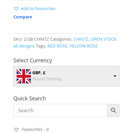
quantity
Add to Favourites
Compare
SKU:
2.GB CHINTZ
Categories:
CHINTZ
,
OPEN STOCK
all designs
Tags:
RED ROSE
,
YELLOW ROSE
Select Currency
GBP, £
Pound Sterling
Quick Search
Favourites -
0