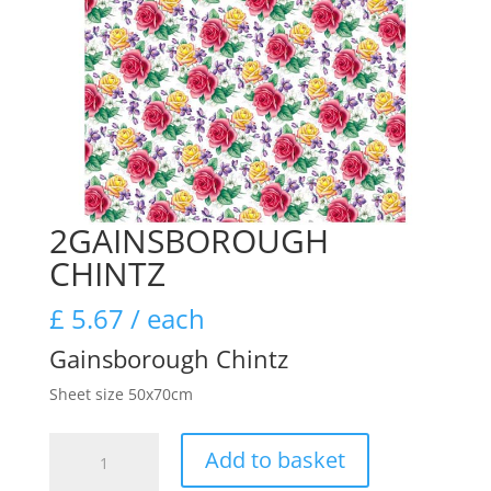
2GAINSBOROUGH
CHINTZ
£
5.67
/ each
Gainsborough Chintz
Sheet size 50x70cm
2GAINSBOROUGH
Add to basket
CHINTZ