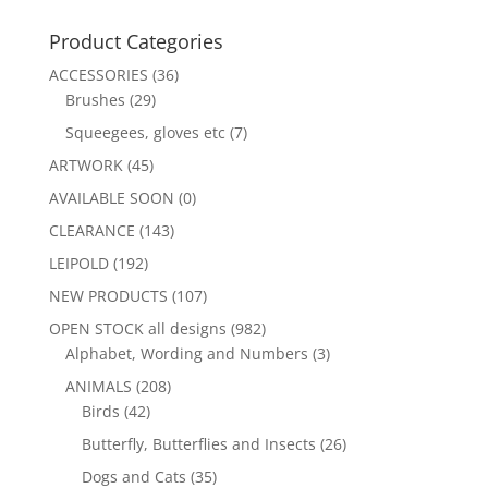
Product Categories
ACCESSORIES
(36)
Brushes
(29)
Squeegees, gloves etc
(7)
ARTWORK
(45)
AVAILABLE SOON
(0)
CLEARANCE
(143)
LEIPOLD
(192)
NEW PRODUCTS
(107)
OPEN STOCK all designs
(982)
Alphabet, Wording and Numbers
(3)
ANIMALS
(208)
Birds
(42)
Butterfly, Butterflies and Insects
(26)
Dogs and Cats
(35)