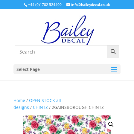
+44 (0)1782 524400
info@baileydecal.co.uk
Select Page
Home
/
OPEN STOCK all
designs
/
CHINTZ
/ 2GAINSBOROUGH CHINTZ