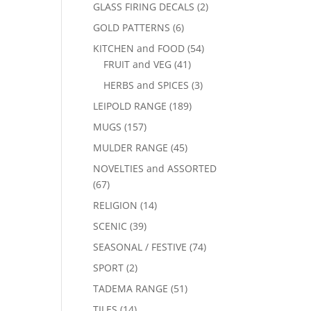
GLASS FIRING DECALS
(2)
GOLD PATTERNS
(6)
KITCHEN and FOOD
(54)
FRUIT and VEG
(41)
HERBS and SPICES
(3)
LEIPOLD RANGE
(189)
MUGS
(157)
MULDER RANGE
(45)
NOVELTIES and ASSORTED
(67)
RELIGION
(14)
SCENIC
(39)
SEASONAL / FESTIVE
(74)
SPORT
(2)
TADEMA RANGE
(51)
TILES
(14)