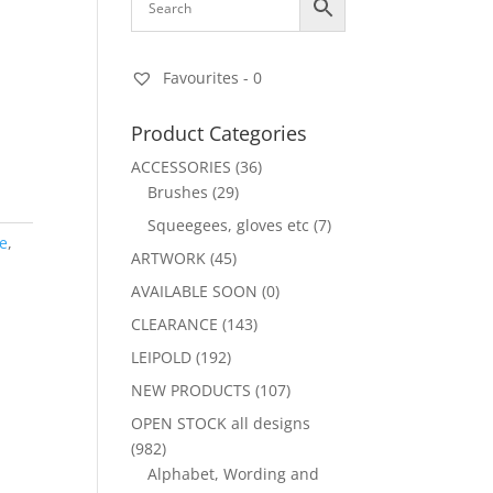
Favourites -
0
Product Categories
ACCESSORIES
(36)
Brushes
(29)
Squeegees, gloves etc
(7)
fe
,
ARTWORK
(45)
AVAILABLE SOON
(0)
CLEARANCE
(143)
LEIPOLD
(192)
NEW PRODUCTS
(107)
OPEN STOCK all designs
(982)
Alphabet, Wording and