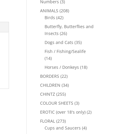
Numbers
(3)
ANIMALS
(208)
Birds
(42)
Butterfly, Butterflies and
Insects
(26)
Dogs and Cats
(35)
Fish / Fishing/Sealife
(14)
Horses / Donkeys
(18)
BORDERS
(22)
CHILDREN
(34)
CHINTZ
(255)
COLOUR SHEETS
(3)
EROTIC (over 18's only)
(2)
FLORAL
(273)
Cups and Saucers
(4)