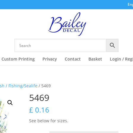
Eng
Custom Printing
Privacy
Contact
Basket
Login / Reg
ish / Fishing/Sealife
/ 5469
5469
£
0.16
See below for sizes.