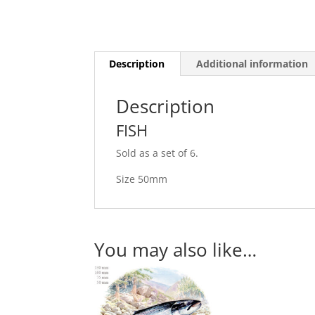
Description
Additional information
Description
FISH
Sold as a set of 6.
Size 50mm
You may also like…