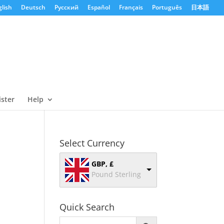
lish
Deutsch
Русский
Español
Français
Português
日本語
ister
Help
Select Currency
GBP, £
Pound Sterling
Quick Search