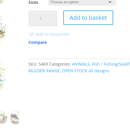
Sizes
5469
Add to basket
quantity
Add to Favourites
Compare
SKU:
5469
Categories:
ANIMALS
,
Fish / Fishing/Seali
MULDER RANGE
,
OPEN STOCK all designs