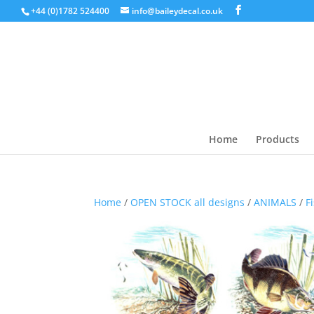
+44 (0)1782 524400
info@baileydecal.co.uk
Home
Products
Home
/
OPEN STOCK all designs
/
ANIMALS
/
F