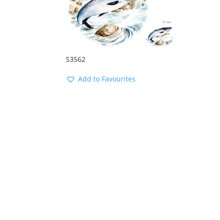
S3562
Add to Favourites