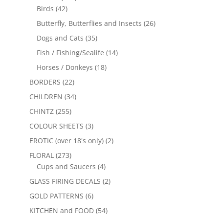
Birds
(42)
Butterfly, Butterflies and Insects
(26)
Dogs and Cats
(35)
Fish / Fishing/Sealife
(14)
Horses / Donkeys
(18)
BORDERS
(22)
CHILDREN
(34)
CHINTZ
(255)
COLOUR SHEETS
(3)
EROTIC (over 18's only)
(2)
FLORAL
(273)
Cups and Saucers
(4)
GLASS FIRING DECALS
(2)
GOLD PATTERNS
(6)
KITCHEN and FOOD
(54)