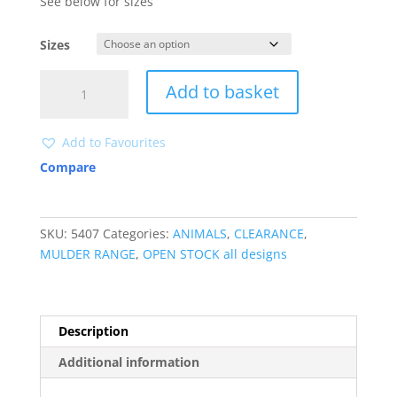
See below for sizes
Sizes
5407
Add to basket
CLEARANCE
quantity
Add to Favourites
Compare
SKU:
5407
Categories:
ANIMALS
,
CLEARANCE
,
MULDER RANGE
,
OPEN STOCK all designs
Description
Additional information