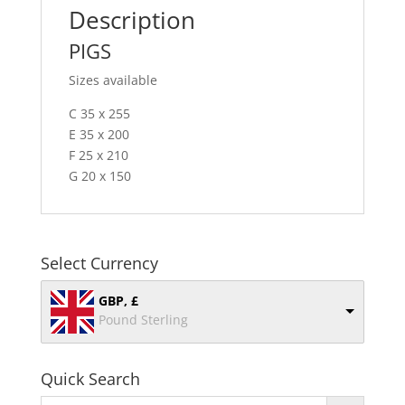
Description
PIGS
Sizes available
C 35 x 255
E 35 x 200
F 25 x 210
G 20 x 150
Select Currency
GBP, £
Pound Sterling
Quick Search