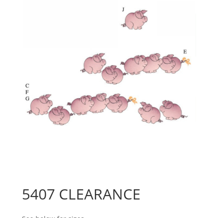
5407 CLEARANCE