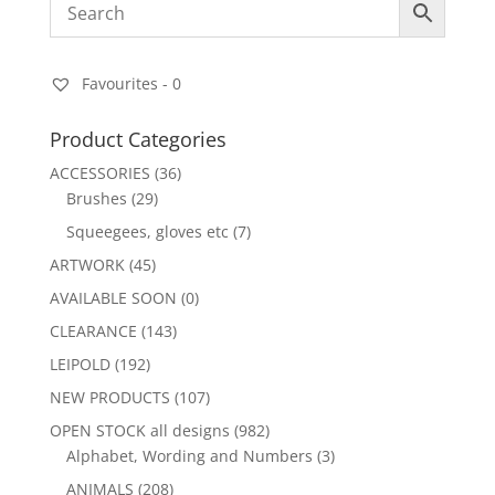
Favourites -
0
Product Categories
ACCESSORIES
(36)
Brushes
(29)
Squeegees, gloves etc
(7)
ARTWORK
(45)
AVAILABLE SOON
(0)
CLEARANCE
(143)
LEIPOLD
(192)
NEW PRODUCTS
(107)
OPEN STOCK all designs
(982)
Alphabet, Wording and Numbers
(3)
ANIMALS
(208)