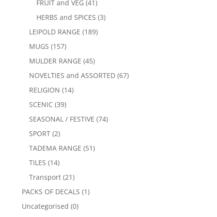
FRUIT and VEG
(41)
HERBS and SPICES
(3)
LEIPOLD RANGE
(189)
MUGS
(157)
MULDER RANGE
(45)
NOVELTIES and ASSORTED
(67)
RELIGION
(14)
SCENIC
(39)
SEASONAL / FESTIVE
(74)
SPORT
(2)
TADEMA RANGE
(51)
TILES
(14)
Transport
(21)
PACKS OF DECALS
(1)
Uncategorised
(0)