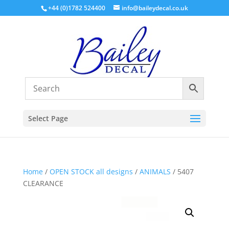
+44 (0)1782 524400
info@baileydecal.co.uk
Select Page
Home
/
OPEN STOCK all designs
/
ANIMALS
/ 5407
CLEARANCE