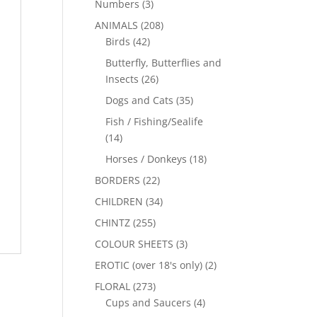
Numbers
(3)
ANIMALS
(208)
Birds
(42)
Butterfly, Butterflies and
Insects
(26)
Dogs and Cats
(35)
Fish / Fishing/Sealife
(14)
Horses / Donkeys
(18)
BORDERS
(22)
CHILDREN
(34)
CHINTZ
(255)
COLOUR SHEETS
(3)
EROTIC (over 18's only)
(2)
FLORAL
(273)
Cups and Saucers
(4)