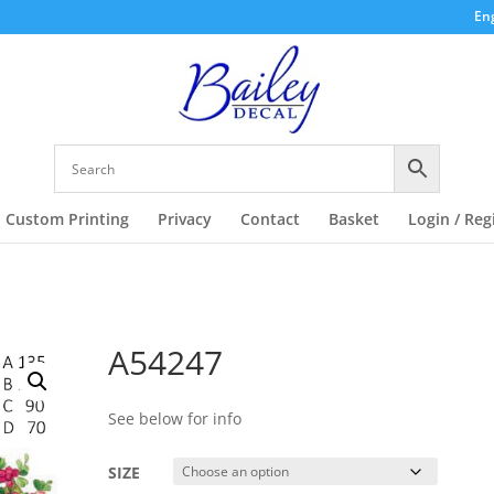
Eng
Custom Printing
Privacy
Contact
Basket
Login / Reg
A54247
See below for info
SIZE