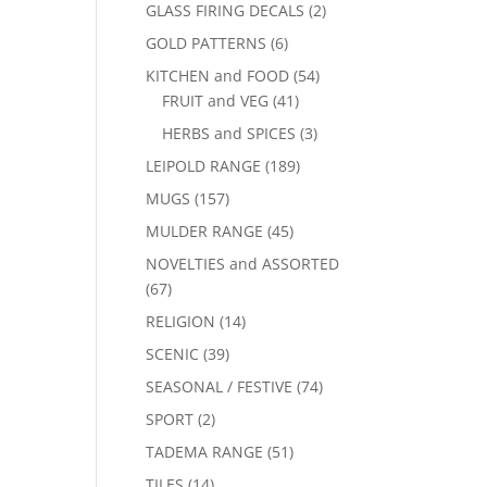
GLASS FIRING DECALS
(2)
GOLD PATTERNS
(6)
KITCHEN and FOOD
(54)
FRUIT and VEG
(41)
HERBS and SPICES
(3)
LEIPOLD RANGE
(189)
MUGS
(157)
MULDER RANGE
(45)
NOVELTIES and ASSORTED
(67)
RELIGION
(14)
SCENIC
(39)
SEASONAL / FESTIVE
(74)
SPORT
(2)
TADEMA RANGE
(51)
TILES
(14)