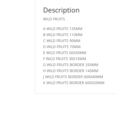
Description
WILD FRUITS
A WILD FRUITS 135MM
B WILD FRUITS 110MM
C WILD FRUITS 90MM
D WILD FRUITS 70MM
E WILD FRUITS 60X30MM
F WILD FRUITS 30X15MM
G WILD FRUITS BORDER 250MM
H WILD FRUITS BORDER 145MM
J WILD FRUITS BORDER 600X40MM
K WILD FRUITS BORDER 600X20MM