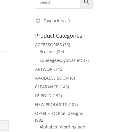
Favourites -
0
Product Categories
ACCESSORIES
(36)
Brushes
(29)
Squeegees, gloves etc
(7)
ARTWORK
(45)
AVAILABLE SOON
(0)
CLEARANCE
(143)
LEIPOLD
(192)
NEW PRODUCTS
(107)
OPEN STOCK all designs
(982)
Alphabet, Wording and