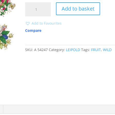
A54247
Add to basket
quantity
Add to Favourites
Compare
SKU:
A 54247
Category:
LEIPOLD
Tags:
FRUIT
,
WILD