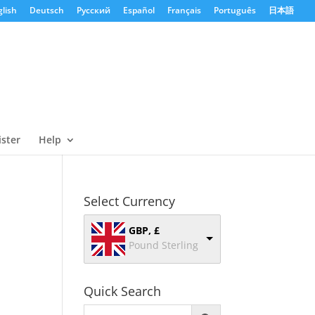
lish
Deutsch
Русский
Español
Français
Português
日本語
ister
Help
Select Currency
GBP, £
Pound Sterling
Quick Search