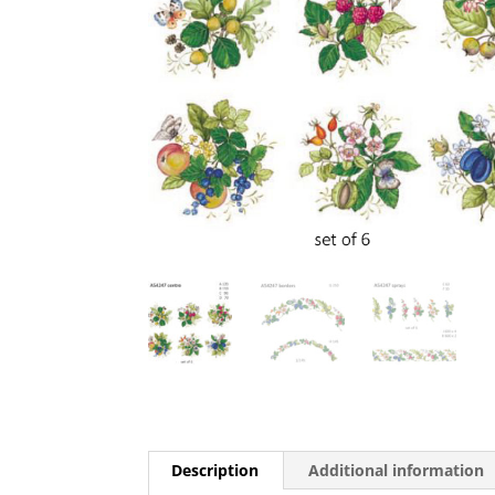
Description
Additional information