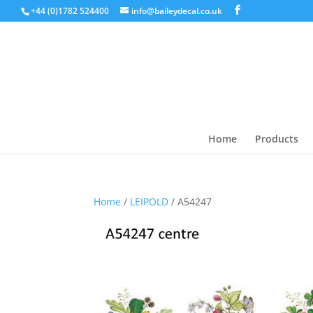
+44 (0)1782 524400
info@baileydecal.co.uk
Home
Products
Home
/
LEIPOLD
/ A54247