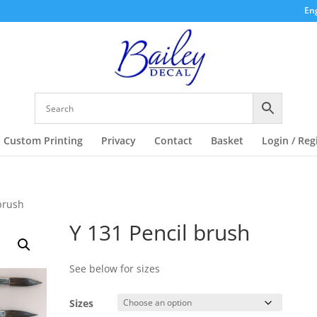
Eng
Custom Printing
Privacy
Contact
Basket
Login / Reg
 brush
Y 131 Pencil brush
See below for sizes
Sizes