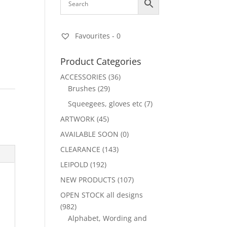
Favourites -
0
Product Categories
ACCESSORIES
(36)
Brushes
(29)
Squeegees, gloves etc
(7)
ARTWORK
(45)
AVAILABLE SOON
(0)
CLEARANCE
(143)
LEIPOLD
(192)
NEW PRODUCTS
(107)
OPEN STOCK all designs
(982)
Alphabet, Wording and