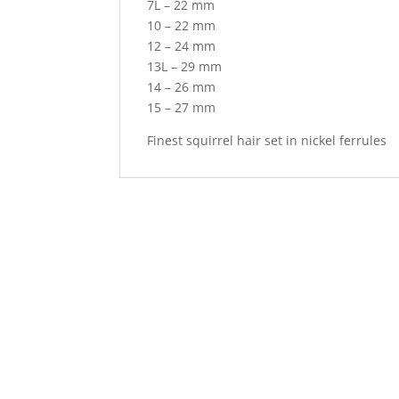
7L – 22 mm
10 – 22 mm
12 – 24 mm
13L – 29 mm
14 – 26 mm
15 – 27 mm
Finest squirrel hair set in nickel ferrules