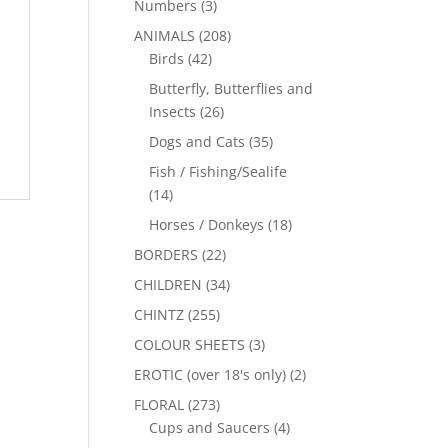
Numbers
(3)
ANIMALS
(208)
Birds
(42)
Butterfly, Butterflies and
Insects
(26)
Dogs and Cats
(35)
Fish / Fishing/Sealife
(14)
Horses / Donkeys
(18)
BORDERS
(22)
CHILDREN
(34)
CHINTZ
(255)
COLOUR SHEETS
(3)
EROTIC (over 18's only)
(2)
FLORAL
(273)
Cups and Saucers
(4)