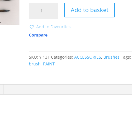
Y
Add to basket
131
Pencil
brush
Add to Favourites
quantity
Compare
SKU:
Y 131
Categories:
ACCESSORIES
,
Brushes
Tags:
brush
,
PAINT