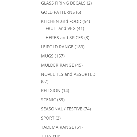
GLASS FIRING DECALS
(2)
GOLD PATTERNS
(6)
KITCHEN and FOOD
(54)
FRUIT and VEG
(41)
HERBS and SPICES
(3)
LEIPOLD RANGE
(189)
MUGS
(157)
MULDER RANGE
(45)
NOVELTIES and ASSORTED
(67)
RELIGION
(14)
SCENIC
(39)
SEASONAL / FESTIVE
(74)
SPORT
(2)
TADEMA RANGE
(51)
TILES
(14)