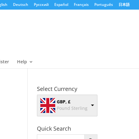
lish
Deutsch
Русский
Español
Français
Português
日本語
ister
Help
Select Currency
GBP, £
Pound Sterling
Quick Search