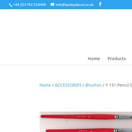
+44 (0)1782 524400
info@baileydecal.co.uk
Home
Products
Home
/
ACCESSORIES
/
Brushes
/ Y 131 Pencil