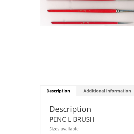
Description
Additional information
Description
PENCIL BRUSH
Sizes available