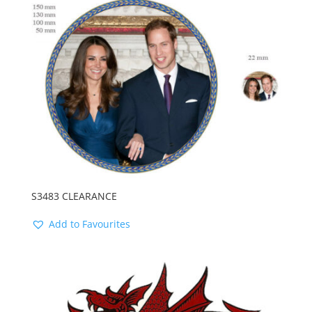
latest
S3483 CLEARANCE
Add to Favourites