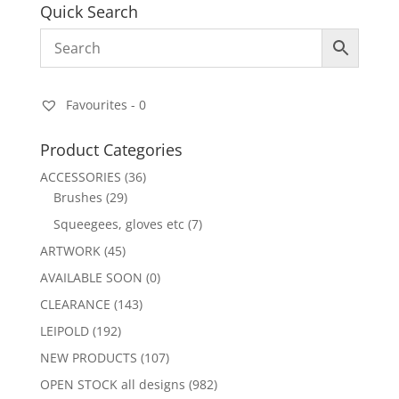
Quick Search
Favourites -
0
Product Categories
ACCESSORIES
(36)
Brushes
(29)
Squeegees, gloves etc
(7)
ARTWORK
(45)
AVAILABLE SOON
(0)
CLEARANCE
(143)
LEIPOLD
(192)
NEW PRODUCTS
(107)
OPEN STOCK all designs
(982)