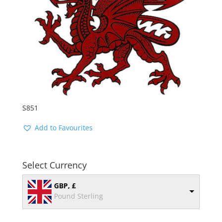
S851
Add to Favourites
Select Currency
GBP, £
Pound Sterling