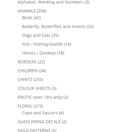
Alphabet, Wording and Numbers
(3)
ANIMALS
(208)
Birds
(42)
Butterfly, Butterflies and Insects
(26)
Dogs and Cats
(35)
Fish / Fishing/Sealife
(14)
Horses / Donkeys
(18)
BORDERS
(22)
CHILDREN
(34)
CHINTZ
(255)
COLOUR SHEETS
(3)
EROTIC (over 18's only)
(2)
FLORAL
(273)
Cups and Saucers
(4)
GLASS FIRING DECALS
(2)
GOLD PATTERNS
(6)