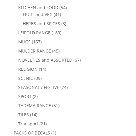
KITCHEN and FOOD
(54)
FRUIT and VEG
(41)
HERBS and SPICES
(3)
LEIPOLD RANGE
(189)
MUGS
(157)
MULDER RANGE
(45)
NOVELTIES and ASSORTED
(67)
RELIGION
(14)
SCENIC
(39)
SEASONAL / FESTIVE
(74)
SPORT
(2)
TADEMA RANGE
(51)
TILES
(14)
Transport
(21)
PACKS OF DECALS
(1)