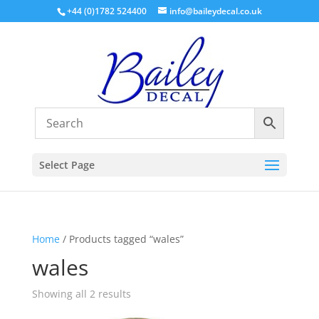
+44 (0)1782 524400
info@baileydecal.co.uk
Select Page
Home
/ Products tagged “wales”
wales
Sorted
Showing all 2 results
by