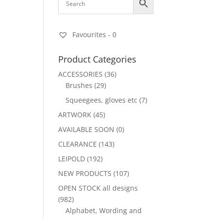
Favourites -
0
Product Categories
ACCESSORIES
(36)
Brushes
(29)
Squeegees, gloves etc
(7)
ARTWORK
(45)
AVAILABLE SOON
(0)
CLEARANCE
(143)
LEIPOLD
(192)
NEW PRODUCTS
(107)
OPEN STOCK all designs
(982)
Alphabet, Wording and