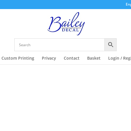
Eng
Custom Printing
Privacy
Contact
Basket
Login / Reg