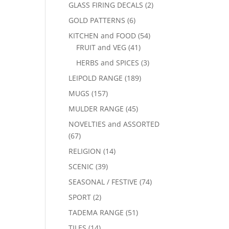
GLASS FIRING DECALS
(2)
GOLD PATTERNS
(6)
KITCHEN and FOOD
(54)
FRUIT and VEG
(41)
HERBS and SPICES
(3)
LEIPOLD RANGE
(189)
MUGS
(157)
MULDER RANGE
(45)
NOVELTIES and ASSORTED
(67)
RELIGION
(14)
SCENIC
(39)
SEASONAL / FESTIVE
(74)
SPORT
(2)
TADEMA RANGE
(51)
TILES
(14)