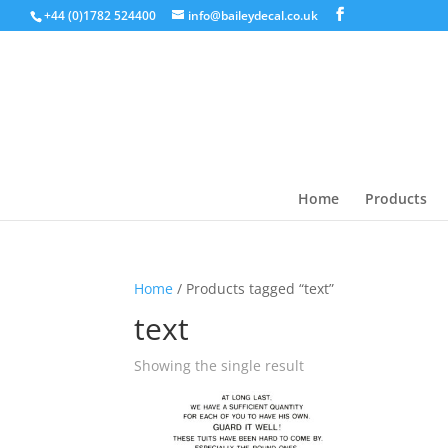
+44 (0)1782 524400
info@baileydecal.co.uk
Home
Products
Home
/ Products tagged “text”
text
Showing the single result