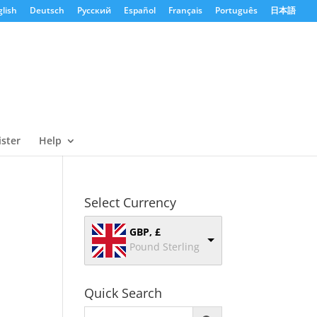
lish
Deutsch
Русский
Español
Français
Português
日本語
ister
Help
Select Currency
GBP, £
Pound Sterling
Quick Search