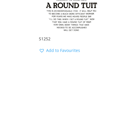
S1252
Add to Favourites