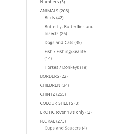
Numbers
(3)
ANIMALS
(208)
Birds
(42)
Butterfly, Butterflies and
Insects
(26)
Dogs and Cats
(35)
Fish / Fishing/Sealife
(14)
Horses / Donkeys
(18)
BORDERS
(22)
CHILDREN
(34)
CHINTZ
(255)
COLOUR SHEETS
(3)
EROTIC (over 18's only)
(2)
FLORAL
(273)
Cups and Saucers
(4)