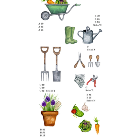
latest