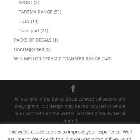
SPORT
(2)
TADEMA RANGE
(51)
TILES
(14)
Transport
(21)
PACKS OF DECALS
(1)
Uncategorised
(0)
W N MELLOR CERAMIC TRANSFER RANGE
(143)
All designs in the Bailey Decal Limited collections are
copyright ©. No design may be reproduced in whole
or in part without the written consent of Bailey Decal
Limited.
Legal action will be taken for any infringement. | For
This website uses cookies to improve your experience. We'll
terms and conditions click
here
assume you're ok with this, but you can opt-out if you wish.