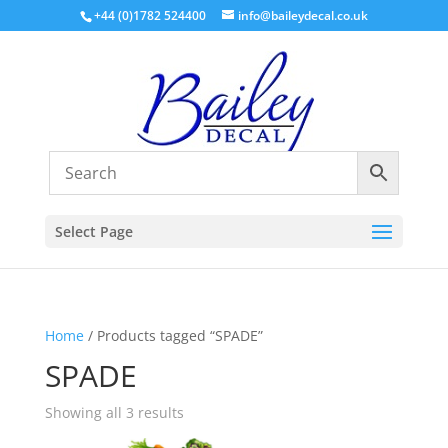
+44 (0)1782 524400
info@baileydecal.co.uk
Select Page
Home
/ Products tagged “SPADE”
SPADE
Sorted
Showing all 3 results
by