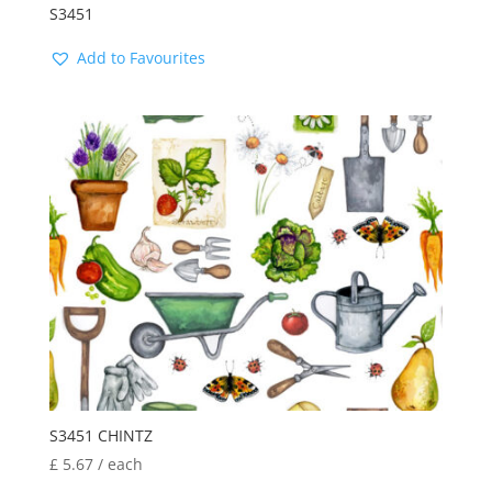
S3451
Add to Favourites
S3451 CHINTZ
£
5.67
/ each