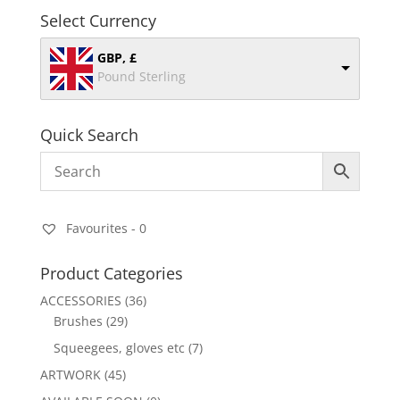
Select Currency
GBP, £
Pound Sterling
Quick Search
Favourites -
0
Product Categories
ACCESSORIES
(36)
Brushes
(29)
Squeegees, gloves etc
(7)
ARTWORK
(45)