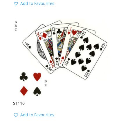
Add to Favourites
S1110
Add to Favourites