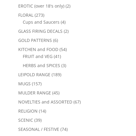
EROTIC (over 18's only)
(2)
FLORAL
(273)
Cups and Saucers
(4)
GLASS FIRING DECALS
(2)
GOLD PATTERNS
(6)
KITCHEN and FOOD
(54)
FRUIT and VEG
(41)
HERBS and SPICES
(3)
LEIPOLD RANGE
(189)
MUGS
(157)
MULDER RANGE
(45)
NOVELTIES and ASSORTED
(67)
RELIGION
(14)
SCENIC
(39)
SEASONAL / FESTIVE
(74)