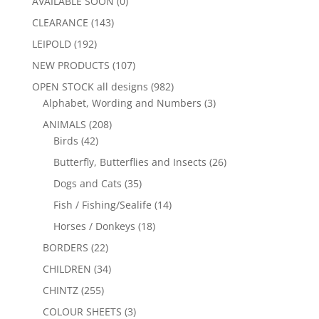
AVAILABLE SOON
(0)
CLEARANCE
(143)
LEIPOLD
(192)
NEW PRODUCTS
(107)
OPEN STOCK all designs
(982)
Alphabet, Wording and Numbers
(3)
ANIMALS
(208)
Birds
(42)
Butterfly, Butterflies and Insects
(26)
Dogs and Cats
(35)
Fish / Fishing/Sealife
(14)
Horses / Donkeys
(18)
BORDERS
(22)
CHILDREN
(34)
CHINTZ
(255)
COLOUR SHEETS
(3)