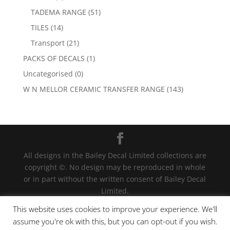
TADEMA RANGE
(51)
TILES
(14)
Transport
(21)
PACKS OF DECALS
(1)
Uncategorised
(0)
W N MELLOR CERAMIC TRANSFER RANGE
(143)
All designs in the Bailey Decal Limited collections are
copyright ©. No design may be reproduced in whole
or in part without the written consent of Bailey Decal
Limited.
Legal action will be taken for any infringement. | For
This website uses cookies to improve your experience. We'll
terms and conditions click
here
assume you're ok with this, but you can opt-out if you wish.