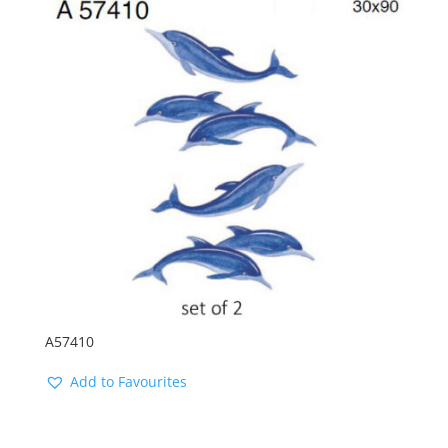
A57410
Add to Favourites