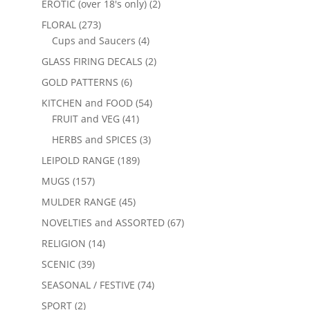
EROTIC (over 18's only)
(2)
FLORAL
(273)
Cups and Saucers
(4)
GLASS FIRING DECALS
(2)
GOLD PATTERNS
(6)
KITCHEN and FOOD
(54)
FRUIT and VEG
(41)
HERBS and SPICES
(3)
LEIPOLD RANGE
(189)
MUGS
(157)
MULDER RANGE
(45)
NOVELTIES and ASSORTED
(67)
RELIGION
(14)
SCENIC
(39)
SEASONAL / FESTIVE
(74)
SPORT
(2)