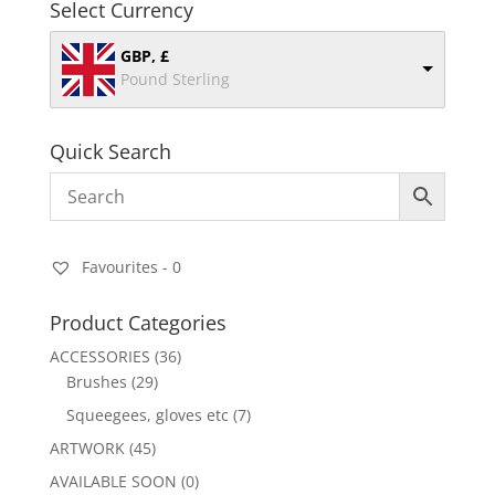
Select Currency
GBP, £
Pound Sterling
Quick Search
Favourites -
0
Product Categories
ACCESSORIES
(36)
Brushes
(29)
Squeegees, gloves etc
(7)
ARTWORK
(45)
AVAILABLE SOON
(0)