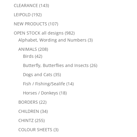
CLEARANCE
(143)
LEIPOLD
(192)
NEW PRODUCTS
(107)
OPEN STOCK all designs
(982)
Alphabet, Wording and Numbers
(3)
ANIMALS
(208)
Birds
(42)
Butterfly, Butterflies and Insects
(26)
Dogs and Cats
(35)
Fish / Fishing/Sealife
(14)
Horses / Donkeys
(18)
BORDERS
(22)
CHILDREN
(34)
CHINTZ
(255)
COLOUR SHEETS
(3)