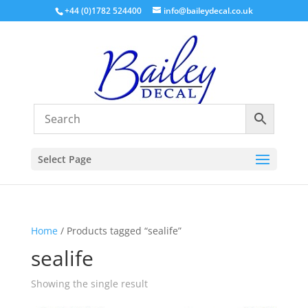
+44 (0)1782 524400
info@baileydecal.co.uk
Select Page
Home
/ Products tagged “sealife”
sealife
Showing the single result