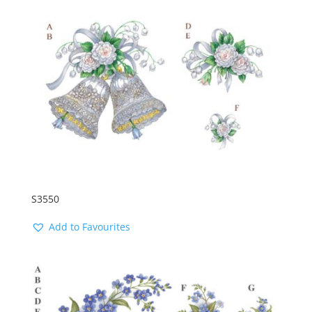
S3550
Add to Favourites