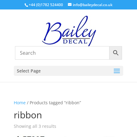
+44 (0)1782 524400
info@baileydecal.co.uk
Select Page
Home
/ Products tagged “ribbon”
ribbon
Sorted
Showing all 3 results
by