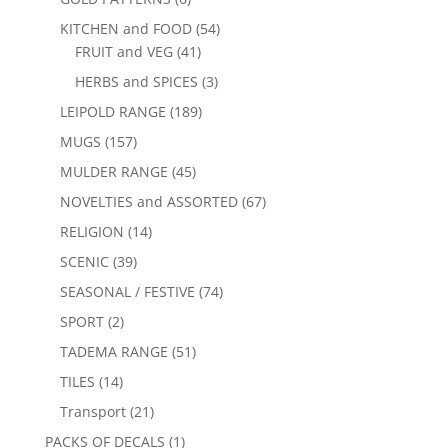
KITCHEN and FOOD
(54)
FRUIT and VEG
(41)
HERBS and SPICES
(3)
LEIPOLD RANGE
(189)
MUGS
(157)
MULDER RANGE
(45)
NOVELTIES and ASSORTED
(67)
RELIGION
(14)
SCENIC
(39)
SEASONAL / FESTIVE
(74)
SPORT
(2)
TADEMA RANGE
(51)
TILES
(14)
Transport
(21)
PACKS OF DECALS
(1)