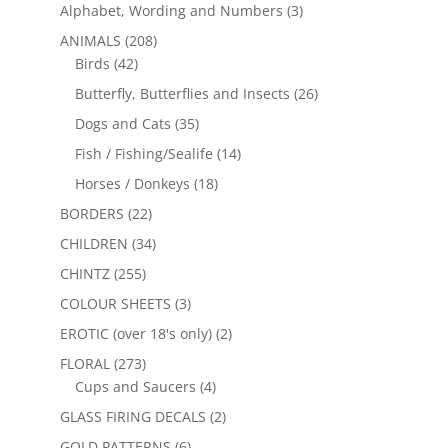
Alphabet, Wording and Numbers
(3)
ANIMALS
(208)
Birds
(42)
Butterfly, Butterflies and Insects
(26)
Dogs and Cats
(35)
Fish / Fishing/Sealife
(14)
Horses / Donkeys
(18)
BORDERS
(22)
CHILDREN
(34)
CHINTZ
(255)
COLOUR SHEETS
(3)
EROTIC (over 18's only)
(2)
FLORAL
(273)
Cups and Saucers
(4)
GLASS FIRING DECALS
(2)
GOLD PATTERNS
(6)