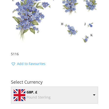
5116
Add to Favourites
Select Currency
GBP, £
Pound Sterling