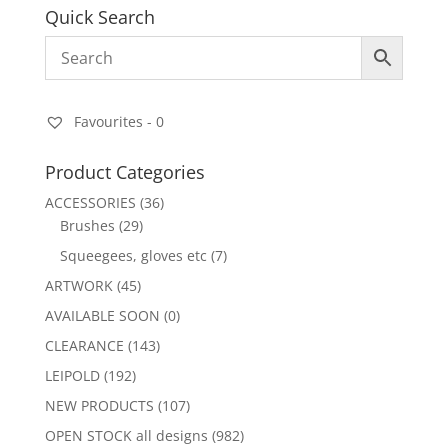
Quick Search
Favourites -
0
Product Categories
ACCESSORIES
(36)
Brushes
(29)
Squeegees, gloves etc
(7)
ARTWORK
(45)
AVAILABLE SOON
(0)
CLEARANCE
(143)
LEIPOLD
(192)
NEW PRODUCTS
(107)
OPEN STOCK all designs
(982)