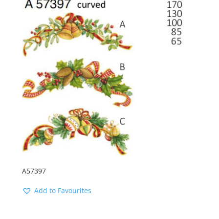
latest
A57397
Add to Favourites