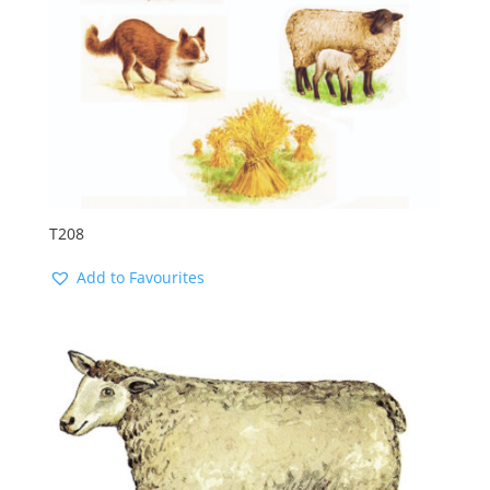
T208
Add to Favourites