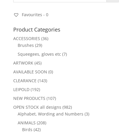
Favourites -
0
Product Categories
ACCESSORIES
(36)
Brushes
(29)
Squeegees, gloves etc
(7)
ARTWORK
(45)
AVAILABLE SOON
(0)
CLEARANCE
(143)
LEIPOLD
(192)
NEW PRODUCTS
(107)
OPEN STOCK all designs
(982)
Alphabet, Wording and Numbers
(3)
ANIMALS
(208)
Birds
(42)