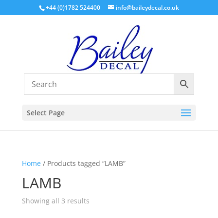
+44 (0)1782 524400
info@baileydecal.co.uk
Select Page
Home
/ Products tagged “LAMB”
LAMB
Sorted
Showing all 3 results
by