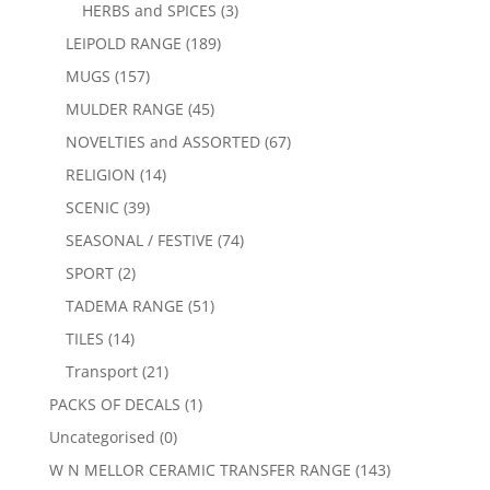
HERBS and SPICES
(3)
LEIPOLD RANGE
(189)
MUGS
(157)
MULDER RANGE
(45)
NOVELTIES and ASSORTED
(67)
RELIGION
(14)
SCENIC
(39)
SEASONAL / FESTIVE
(74)
SPORT
(2)
TADEMA RANGE
(51)
TILES
(14)
Transport
(21)
PACKS OF DECALS
(1)
Uncategorised
(0)
W N MELLOR CERAMIC TRANSFER RANGE
(143)