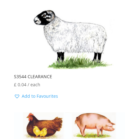
latest
S3544 CLEARANCE
£
0.04
/ each
Add to Favourites