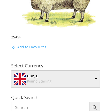
2SASP
Add to Favourites
Select Currency
GBP, £
Pound Sterling
Quick Search