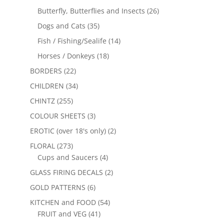
Butterfly, Butterflies and Insects
(26)
Dogs and Cats
(35)
Fish / Fishing/Sealife
(14)
Horses / Donkeys
(18)
BORDERS
(22)
CHILDREN
(34)
CHINTZ
(255)
COLOUR SHEETS
(3)
EROTIC (over 18's only)
(2)
FLORAL
(273)
Cups and Saucers
(4)
GLASS FIRING DECALS
(2)
GOLD PATTERNS
(6)
KITCHEN and FOOD
(54)
FRUIT and VEG
(41)