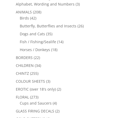
Alphabet, Wording and Numbers
(3)
ANIMALS
(208)
Birds
(42)
Butterfly, Butterflies and Insects
(26)
Dogs and Cats
(35)
Fish / Fishing/Sealife
(14)
Horses / Donkeys
(18)
BORDERS
(22)
CHILDREN
(34)
CHINTZ
(255)
COLOUR SHEETS
(3)
EROTIC (over 18's only)
(2)
FLORAL
(273)
Cups and Saucers
(4)
GLASS FIRING DECALS
(2)