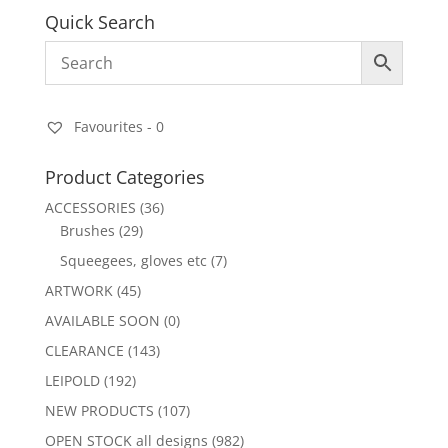
Quick Search
Favourites -
0
Product Categories
ACCESSORIES
(36)
Brushes
(29)
Squeegees, gloves etc
(7)
ARTWORK
(45)
AVAILABLE SOON
(0)
CLEARANCE
(143)
LEIPOLD
(192)
NEW PRODUCTS
(107)
OPEN STOCK all designs
(982)