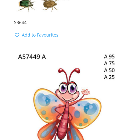
S3644
Add to Favourites