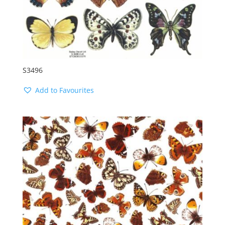
S3496
Add to Favourites