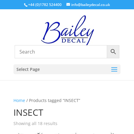
+44 (0)1782 524400
info@baileydecal.co.uk
Select Page
Home
/ Products tagged “INSECT”
INSECT
Sorted
Showing all 18 results
by