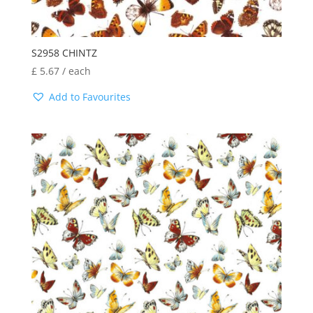
S2958 CHINTZ
£
5.67
/ each
Add to Favourites