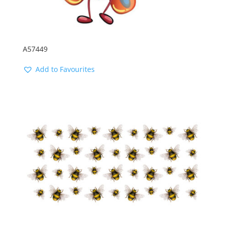
A57449
Add to Favourites