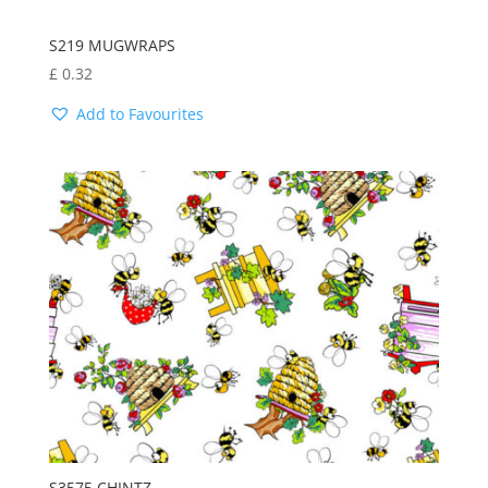
S219 MUGWRAPS
£
0.32
Add to Favourites
S3575 CHINTZ