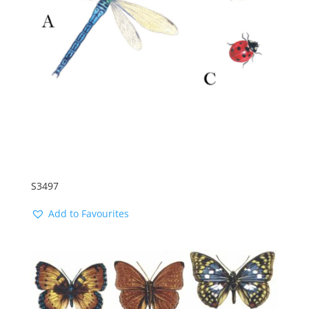
S3497
Add to Favourites