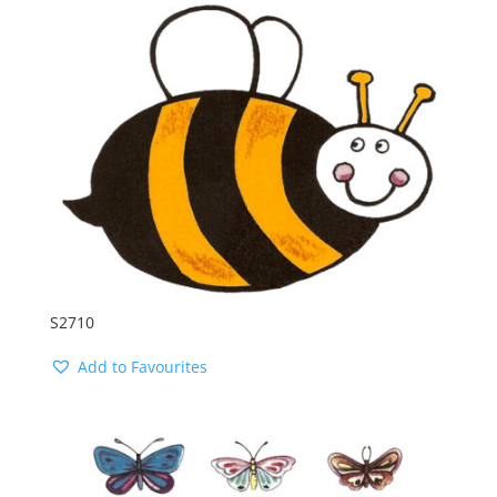
S2710
Add to Favourites