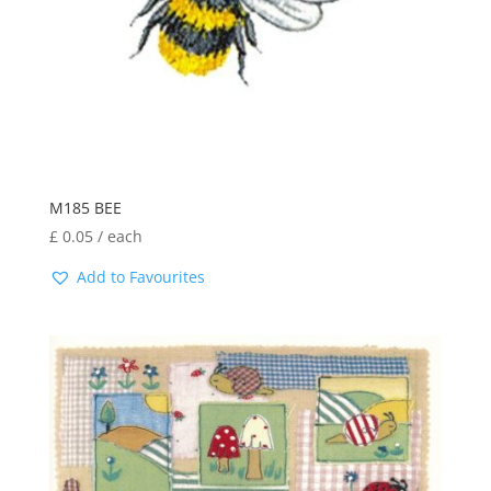
M185 BEE
£
0.05
/ each
Add to Favourites