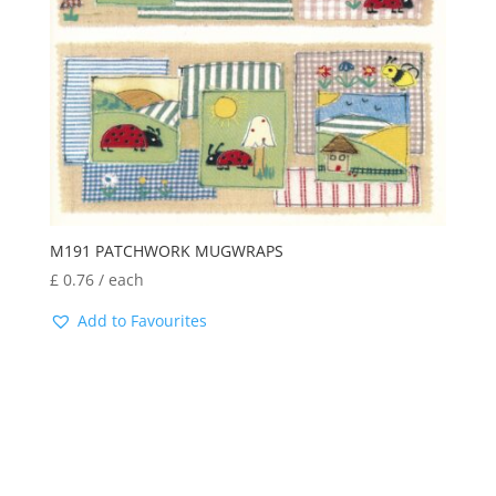
M191 PATCHWORK MUGWRAPS
£
0.76
/ each
Add to Favourites