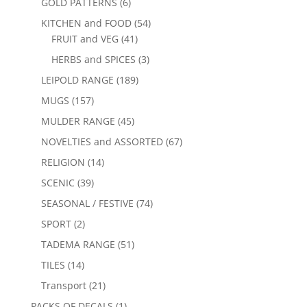
GOLD PATTERNS
(6)
KITCHEN and FOOD
(54)
FRUIT and VEG
(41)
HERBS and SPICES
(3)
LEIPOLD RANGE
(189)
MUGS
(157)
MULDER RANGE
(45)
NOVELTIES and ASSORTED
(67)
RELIGION
(14)
SCENIC
(39)
SEASONAL / FESTIVE
(74)
SPORT
(2)
TADEMA RANGE
(51)
TILES
(14)
Transport
(21)
PACKS OF DECALS
(1)