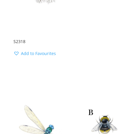
S2318
Add to Favourites