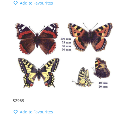
Add to Favourites
S2963
Add to Favourites