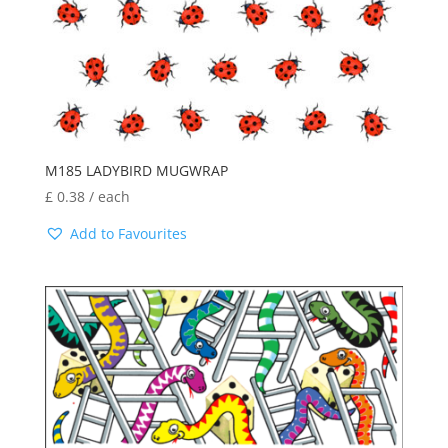
latest
M185 LADYBIRD MUGWRAP
£
0.38
/ each
Add to Favourites