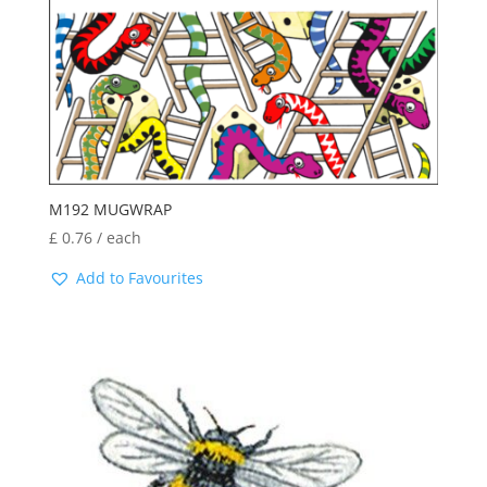
M192 MUGWRAP
£
0.76
/ each
Add to Favourites