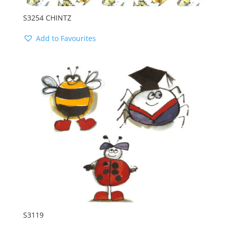
S3254 CHINTZ
Add to Favourites
S3119