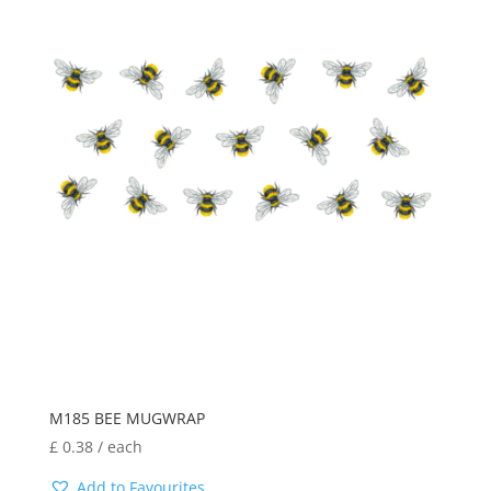
M185 BEE MUGWRAP
£
0.38
/ each
Add to Favourites