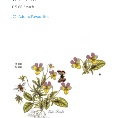
£
5.68
/ each
Add to Favourites