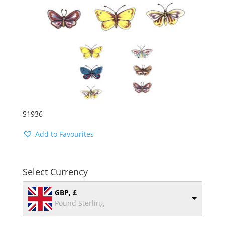
S1936
Add to Favourites
Select Currency
GBP, £
Pound Sterling