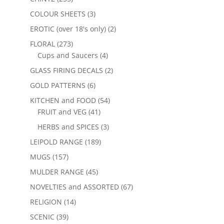
COLOUR SHEETS
(3)
EROTIC (over 18's only)
(2)
FLORAL
(273)
Cups and Saucers
(4)
GLASS FIRING DECALS
(2)
GOLD PATTERNS
(6)
KITCHEN and FOOD
(54)
FRUIT and VEG
(41)
HERBS and SPICES
(3)
LEIPOLD RANGE
(189)
MUGS
(157)
MULDER RANGE
(45)
NOVELTIES and ASSORTED
(67)
RELIGION
(14)
SCENIC
(39)