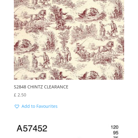
latest
S2848 CHINTZ CLEARANCE
£
2.50
Add to Favourites