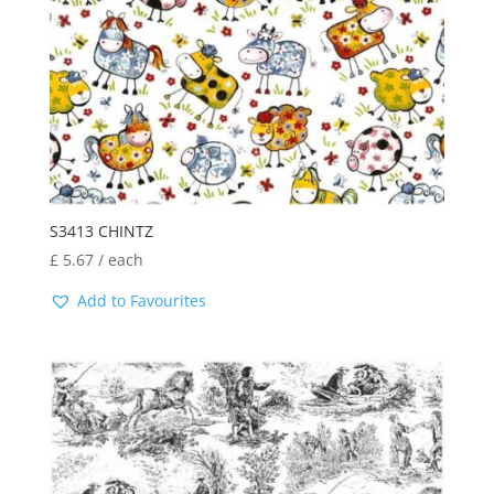
S3413 CHINTZ
£
5.67
/ each
Add to Favourites