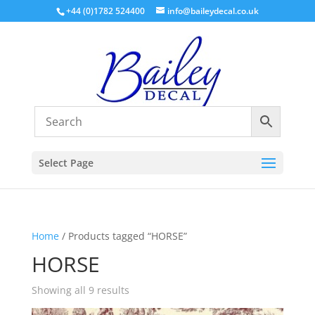
+44 (0)1782 524400
info@baileydecal.co.uk
Select Page
Home
/ Products tagged “HORSE”
HORSE
Sorted
Showing all 9 results
by