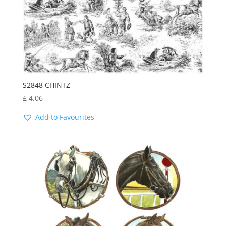
S2848 CHINTZ
£
4.06
Add to Favourites