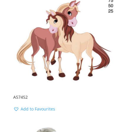
A57452
Add to Favourites