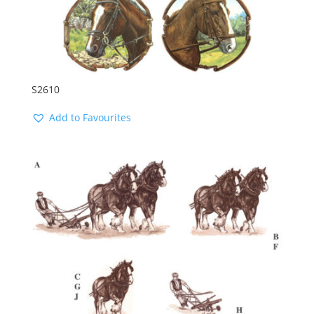
S2610
Add to Favourites