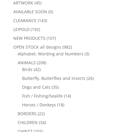
ARTWORK
(45)
AVAILABLE SOON
(0)
CLEARANCE
(143)
LEIPOLD
(192)
NEW PRODUCTS
(107)
OPEN STOCK all designs
(982)
Alphabet, Wording and Numbers
(3)
ANIMALS
(208)
Birds
(42)
Butterfly, Butterflies and Insects
(26)
Dogs and Cats
(35)
Fish / Fishing/Sealife
(14)
Horses / Donkeys
(18)
BORDERS
(22)
CHILDREN
(34)
CHINTZ
(255)