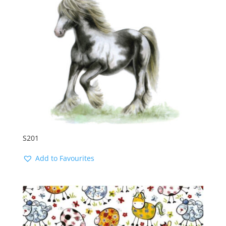
S201
Add to Favourites