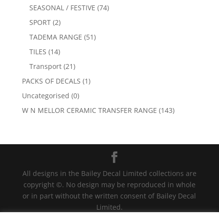
SEASONAL / FESTIVE
(74)
SPORT
(2)
TADEMA RANGE
(51)
TILES
(14)
Transport
(21)
PACKS OF DECALS
(1)
Uncategorised
(0)
W N MELLOR CERAMIC TRANSFER RANGE
(143)
All designs in the Bailey Decal Limited collections are
copyright ©. No design may be reproduced in whole
or in part without the written consent of Bailey Decal
Limited.
Legal action will be taken for any infringement. | For