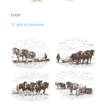
S1029
Add to Favourites