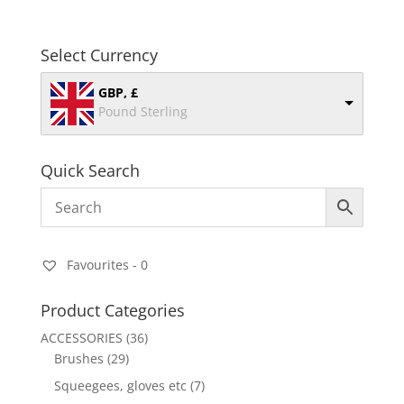
Select Currency
GBP, £
Pound Sterling
Quick Search
Favourites -
0
Product Categories
ACCESSORIES
(36)
Brushes
(29)
Squeegees, gloves etc
(7)