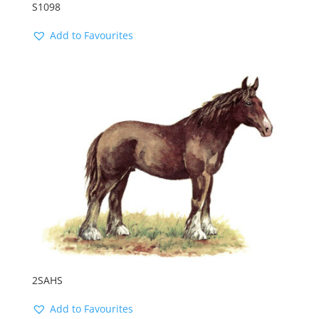
S1098
Add to Favourites
2SAHS
Add to Favourites