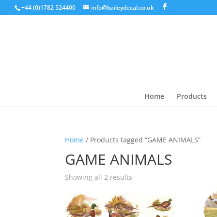
+44 (0)1782 524400
info@baileydecal.co.uk
Home
Products
Home
/ Products tagged “GAME ANIMALS”
GAME ANIMALS
Sorted
Showing all 2 results
by
latest