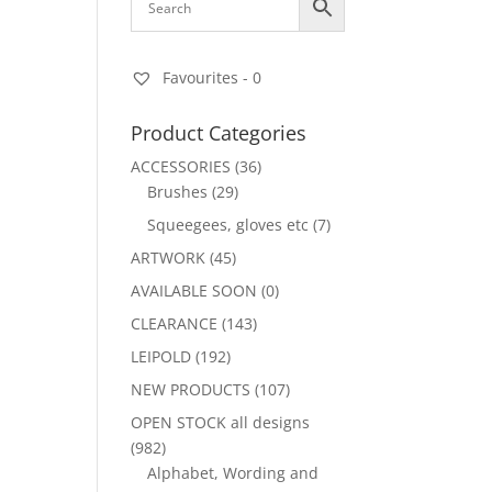
Favourites -
0
Product Categories
ACCESSORIES
(36)
Brushes
(29)
Squeegees, gloves etc
(7)
ARTWORK
(45)
AVAILABLE SOON
(0)
CLEARANCE
(143)
LEIPOLD
(192)
NEW PRODUCTS
(107)
OPEN STOCK all designs
(982)
Alphabet, Wording and