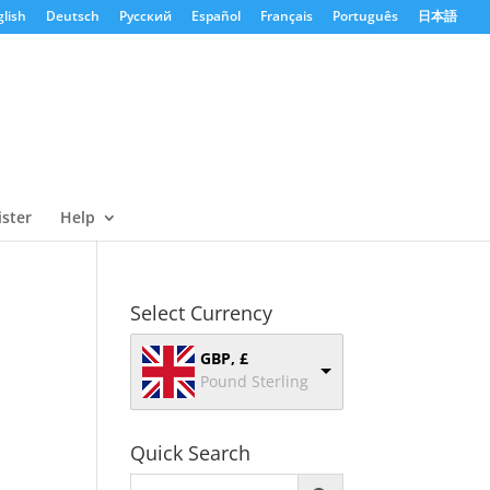
lish
Deutsch
Русский
Español
Français
Português
日本語
ister
Help
Select Currency
GBP, £
Pound Sterling
Quick Search