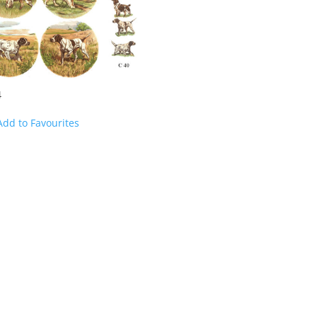
4
Add to Favourites