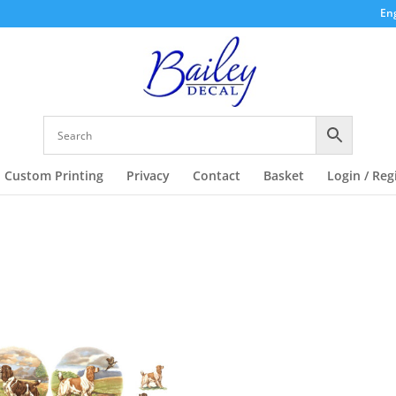
Eng
Custom Printing
Privacy
Contact
Basket
Login / Reg