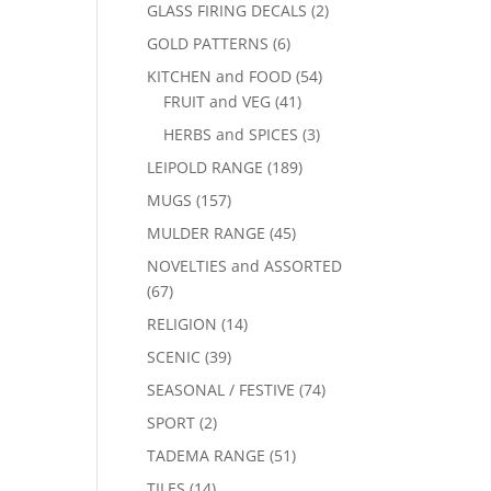
GLASS FIRING DECALS
(2)
GOLD PATTERNS
(6)
KITCHEN and FOOD
(54)
FRUIT and VEG
(41)
HERBS and SPICES
(3)
LEIPOLD RANGE
(189)
MUGS
(157)
MULDER RANGE
(45)
NOVELTIES and ASSORTED
(67)
RELIGION
(14)
SCENIC
(39)
SEASONAL / FESTIVE
(74)
SPORT
(2)
TADEMA RANGE
(51)
TILES
(14)