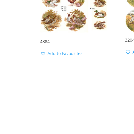
320
4384
Add to Favourites