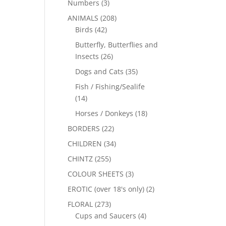
Numbers
(3)
ANIMALS
(208)
Birds
(42)
Butterfly, Butterflies and
Insects
(26)
Dogs and Cats
(35)
Fish / Fishing/Sealife
(14)
Horses / Donkeys
(18)
BORDERS
(22)
CHILDREN
(34)
CHINTZ
(255)
COLOUR SHEETS
(3)
EROTIC (over 18's only)
(2)
FLORAL
(273)
Cups and Saucers
(4)